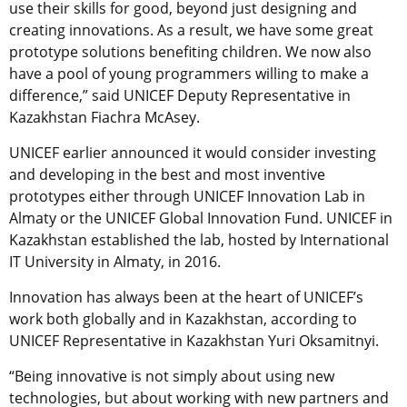
use their skills for good, beyond just designing and
creating innovations. As a result, we have some great
prototype solutions benefiting children. We now also
have a pool of young programmers willing to make a
difference,” said UNICEF Deputy Representative in
Kazakhstan Fiachra McAsey.
UNICEF earlier announced it would consider investing
and developing in the best and most inventive
prototypes either through UNICEF Innovation Lab in
Almaty or the UNICEF Global Innovation Fund. UNICEF in
Kazakhstan established the lab, hosted by International
IT University in Almaty, in 2016.
Innovation has always been at the heart of UNICEF’s
work both globally and in Kazakhstan, according to
UNICEF Representative in Kazakhstan Yuri Oksamitnyi.
“Being innovative is not simply about using new
technologies, but about working with new partners and