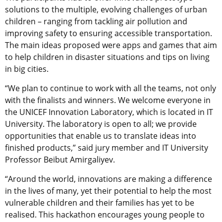
solutions to the multiple, evolving challenges of urban
children – ranging from tackling air pollution and
improving safety to ensuring accessible transportation.
The main ideas proposed were apps and games that aim
to help children in disaster situations and tips on living
in big cities.
“We plan to continue to work with all the teams, not only
with the finalists and winners. We welcome everyone in
the UNICEF Innovation Laboratory, which is located in IT
University. The laboratory is open to all; we provide
opportunities that enable us to translate ideas into
finished products,” said jury member and IT University
Professor Beibut Amirgaliyev.
“Around the world, innovations are making a difference
in the lives of many, yet their potential to help the most
vulnerable children and their families has yet to be
realised. This hackathon encourages young people to