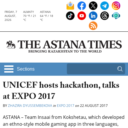
FRIDAY, 7
ALMATY
ASTANA
AUGUST,
70 °F / 21
64 °F / 18
2026
°C
°C
Sections
UNICEF hosts hackathon, talks
at EXPO 2017
BY
ZHAZIRA DYUSSEMBEKOVA
in
EXPO 2017
on
22 AUGUST 2017
ASTANA – Team Insaai from Kokshetau, which developed
an ethno-style mobile gaming app in three languages,