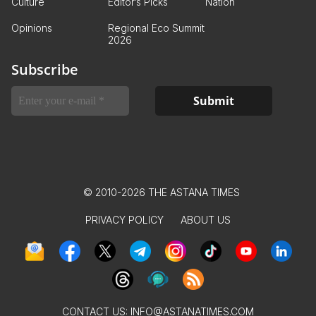
Culture
Editor’s Picks
Nation
Opinions
Regional Eco Summit
2026
Subscribe
© 2010-2026 THE ASTANA TIMES
PRIVACY POLICY
ABOUT US
CONTACT US:
INFO@ASTANATIMES.COM