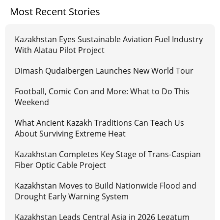
Most Recent Stories
Kazakhstan Eyes Sustainable Aviation Fuel Industry
With Alatau Pilot Project
Dimash Qudaibergen Launches New World Tour
Football, Comic Con and More: What to Do This
Weekend
What Ancient Kazakh Traditions Can Teach Us
About Surviving Extreme Heat
Kazakhstan Completes Key Stage of Trans-Caspian
Fiber Optic Cable Project
Kazakhstan Moves to Build Nationwide Flood and
Drought Early Warning System
Kazakhstan Leads Central Asia in 2026 Legatum