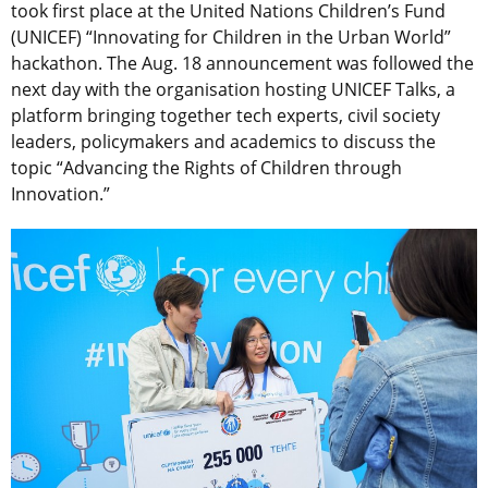
took first place at the United Nations Children’s Fund
(UNICEF) “Innovating for Children in the Urban World”
hackathon. The Aug. 18 announcement was followed the
next day with the organisation hosting UNICEF Talks, a
platform bringing together tech experts, civil society
leaders, policymakers and academics to discuss the
topic “Advancing the Rights of Children through
Innovation.”