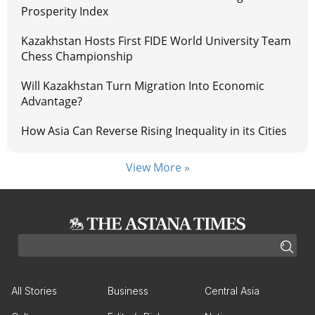
Prosperity Index
Kazakhstan Hosts First FIDE World University Team
Chess Championship
Will Kazakhstan Turn Migration Into Economic
Advantage?
How Asia Can Reverse Rising Inequality in its Cities
View More »
All Stories
Business
Central Asia