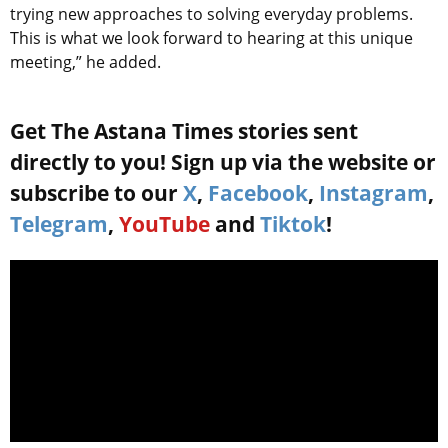
trying new approaches to solving everyday problems.
This is what we look forward to hearing at this unique
meeting,” he added.
Get The Astana Times stories sent
directly to you! Sign up via the website or
subscribe to our
X
,
Facebook
,
Instagram
,
Telegram
,
YouTube
and
Tiktok
!