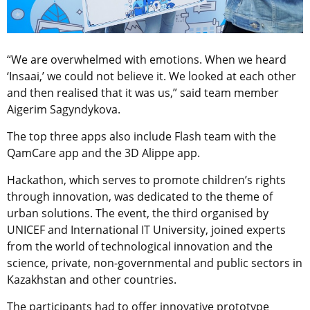
“We are overwhelmed with emotions. When we heard
‘Insaai,’ we could not believe it. We looked at each other
and then realised that it was us,” said team member
Aigerim Sagyndykova.
The top three apps also include Flash team with the
QamCare app and the 3D Alippe app.
Hackathon, which serves to promote children’s rights
through innovation, was dedicated to the theme of
urban solutions. The event, the third organised by
UNICEF and International IT University, joined experts
from the world of technological innovation and the
science, private, non-governmental and public sectors in
Kazakhstan and other countries.
The participants had to offer innovative prototype