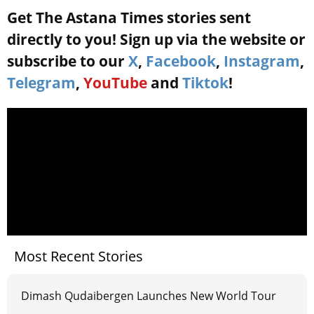
Get The Astana Times stories sent
directly to you! Sign up via the website or
subscribe to our
X
,
Facebook
,
Instagram
,
Telegram
,
YouTube
and
Tiktok
!
Most Recent Stories
Dimash Qudaibergen Launches New World Tour