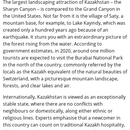
The largest landscaping attraction of Kazakhstan – the
Sharyn Canyon – is compared to the Grand Canyon in
the United States. Not far from it is the village of Saty, a
mountain base, for example, to Lake Kayindy, which was
created only a hundred years ago because of an
earthquake. It stuns you with an extraordinary picture of
the forest rising from the water. According to
government estimates, in 2020, around one million
tourists are expected to visit the Burabai National Park
in the north of the country, commonly referred by the
locals as the Kazakh equivalent of the natural beauties of
Switzerland, with a picturesque mountain landscape,
forests, and clear lakes and air.
Internationally, Kazakhstan is viewed as an exceptionally
stable state, where there are no conflicts with
neighbours or domestically, along either ethnic or
religious lines. Experts emphasise that a newcomer in
this country can count on traditional Kazakh hospitality,