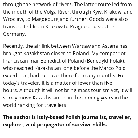
through the network of rivers. The latter route led from
the mouth of the Volga River, through Kyiv, Krakow, and
Wroclaw, to Magdeburg and further. Goods were also
transported from Krakow to Prague and southern
Germany.
Recently, the air link between Warsaw and Astana has
brought Kazakhstan closer to Poland. My compatriot,
Franciscan friar Benedict of Poland (Benedykt Polak),
who reached Kazakhstan long before the Marco Polo
expedition, had to travel there for many months. For
today’s traveler, it is a matter of fewer than five
hours. Although it will not bring mass tourism yet, it will
surely move Kazakhstan up in the coming years in the
world ranking for travellers.
The author is Italy-based Polish journalist, traveller,
explorer, and propagator of survival skills.