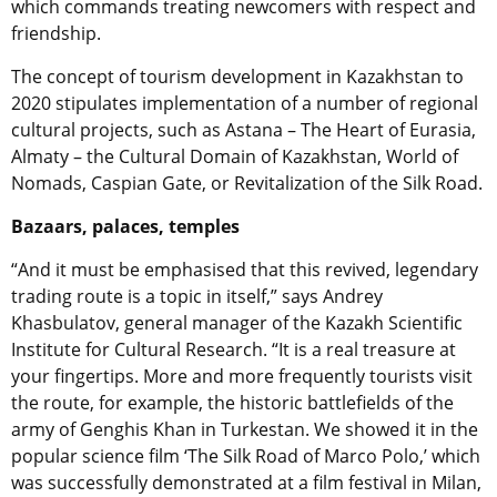
which commands treating newcomers with respect and
friendship.
The concept of tourism development in Kazakhstan to
2020 stipulates implementation of a number of regional
cultural projects, such as Astana – The Heart of Eurasia,
Almaty – the Cultural Domain of Kazakhstan, World of
Nomads, Caspian Gate, or Revitalization of the Silk Road.
Bazaars, palaces, temples
“And it must be emphasised that this revived, legendary
trading route is a topic in itself,” says Andrey
Khasbulatov, general manager of the Kazakh Scientific
Institute for Cultural Research. “It is a real treasure at
your fingertips. More and more frequently tourists visit
the route, for example, the historic battlefields of the
army of Genghis Khan in Turkestan. We showed it in the
popular science film ‘The Silk Road of Marco Polo,’ which
was successfully demonstrated at a film festival in Milan,