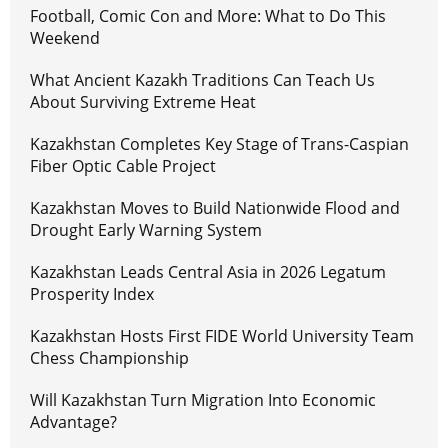
Football, Comic Con and More: What to Do This
Weekend
What Ancient Kazakh Traditions Can Teach Us
About Surviving Extreme Heat
Kazakhstan Completes Key Stage of Trans-Caspian
Fiber Optic Cable Project
Kazakhstan Moves to Build Nationwide Flood and
Drought Early Warning System
Kazakhstan Leads Central Asia in 2026 Legatum
Prosperity Index
Kazakhstan Hosts First FIDE World University Team
Chess Championship
Will Kazakhstan Turn Migration Into Economic
Advantage?