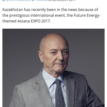
Kazakhstan has recently been in the news because of
the prestigious international event, the Future Energy-
themed Astana EXPO 2017.