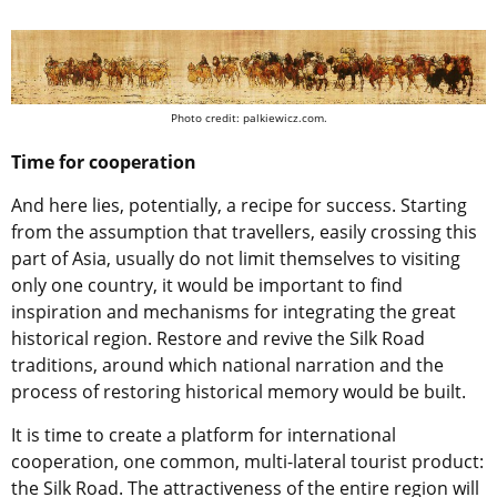
Photo credit: palkiewicz.com.
Time for cooperation
And here lies, potentially, a recipe for success. Starting
from the assumption that travellers, easily crossing this
part of Asia, usually do not limit themselves to visiting
only one country, it would be important to find
inspiration and mechanisms for integrating the great
historical region. Restore and revive the Silk Road
traditions, around which national narration and the
process of restoring historical memory would be built.
It is time to create a platform for international
cooperation, one common, multi-lateral tourist product:
the Silk Road. The attractiveness of the entire region will