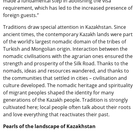
made a fundamental step in abolishing the visa
requirement, which has led to the increased presence of
foreign guests.”
Traditions draw special attention in Kazakhstan. Since
ancient times, the contemporary Kazakh lands were part
of the world’s largest nomadic domain of the tribes of
Turkish and Mongolian origin. Interaction between the
nomadic civilisations with the agrarian ones ensured the
strength and prosperity of the Silk Road. Thanks to the
nomads, ideas and resources wandered, and thanks to
the communities that settled in cities – civilisation and
culture developed. The nomadic heritage and spirituality
of migrant peoples shaped the identity for many
generations of the Kazakh people. Tradition is strongly
cultivated here; local people often talk about their roots
and love everything that reactivates their past.
Pearls of the landscape of Kazakhstan