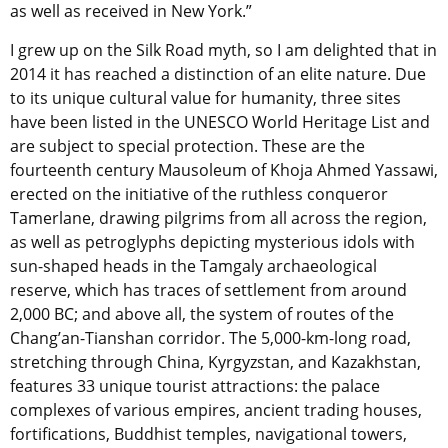
as well as received in New York.”
I grew up on the Silk Road myth, so I am delighted that in
2014 it has reached a distinction of an elite nature. Due
to its unique cultural value for humanity, three sites
have been listed in the UNESCO World Heritage List and
are subject to special protection. These are the
fourteenth century Mausoleum of Khoja Ahmed Yassawi,
erected on the initiative of the ruthless conqueror
Tamerlane, drawing pilgrims from all across the region,
as well as petroglyphs depicting mysterious idols with
sun-shaped heads in the Tamgaly archaeological
reserve, which has traces of settlement from around
2,000 BC; and above all, the system of routes of the
Chang’an-Tianshan corridor. The 5,000-km-long road,
stretching through China, Kyrgyzstan, and Kazakhstan,
features 33 unique tourist attractions: the palace
complexes of various empires, ancient trading houses,
fortifications, Buddhist temples, navigational towers,