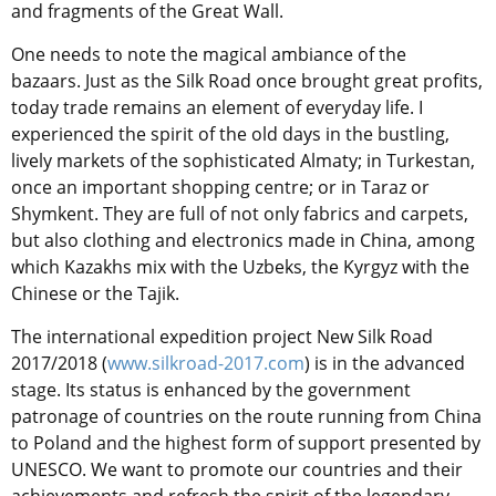
and fragments of the Great Wall.
One needs to note the magical ambiance of the
bazaars. Just as the Silk Road once brought great profits,
today trade remains an element of everyday life. I
experienced the spirit of the old days in the bustling,
lively markets of the sophisticated Almaty; in Turkestan,
once an important shopping centre; or in Taraz or
Shymkent. They are full of not only fabrics and carpets,
but also clothing and electronics made in China, among
which Kazakhs mix with the Uzbeks, the Kyrgyz with the
Chinese or the Tajik.
The international expedition project New Silk Road
2017/2018 (
www.silkroad-2017.com
) is in the advanced
stage. Its status is enhanced by the government
patronage of countries on the route running from China
to Poland and the highest form of support presented by
UNESCO. We want to promote our countries and their