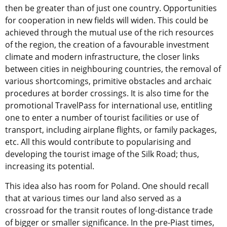
then be greater than of just one country. Opportunities
for cooperation in new fields will widen. This could be
achieved through the mutual use of the rich resources
of the region, the creation of a favourable investment
climate and modern infrastructure, the closer links
between cities in neighbouring countries, the removal of
various shortcomings, primitive obstacles and archaic
procedures at border crossings. It is also time for the
promotional TravelPass for international use, entitling
one to enter a number of tourist facilities or use of
transport, including airplane flights, or family packages,
etc. All this would contribute to popularising and
developing the tourist image of the Silk Road; thus,
increasing its potential.
This idea also has room for Poland. One should recall
that at various times our land also served as a
crossroad for the transit routes of long-distance trade
of bigger or smaller significance. In the pre-Piast times,