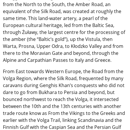
from the North to the South, the Amber Road, an
equivalent of the Silk Road, was created at roughly the
same time. This land-water artery, a pearl of the
European cultural heritage, led from the Baltic Sea,
through Żuławy, the largest centre for the processing of
the amber (the “Baltic’s gold”), up the Vistula, then
Warta, Prosna, Upper Odra, to Kłodzko Valley and from
there to the Moravian Gate and beyond, through the
Alpine and Carpathian Passes to Italy and Greece.
From East towards Western Europe, the Road from the
Volga Region, where the Silk Road, frequented by many
caravans during Genghis Khan’s conquests who did not
dare to go from Bukhara to Persia and beyond, but
bounced northwest to reach the Volga, it intersected
between the 10th and the 13th centuries with another
trade route know as From the Vikings to the Greeks and
earlier with the Volga Trail, linking Scandinavia and the
Finnish Gulf with the Caspian Sea and the Persian Gulf