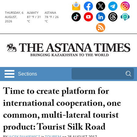
THURSDAY, 6
ALMATY
ASTANA
AUGUST,
87 °F / 31
78 °F / 26
2026
°C
°C
Sections
Time to create platform for
international cooperation, one
common, multi-lateral tourist
product: Tourist Silk Road
BY
JACEK PAŁKIEWICZ
in
TOURISM
on
28 AUGUST 2017