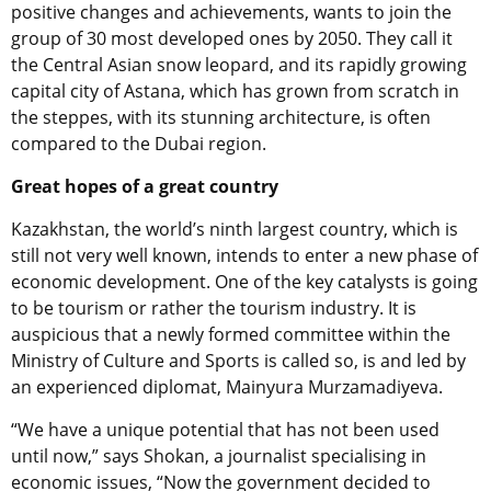
positive changes and achievements, wants to join the
group of 30 most developed ones by 2050. They call it
the Central Asian snow leopard, and its rapidly growing
capital city of Astana, which has grown from scratch in
the steppes, with its stunning architecture, is often
compared to the Dubai region.
Great hopes of a great country
Kazakhstan, the world’s ninth largest country, which is
still not very well known, intends to enter a new phase of
economic development. One of the key catalysts is going
to be tourism or rather the tourism industry. It is
auspicious that a newly formed committee within the
Ministry of Culture and Sports is called so, is and led by
an experienced diplomat, Mainyura Murzamadiyeva.
“We have a unique potential that has not been used
until now,” says Shokan, a journalist specialising in
economic issues, “Now the government decided to