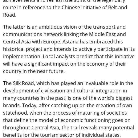
achievements and refresh the spirit of the legendary
route in reference to the Chinese initiative of Belt and
Road.
The latter is an ambitious vision of the transport and
communications network linking the Middle East and
Central Asia with Europe. Astana has embraced this
historical project and intends to actively participate in its
implementation. Local analysts predict that this initiative
will have a significant impact on the economy of their
country in the near future.
The Silk Road, which has played an invaluable role in the
development of civilisation and cultural integration in
many countries in the past, is one of the world’s biggest
brands. Today, after catching up on the creation of own
statehood, when the process of maturing of societies
that define the model of economic functioning goes on
throughout Central Asia, the trail reveals many potential
benefits for the tourism sector of individual states.