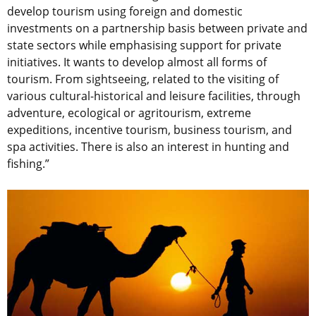
develop tourism using foreign and domestic
investments on a partnership basis between private and
state sectors while emphasising support for private
initiatives. It wants to develop almost all forms of
tourism. From sightseeing, related to the visiting of
various cultural-historical and leisure facilities, through
adventure, ecological or agritourism, extreme
expeditions, incentive tourism, business tourism, and
spa activities. There is also an interest in hunting and
fishing.”