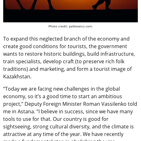
Photo credit: palkiewicz.com.
To expand this neglected branch of the economy and
create good conditions for tourists, the government
wants to restore historic buildings, build infrastructure,
train specialists, develop craft (to preserve rich folk
traditions) and marketing, and form a tourist image of
Kazakhstan.
“Today we are facing new challenges in the global
economy, so it’s a good time to start an ambitious
project,” Deputy Foreign Minister Roman Vassilenko told
me in Astana. “I believe in success, since we have many
tools to use for that. Our country is good for
sightseeing, strong cultural diversity, and the climate is
attractive at any time of the year. We have recently