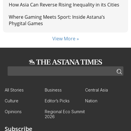
How Asia Can Reverse Rising Inequality in its Cities
Where Gaming Meets Sport: Inside Astana’s
Phygital Games
View More »
All Stories
Business
Central Asia
Culture
Editor’s Picks
Nation
Opinions
Regional Eco Summit
2026
Subscribe