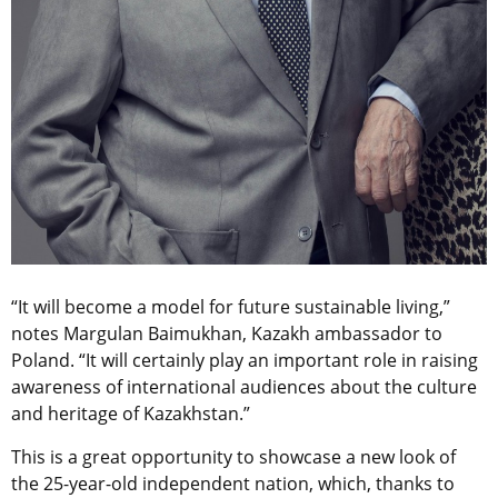
“It will become a model for future sustainable living,”
notes Margulan Baimukhan, Kazakh ambassador to
Poland. “It will certainly play an important role in raising
awareness of international audiences about the culture
and heritage of Kazakhstan.”
This is a great opportunity to showcase a new look of
the 25-year-old independent nation, which, thanks to