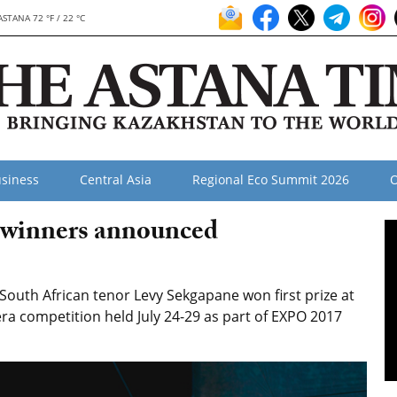
ASTANA 72 °F / 22 °C
siness
Central Asia
Regional Eco Summit 2026
O
 winners announced
uth African tenor Levy Sekgapane won first prize at
ra competition held July 24-29 as part of EXPO 2017