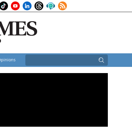
pinions