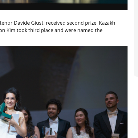
 tenor Davide Giusti received second prize. Kazakh
n Kim took third place and were named the