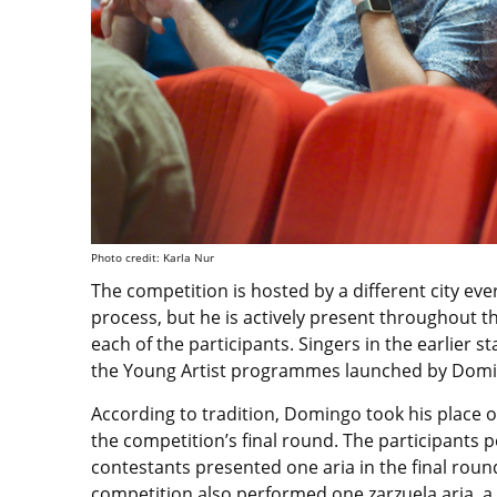
Photo credit: Karla Nur
The competition is hosted by a different city ev
process, but he is actively present throughout th
each of the participants. Singers in the earlier s
the Young Artist programmes launched by Domin
According to tradition, Domingo took his place o
the competition’s final round. The participants
contestants presented one aria in the final round
competition also performed one zarzuela aria, a 