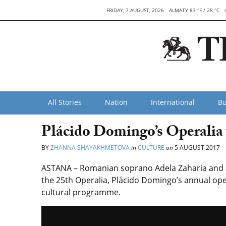
FRIDAY, 7 AUGUST, 2026
ALMATY 83 °F / 28 °C
All Stories
Nation
International
Bu
Plácido Domingo’s Operalia
BY
ZHANNA SHAYAKHMETOVA
in
CULTURE
on
5 AUGUST 2017
ASTANA – Romanian soprano Adela Zaharia and So
the 25th Operalia, Plácido Domingo’s annual ope
cultural programme.