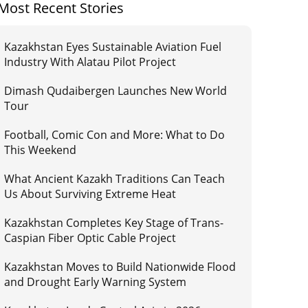
Most Recent Stories
Kazakhstan Eyes Sustainable Aviation Fuel
Industry With Alatau Pilot Project
Dimash Qudaibergen Launches New World
Tour
Football, Comic Con and More: What to Do
This Weekend
What Ancient Kazakh Traditions Can Teach
Us About Surviving Extreme Heat
Kazakhstan Completes Key Stage of Trans-
Caspian Fiber Optic Cable Project
Kazakhstan Moves to Build Nationwide Flood
and Drought Early Warning System