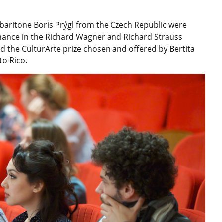
aritone Boris Prýgl from the Czech Republic were
rmance in the Richard Wagner and Richard Strauss
 the CulturArte prize chosen and offered by Bertita
to Rico.