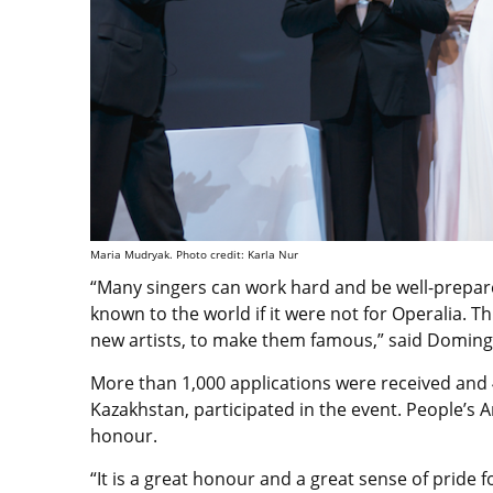
Maria Mudryak. Photo credit: Karla Nur
“Many singers can work hard and be well-prep
known to the world if it were not for Operalia. T
new artists, to make them famous,” said Doming
More than 1,000 applications were received and 
Kazakhstan, participated in the event. People’s A
honour.
“It is a great honour and a great sense of pride 