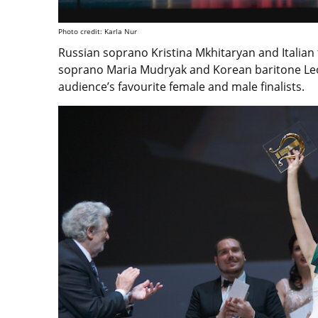
Photo credit: Karla Nur
Russian soprano Kristina Mkhitaryan and Italian
soprano Maria Mudryak and Korean baritone Leo
audience’s favourite female and male finalists.