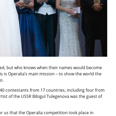
ared, but who knows when their names would become
his is Operalia’s main mission – to show the world the
o.
40 contestants from 17 countries, including four from
rtist of the USSR Bibigul Tulegenova was the guest of
for us that the Operalia competition took place in