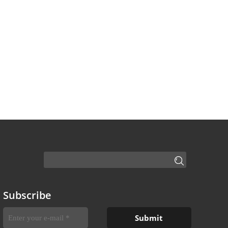
Subscribe