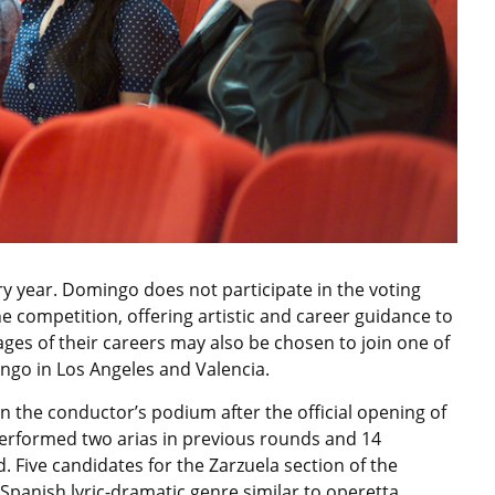
ery year. Domingo does not participate in the voting
e competition, offering artistic and career guidance to
tages of their careers may also be chosen to join one of
go in Los Angeles and Valencia.
n the conductor’s podium after the official opening of
 performed two arias in previous rounds and 14
. Five candidates for the Zarzuela section of the
Spanish lyric-dramatic genre similar to operetta.