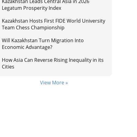
Kazakhstan Leads Central Asia in 2026
Legatum Prosperity Index
Kazakhstan Hosts First FIDE World University
Team Chess Championship
Will Kazakhstan Turn Migration Into
Economic Advantage?
How Asia Can Reverse Rising Inequality in its
Cities
View More »