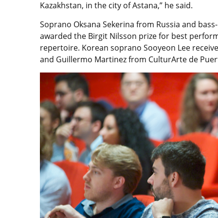
Kazakhstan, in the city of Astana,” he said.
Soprano Oksana Sekerina from Russia and bass-b
awarded the Birgit Nilsson prize for best perfo
repertoire. Korean soprano Sooyeon Lee received
and Guillermo Martinez from CulturArte de Puer