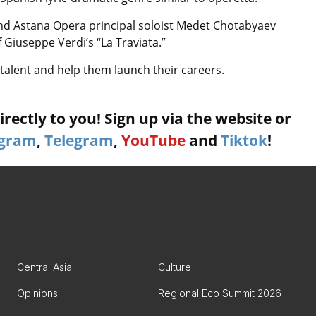
nd Astana Opera principal soloist Medet Chotabyaev
 Giuseppe Verdi’s “La Traviata.”
talent and help them launch their careers.
rectly to you! Sign up via the website or
agram
,
Telegram
,
YouTube
and
Tiktok
!
Central Asia
Culture
Opinions
Regional Eco Summit 2026