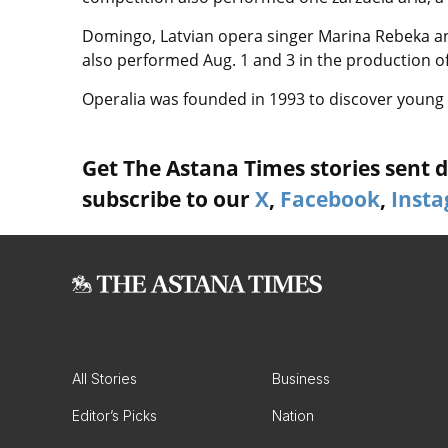
Domingo, Latvian opera singer Marina Rebeka a
also performed Aug. 1 and 3 in the production of
Operalia was founded in 1993 to discover young 
Get The Astana Times stories sent di
subscribe to our
X
,
Facebook
,
Inst
All Stories
Business
Editor’s Picks
Nation