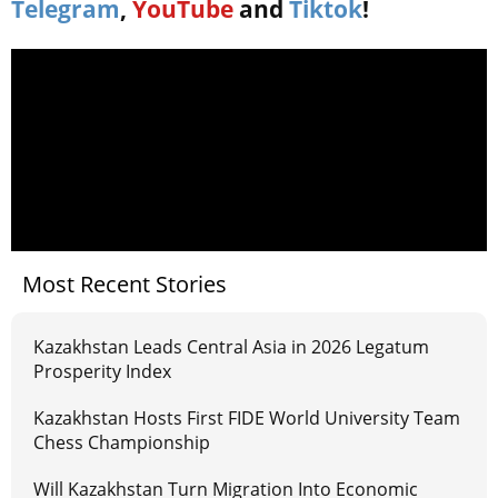
Telegram
,
YouTube
and
Tiktok
!
Most Recent Stories
Kazakhstan Leads Central Asia in 2026 Legatum
Prosperity Index
Kazakhstan Hosts First FIDE World University Team
Chess Championship
Will Kazakhstan Turn Migration Into Economic