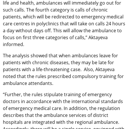
life and health, ambulances will immediately go out for
such calls. The fourth category is calls of chronic
patients, which will be redirected to emergency medical
care centres in polyclinics that will take on calls 24 hours
a day without days off. This will allow the ambulance to
focus on first three categories of calls,” Aktayeva
informed.
The analysis showed that when ambulances leave for
patients with chronic diseases, they may be late for
patients with a life-threatening case. Also, Aktayeva
noted that the rules prescribed compulsory training for
ambulance attendants.
“Further, the rules stipulate training of emergency
doctors in accordance with the international standards
of emergency medical care. In addition, the regulation
describes that the ambulance services of district
hospitals are integrated with the regional ambulance.