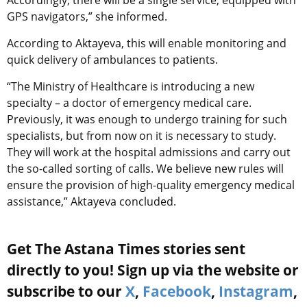
Accordingly, there will be a single service, equipped with
GPS navigators,” she informed.
According to Aktayeva, this will enable monitoring and
quick delivery of ambulances to patients.
“The Ministry of Healthcare is introducing a new
specialty – a doctor of emergency medical care.
Previously, it was enough to undergo training for such
specialists, but from now on it is necessary to study.
They will work at the hospital admissions and carry out
the so-called sorting of calls. We believe new rules will
ensure the provision of high-quality emergency medical
assistance,” Aktayeva concluded.
Get The Astana Times stories sent
directly to you! Sign up via the website or
subscribe to our
X
,
Facebook
,
Instagram
,