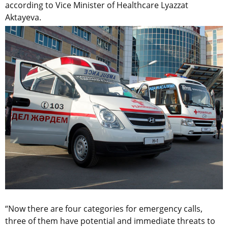
according to Vice Minister of Healthcare Lyazzat
Aktayeva.
“Now there are four categories for emergency calls,
three of them have potential and immediate threats to