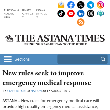
THURSDAY, 6
ALMATY
ASTANA
AUGUST,
72 °F / 22
68 °F / 20
2026
°C
°C
Sections
New rules seek to improve
emergency medical response
BY
STAFF REPORT
in
NATION
on
17 AUGUST 2017
ASTANA
–
New rules for emergency medical care will
provide high-quality emergency medical assistance,