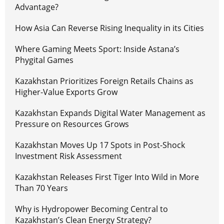
Advantage?
How Asia Can Reverse Rising Inequality in its Cities
Where Gaming Meets Sport: Inside Astana’s
Phygital Games
Kazakhstan Prioritizes Foreign Retails Chains as
Higher-Value Exports Grow
Kazakhstan Expands Digital Water Management as
Pressure on Resources Grows
Kazakhstan Moves Up 17 Spots in Post-Shock
Investment Risk Assessment
Kazakhstan Releases First Tiger Into Wild in More
Than 70 Years
Why is Hydropower Becoming Central to
Kazakhstan’s Clean Energy Strategy?