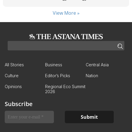
View More »
All Stories
Business
Central Asia
Culture
Editor’s Picks
Nation
Opinions
Regional Eco Summit
2026
Subscribe