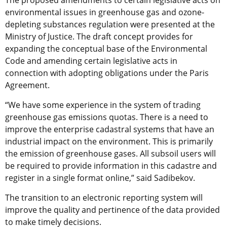
environmental issues in greenhouse gas and ozone-
depleting substances regulation were presented at the
Ministry of Justice. The draft concept provides for
expanding the conceptual base of the Environmental
Code and amending certain legislative acts in
connection with adopting obligations under the Paris
Agreement.
“We have some experience in the system of trading
greenhouse gas emissions quotas. There is a need to
improve the enterprise cadastral systems that have an
industrial impact on the environment. This is primarily
the emission of greenhouse gases. All subsoil users will
be required to provide information in this cadastre and
register in a single format online,” said Sadibekov.
The transition to an electronic reporting system will
improve the quality and pertinence of the data provided
to make timely decisions.