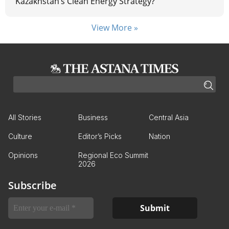
Kazakhstan’s Clean Energy Strategy?
View More »
All Stories
Business
Central Asia
Culture
Editor’s Picks
Nation
Opinions
Regional Eco Summit
2026
Subscribe