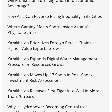
Will Kazakhstan Turn Migration Into Economic
Advantage?
How Asia Can Reverse Rising Inequality in its Cities
Where Gaming Meets Sport: Inside Astana’s
Phygital Games
Kazakhstan Prioritizes Foreign Retails Chains as
Higher-Value Exports Grow
Kazakhstan Expands Digital Water Management as
Pressure on Resources Grows
Kazakhstan Moves Up 17 Spots in Post-Shock
Investment Risk Assessment
Kazakhstan Releases First Tiger Into Wild in More
Than 70 Years
Why is Hydropower Becoming Central to