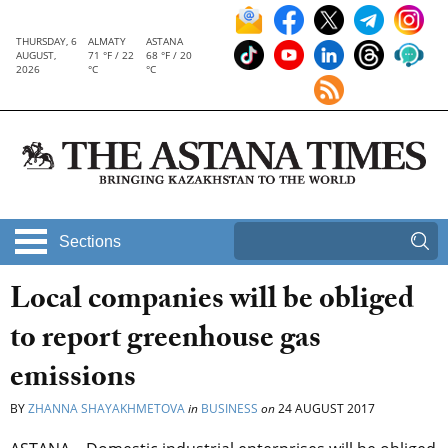
THURSDAY, 6
ALMATY
ASTANA
AUGUST,
71 °F / 22
68 °F / 20
2026
°C
°C
Sections
Local companies will be obliged
to report greenhouse gas
emissions
BY
ZHANNA SHAYAKHMETOVA
in
BUSINESS
on
24 AUGUST 2017