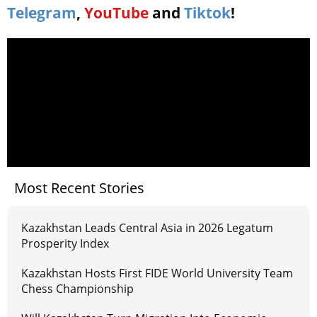
Telegram
,
YouTube
and
Tiktok
!
Most Recent Stories
Kazakhstan Leads Central Asia in 2026 Legatum
Prosperity Index
Kazakhstan Hosts First FIDE World University Team
Chess Championship