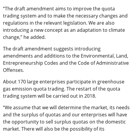
“The draft amendment aims to improve the quota
trading system and to make the necessary changes and
regulations in the relevant legislation. We are also
introducing a new concept as an adaptation to climate
change,” he added.
The draft amendment suggests introducing
amendments and additions to the Environmental, Land,
Entrepreneurship Codes and the Code of Administrative
Offenses.
About 170 large enterprises participate in greenhouse
gas emission quota trading. The restart of the quota
trading system will be carried out in 2018.
“We assume that we will determine the market, its needs
and the surplus of quotas and our enterprises will have
the opportunity to sell surplus quotas on the domestic
market. There will also be the possibility of its