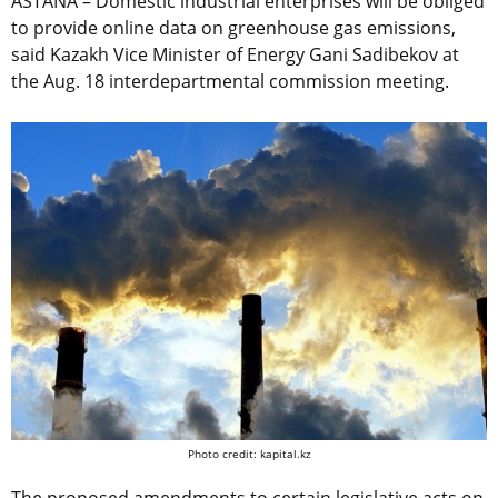
ASTANA – Domestic industrial enterprises will be obliged
to provide online data on greenhouse gas emissions,
said Kazakh Vice Minister of Energy Gani Sadibekov at
the Aug. 18 interdepartmental commission meeting.
Photo credit: kapital.kz
The proposed amendments to certain legislative acts on