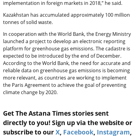
implementation in foreign markets in 2018,” he said.
Kazakhstan has accumulated approximately 100 million
tonnes of solid waste.
In cooperation with the World Bank, the Energy Ministry
launched a project to develop an electronic reporting
platform for greenhouse gas emissions. The cadastre is
expected to be introduced by the end of December.
According to the World Bank, the need for accurate and
reliable data on greenhouse gas emissions is becoming
more relevant, as countries are working to implement
the Paris Agreement to achieve the goal of preventing
climate change by 2020.
Get The Astana Times stories sent
directly to you! Sign up via the website or
subscribe to our
X
,
Facebook
,
Instagram
,