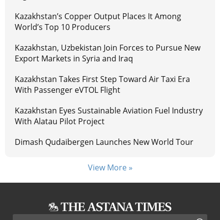
Kazakhstan’s Copper Output Places It Among
World’s Top 10 Producers
Kazakhstan, Uzbekistan Join Forces to Pursue New
Export Markets in Syria and Iraq
Kazakhstan Takes First Step Toward Air Taxi Era
With Passenger eVTOL Flight
Kazakhstan Eyes Sustainable Aviation Fuel Industry
With Alatau Pilot Project
Dimash Qudaibergen Launches New World Tour
View More »