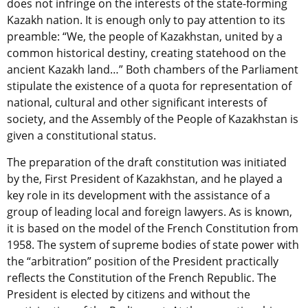
does not infringe on the interests of the state-forming
Kazakh nation. It is enough only to pay attention to its
preamble: “We, the people of Kazakhstan, united by a
common historical destiny, creating statehood on the
ancient Kazakh land…” Both chambers of the Parliament
stipulate the existence of a quota for representation of
national, cultural and other significant interests of
society, and the Assembly of the People of Kazakhstan is
given a constitutional status.
The preparation of the draft constitution was initiated
by the, First President of Kazakhstan, and he played a
key role in its development with the assistance of a
group of leading local and foreign lawyers. As is known,
it is based on the model of the French Constitution from
1958. The system of supreme bodies of state power with
the “arbitration” position of the President practically
reflects the Constitution of the French Republic. The
President is elected by citizens and without the