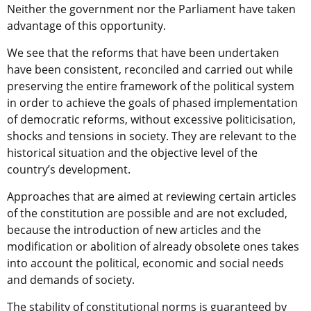
Neither the government nor the Parliament have taken
advantage of this opportunity.
We see that the reforms that have been undertaken
have been consistent, reconciled and carried out while
preserving the entire framework of the political system
in order to achieve the goals of phased implementation
of democratic reforms, without excessive politicisation,
shocks and tensions in society. They are relevant to the
historical situation and the objective level of the
country’s development.
Approaches that are aimed at reviewing certain articles
of the constitution are possible and are not excluded,
because the introduction of new articles and the
modification or abolition of already obsolete ones takes
into account the political, economic and social needs
and demands of society.
The stability of constitutional norms is guaranteed by