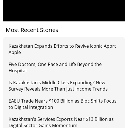
Most Recent Stories
Kazakhstan Expands Efforts to Revive Iconic Aport
Apple
Five Doctors, One Race and Life Beyond the
Hospital
Is Kazakhstan’s Middle Class Expanding? New
Survey Reveals More Than Just Income Trends
EAEU Trade Nears $100 Billion as Bloc Shifts Focus
to Digital Integration
Kazakhstan’s Services Exports Near $13 Billion as
Digital Sector Gains Momentum