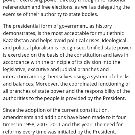
referendum and free elections, as well as delegating the
exercise of their authority to state bodies.
The presidential form of government, as history
demonstrates, is the most acceptable for multiethnic
Kazakhstan and helps avoid political crises. Ideological
and political pluralism is recognised. Unified state power
is exercised on the basis of the constitution and laws in
accordance with the principle of its division into the
legislative, executive and judicial branches and
interaction among themselves using a system of checks
and balances. Moreover, the coordinated functioning of
all branches of state power and the responsibility of the
authorities to the people is provided by the President.
Since the adoption of the current constitution,
amendments and additions have been made to it four
times: in 1998, 2007, 2011 and this year. The need for
reforms every time was initiated by the President.