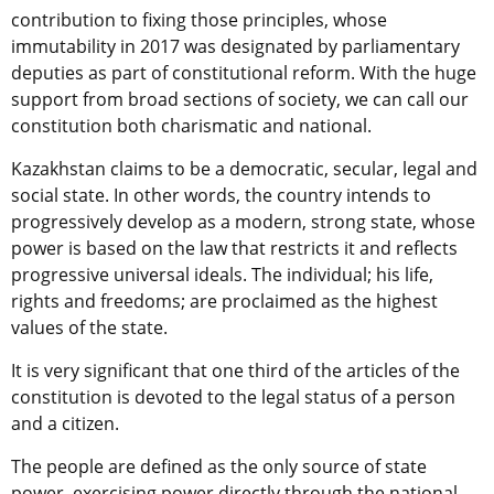
contribution to fixing those principles, whose
immutability in 2017 was designated by parliamentary
deputies as part of constitutional reform. With the huge
support from broad sections of society, we can call our
constitution both charismatic and national.
Kazakhstan claims to be a democratic, secular, legal and
social state. In other words, the country intends to
progressively develop as a modern, strong state, whose
power is based on the law that restricts it and reflects
progressive universal ideals. The individual; his life,
rights and freedoms; are proclaimed as the highest
values of the state.
It is very significant that one third of the articles of the
constitution is devoted to the legal status of a person
and a citizen.
The people are defined as the only source of state
power, exercising power directly through the national