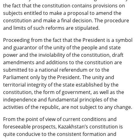
the fact that the constitution contains provisions on
subjects entitled to make a proposal to amend the
constitution and make a final decision. The procedure
and limits of such reforms are stipulated.
Proceeding from the fact that the President is a symbol
and guarantor of the unity of the people and state
power and the inviolability of the constitution, draft
amendments and additions to the constitution are
submitted to a national referendum or to the
Parliament only by the President. The unity and
territorial integrity of the state established by the
constitution, the form of government, as well as the
independence and fundamental principles of the
activities of the republic, are not subject to any change.
From the point of view of current conditions and
foreseeable prospects, Kazakhstan’s constitution is
quite conducive to the consistent formation and