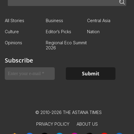
All Stories
Business
Central Asia
Culture
Editor’s Picks
Nation
Opinions
Regional Eco Summit
2026
Subscribe
© 2010-2026 THE ASTANA TIMES
PRIVACY POLICY
ABOUT US