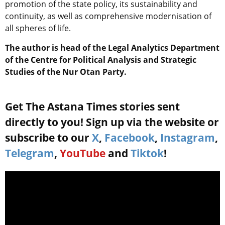
promotion of the state policy, its sustainability and
continuity, as well as comprehensive modernisation of
all spheres of life.
The author is head of the Legal Analytics Department
of the Centre for Political Analysis and Strategic
Studies of the Nur Otan Party.
Get The Astana Times stories sent
directly to you! Sign up via the website or
subscribe to our
X
,
Facebook
,
Instagram
,
Telegram
,
YouTube
and
Tiktok
!