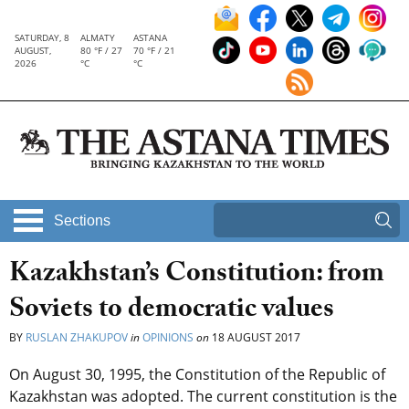
SATURDAY, 8
ALMATY
ASTANA
AUGUST,
80 °F / 27
70 °F / 21
2026
°C
°C
Sections
Kazakhstan’s Constitution: from
Soviets to democratic values
BY
RUSLAN ZHAKUPOV
in
OPINIONS
on
18 AUGUST 2017
On August 30, 1995, the Constitution of the Republic of
Kazakhstan was adopted. The current constitution is the