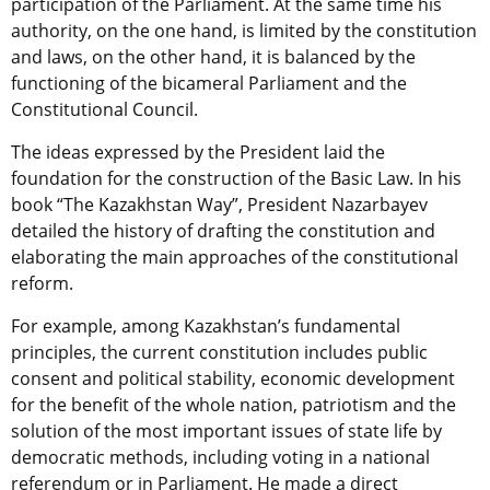
participation of the Parliament. At the same time his
authority, on the one hand, is limited by the constitution
and laws, on the other hand, it is balanced by the
functioning of the bicameral Parliament and the
Constitutional Council.
The ideas expressed by the President laid the
foundation for the construction of the Basic Law. In his
book “The Kazakhstan Way”, President Nazarbayev
detailed the history of drafting the constitution and
elaborating the main approaches of the constitutional
reform.
For example, among Kazakhstan’s fundamental
principles, the current constitution includes public
consent and political stability, economic development
for the benefit of the whole nation, patriotism and the
solution of the most important issues of state life by
democratic methods, including voting in a national
referendum or in Parliament. He made a direct