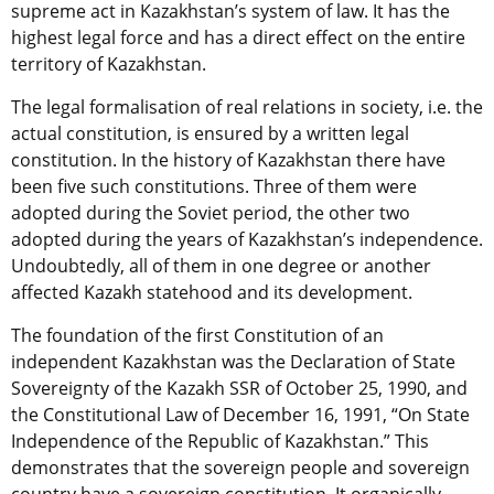
supreme act in Kazakhstan’s system of law. It has the
highest legal force and has a direct effect on the entire
territory of Kazakhstan.
The legal formalisation of real relations in society, i.e. the
actual constitution, is ensured by a written legal
constitution. In the history of Kazakhstan there have
been five such constitutions. Three of them were
adopted during the Soviet period, the other two
adopted during the years of Kazakhstan’s independence.
Undoubtedly, all of them in one degree or another
affected Kazakh statehood and its development.
The foundation of the first Constitution of an
independent Kazakhstan was the Declaration of State
Sovereignty of the Kazakh SSR of October 25, 1990, and
the Constitutional Law of December 16, 1991, “On State
Independence of the Republic of Kazakhstan.” This
demonstrates that the sovereign people and sovereign