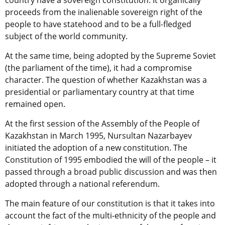
country have a sovereign constitution. It organically
proceeds from the inalienable sovereign right of the
people to have statehood and to be a full-fledged
subject of the world community.
At the same time, being adopted by the Supreme Soviet
(the parliament of the time), it had a compromise
character. The question of whether Kazakhstan was a
presidential or parliamentary country at that time
remained open.
At the first session of the Assembly of the People of
Kazakhstan in March 1995, Nursultan Nazarbayev
initiated the adoption of a new constitution. The
Constitution of 1995 embodied the will of the people – it
passed through a broad public discussion and was then
adopted through a national referendum.
The main feature of our constitution is that it takes into
account the fact of the multi-ethnicity of the people and