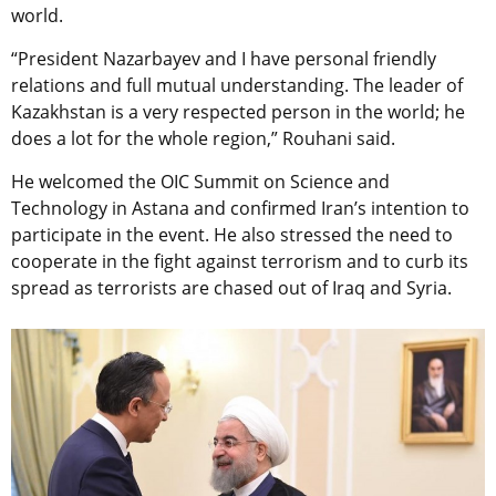
world.
“President Nazarbayev and I have personal friendly
relations and full mutual understanding. The leader of
Kazakhstan is a very respected person in the world; he
does a lot for the whole region,” Rouhani said.
He welcomed the OIC Summit on Science and
Technology in Astana and confirmed Iran’s intention to
participate in the event. He also stressed the need to
cooperate in the fight against terrorism and to curb its
spread as terrorists are chased out of Iraq and Syria.