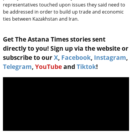
representatives touched upon issues they said need to
be addressed in order to build up trade and economic
ties between Kazakhstan and Iran.
Get The Astana Times stories sent
directly to you! Sign up via the website or
subscribe to our
X
,
Facebook
,
Instagram
,
Telegram
,
YouTube
and
Tiktok
!