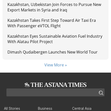
Kazakhstan, Uzbekistan Join Forces to Pursue New
Export Markets in Syria and Iraq
Kazakhstan Takes First Step Toward Air Taxi Era
With Passenger eVTOL Flight
Kazakhstan Eyes Sustainable Aviation Fuel Industry
With Alatau Pilot Project
Dimash Qudaibergen Launches New World Tour
View More »
All Stories
Business
Central Asia