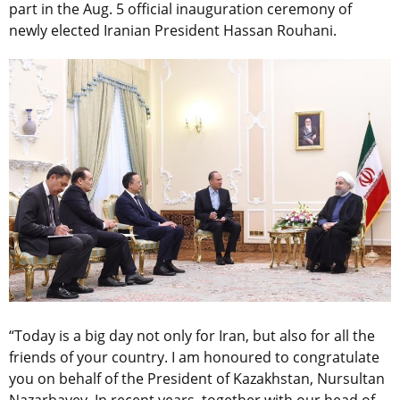
part in the Aug. 5 official inauguration ceremony of
newly elected Iranian President Hassan Rouhani.
“Today is a big day not only for Iran, but also for all the
friends of your country. I am honoured to congratulate
you on behalf of the President of Kazakhstan, Nursultan