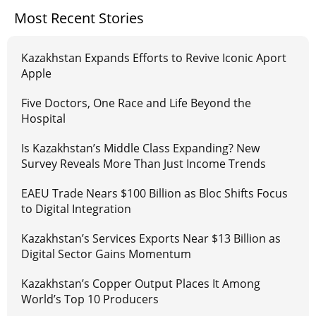
Most Recent Stories
Kazakhstan Expands Efforts to Revive Iconic Aport
Apple
Five Doctors, One Race and Life Beyond the
Hospital
Is Kazakhstan’s Middle Class Expanding? New
Survey Reveals More Than Just Income Trends
EAEU Trade Nears $100 Billion as Bloc Shifts Focus
to Digital Integration
Kazakhstan’s Services Exports Near $13 Billion as
Digital Sector Gains Momentum
Kazakhstan’s Copper Output Places It Among
World’s Top 10 Producers