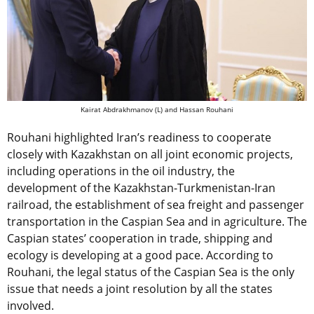
Kairat Abdrakhmanov (L) and Hassan Rouhani
Rouhani highlighted Iran’s readiness to cooperate
closely with Kazakhstan on all joint economic projects,
including operations in the oil industry, the
development of the Kazakhstan-Turkmenistan-Iran
railroad, the establishment of sea freight and passenger
transportation in the Caspian Sea and in agriculture. The
Caspian states’ cooperation in trade, shipping and
ecology is developing at a good pace. According to
Rouhani, the legal status of the Caspian Sea is the only
issue that needs a joint resolution by all the states
involved.