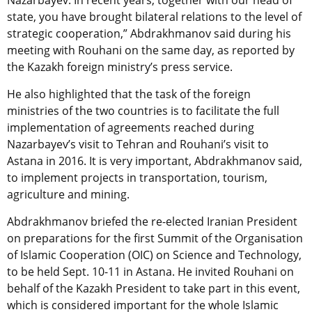
Nazarbayev. In recent years, together with our head of
state, you have brought bilateral relations to the level of
strategic cooperation,” Abdrakhmanov said during his
meeting with Rouhani on the same day, as reported by
the Kazakh foreign ministry’s press service.
He also highlighted that the task of the foreign
ministries of the two countries is to facilitate the full
implementation of agreements reached during
Nazarbayev’s visit to Tehran and Rouhani’s visit to
Astana in 2016. It is very important, Abdrakhmanov said,
to implement projects in transportation, tourism,
agriculture and mining.
Abdrakhmanov briefed the re-elected Iranian President
on preparations for the first Summit of the Organisation
of Islamic Cooperation (OIC) on Science and Technology,
to be held Sept. 10-11 in Astana. He invited Rouhani on
behalf of the Kazakh President to take part in this event,
which is considered important for the whole Islamic