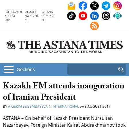
SATURDAY, 8
ALMATY
ASTANA
AUGUST,
94 °F / 34
79 °F / 26
2026
°C
°C
Sections
Kazakh FM attends inauguration
of Iranian President
BY
AIGERIM SEISEMBAYEVA
in
INTERNATIONAL
on
8 AUGUST 2017
ASTANA – On behalf of Kazakh President Nursultan
Nazarbayev, Foreign Minister Kairat Abdrakhmanov took