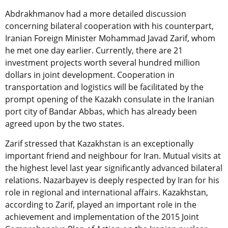
Abdrakhmanov had a more detailed discussion
concerning bilateral cooperation with his counterpart,
Iranian Foreign Minister Mohammad Javad Zarif, whom
he met one day earlier. Currently, there are 21
investment projects worth several hundred million
dollars in joint development. Cooperation in
transportation and logistics will be facilitated by the
prompt opening of the Kazakh consulate in the Iranian
port city of Bandar Abbas, which has already been
agreed upon by the two states.
Zarif stressed that Kazakhstan is an exceptionally
important friend and neighbour for Iran. Mutual visits at
the highest level last year significantly advanced bilateral
relations. Nazarbayev is deeply respected by Iran for his
role in regional and international affairs. Kazakhstan,
according to Zarif, played an important role in the
achievement and implementation of the 2015 Joint