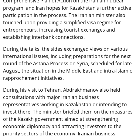
Comprehensive Plan of Action on the Iranian nuclear
program, and Iran hopes for Kazakhstan’s further active
participation in the process. The Iranian minister also
touched upon providing a simplified visa regime for
entrepreneurs, increasing tourist exchanges and
establishing interbank connections.
During the talks, the sides exchanged views on various
international issues, including preparations for the next
round of the Astana Process on Syria, scheduled for late
August, the situation in the Middle East and intra-Islamic
rapprochement initiatives.
During his visit to Tehran, Abdrakhmanov also held
consultations with major Iranian business
representatives working in Kazakhstan or intending to
invest there. The minister briefed them on the measures
of the Kazakh government aimed at strengthening
economic diplomacy and attracting investors to the
priority sectors of the economy. Iranian business