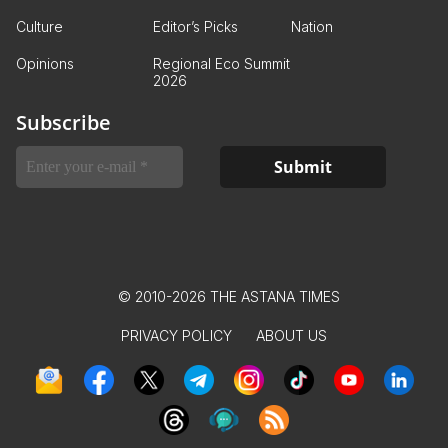
Culture
Editor’s Picks
Nation
Opinions
Regional Eco Summit
2026
Subscribe
© 2010-2026 THE ASTANA TIMES
PRIVACY POLICY
ABOUT US