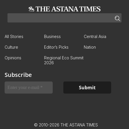
All Stories
Business
Central Asia
Culture
Editor’s Picks
Nation
Opinions
Regional Eco Summit
2026
Subscribe
© 2010-2026 THE ASTANA TIMES