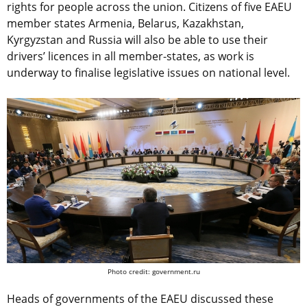
rights for people across the union. Сitizens of five EAEU
member states Armenia, Belarus, Kazakhstan,
Kyrgyzstan and Russia will also be able to use their
drivers’ licences in all member-states, as work is
underway to finalise legislative issues on national level.
Photo credit: government.ru
Heads of governments of the EAEU discussed these