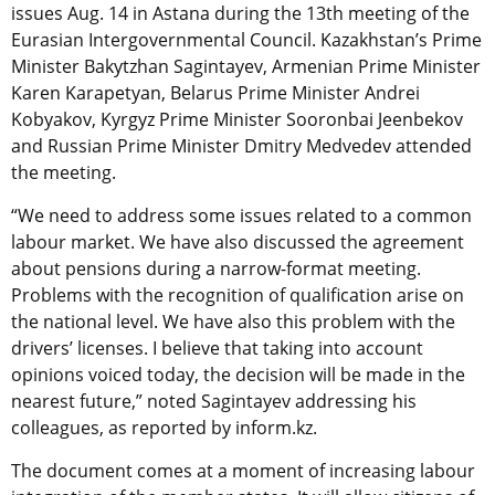
issues Aug. 14 in Astana during the 13th meeting of the
Eurasian Intergovernmental Council. Kazakhstan’s Prime
Minister Bakytzhan Sagintayev, Armenian Prime Minister
Karen Karapetyan, Belarus Prime Minister Andrei
Kobyakov, Kyrgyz Prime Minister Sooronbai Jeenbekov
and Russian Prime Minister Dmitry Medvedev attended
the meeting.
“We need to address some issues related to a common
labour market. We have also discussed the agreement
about pensions during a narrow-format meeting.
Problems with the recognition of qualification arise on
the national level. We have also this problem with the
drivers’ licenses. I believe that taking into account
opinions voiced today, the decision will be made in the
nearest future,” noted Sagintayev addressing his
colleagues, as reported by inform.kz.
The document comes at a moment of increasing labour