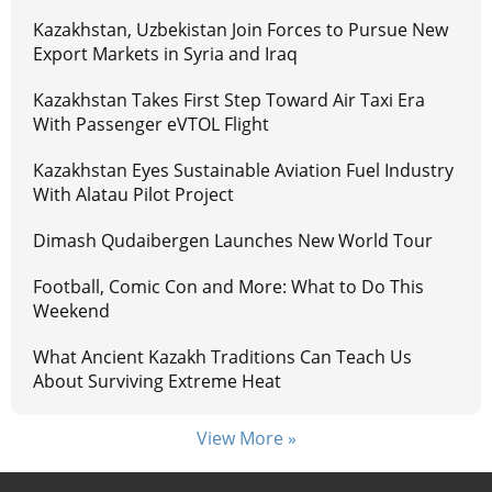
Kazakhstan, Uzbekistan Join Forces to Pursue New
Export Markets in Syria and Iraq
Kazakhstan Takes First Step Toward Air Taxi Era
With Passenger eVTOL Flight
Kazakhstan Eyes Sustainable Aviation Fuel Industry
With Alatau Pilot Project
Dimash Qudaibergen Launches New World Tour
Football, Comic Con and More: What to Do This
Weekend
What Ancient Kazakh Traditions Can Teach Us
About Surviving Extreme Heat
View More »