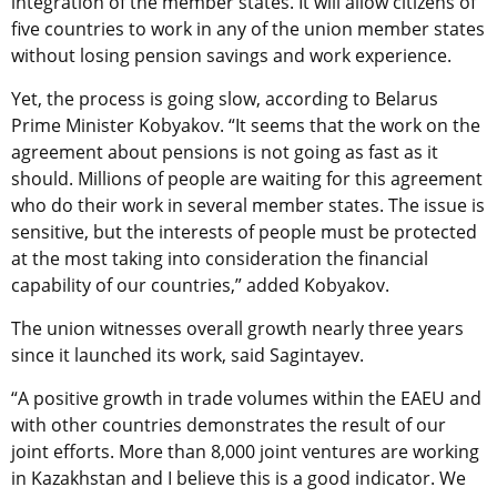
integration of the member states. It will allow citizens of
five countries to work in any of the union member states
without losing pension savings and work experience.
Yet, the process is going slow, according to Belarus
Prime Minister Kobyakov. “It seems that the work on the
agreement about pensions is not going as fast as it
should. Millions of people are waiting for this agreement
who do their work in several member states. The issue is
sensitive, but the interests of people must be protected
at the most taking into consideration the financial
capability of our countries,” added Kobyakov.
The union witnesses overall growth nearly three years
since it launched its work, said Sagintayev.
“A positive growth in trade volumes within the EAEU and
with other countries demonstrates the result of our
joint efforts. More than 8,000 joint ventures are working
in Kazakhstan and I believe this is a good indicator. We