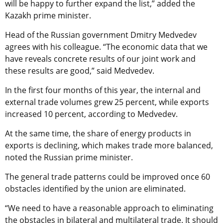
will be happy to further expand the list,” added the
Kazakh prime minister.
Head of the Russian government Dmitry Medvedev
agrees with his colleague. “The economic data that we
have reveals concrete results of our joint work and
these results are good,” said Medvedev.
In the first four months of this year, the internal and
external trade volumes grew 25 percent, while exports
increased 10 percent, according to Medvedev.
At the same time, the share of energy products in
exports is declining, which makes trade more balanced,
noted the Russian prime minister.
The general trade patterns could be improved once 60
obstacles identified by the union are eliminated.
“We need to have a reasonable approach to eliminating
the obstacles in bilateral and multilateral trade. It should