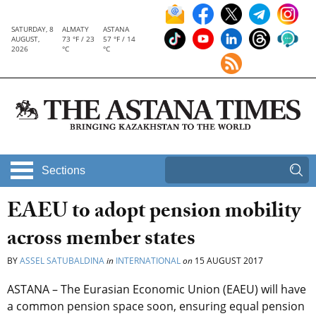
SATURDAY, 8
ALMATY
ASTANA
AUGUST,
73 °F / 23
57 °F / 14
2026
°C
°C
Sections
EAEU to adopt pension mobility
across member states
BY
ASSEL SATUBALDINA
in
INTERNATIONAL
on
15 AUGUST 2017
ASTANA – The Eurasian Economic Union (EAEU) will have
a common pension space soon, ensuring equal pension