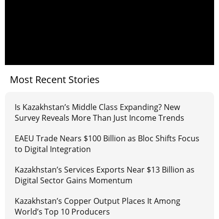
Most Recent Stories
Is Kazakhstan’s Middle Class Expanding? New
Survey Reveals More Than Just Income Trends
EAEU Trade Nears $100 Billion as Bloc Shifts Focus
to Digital Integration
Kazakhstan’s Services Exports Near $13 Billion as
Digital Sector Gains Momentum
Kazakhstan’s Copper Output Places It Among
World’s Top 10 Producers