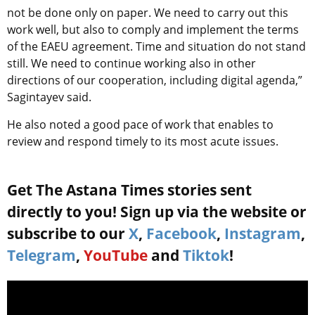
not be done only on paper. We need to carry out this
work well, but also to comply and implement the terms
of the EAEU agreement. Time and situation do not stand
still. We need to continue working also in other
directions of our cooperation, including digital agenda,”
Sagintayev said.
He also noted a good pace of work that enables to
review and respond timely to its most acute issues.
Get The Astana Times stories sent
directly to you! Sign up via the website or
subscribe to our
X
,
Facebook
,
Instagram
,
Telegram
,
YouTube
and
Tiktok
!