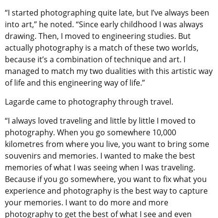
“I started photographing quite late, but I’ve always been
into art,” he noted. “Since early childhood I was always
drawing. Then, I moved to engineering studies. But
actually photography is a match of these two worlds,
because it’s a combination of technique and art. I
managed to match my two dualities with this artistic way
of life and this engineering way of life.”
Lagarde came to photography through travel.
“I always loved traveling and little by little I moved to
photography. When you go somewhere 10,000
kilometres from where you live, you want to bring some
souvenirs and memories. I wanted to make the best
memories of what I was seeing when I was traveling.
Because if you go somewhere, you want to fix what you
experience and photography is the best way to capture
your memories. I want to do more and more
photography to get the best of what I see and even