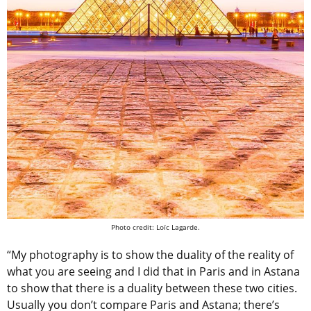
Photo credit: Loïc Lagarde.
“My photography is to show the duality of the reality of
what you are seeing and I did that in Paris and in Astana
to show that there is a duality between these two cities.
Usually you don’t compare Paris and Astana; there’s