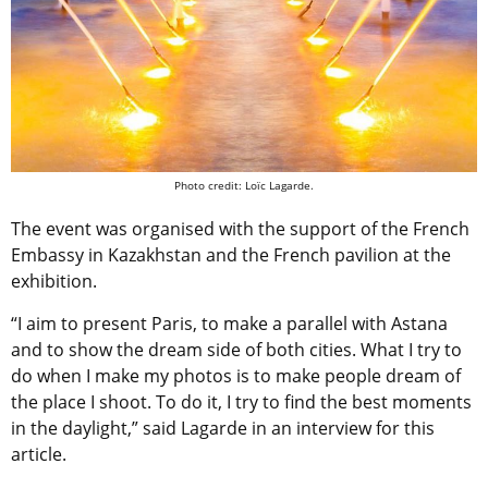
Photo credit: Loïc Lagarde.
The event was organised with the support of the French
Embassy in Kazakhstan and the French pavilion at the
exhibition.
“I aim to present Paris, to make a parallel with Astana
and to show the dream side of both cities. What I try to
do when I make my photos is to make people dream of
the place I shoot. To do it, I try to find the best moments
in the daylight,” said Lagarde in an interview for this
article.