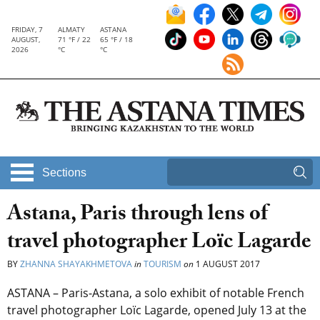
FRIDAY, 7
ALMATY
ASTANA
AUGUST,
71 °F / 22
65 °F / 18
2026
°C
°C
Sections
Astana, Paris through lens of
travel photographer Loïc Lagarde
BY
ZHANNA SHAYAKHMETOVA
in
TOURISM
on
1 AUGUST 2017
ASTANA – Paris-Astana, a solo exhibit of notable French
travel photographer Loïc Lagarde, opened July 13 at the