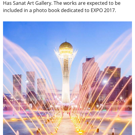
Has Sanat Art Gallery. The works are expected to be
included in a photo book dedicated to EXPO 2017.