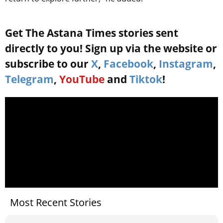
Get The Astana Times stories sent
directly to you! Sign up via the website or
subscribe to our
X
,
Facebook
,
Instagram
,
Telegram
,
YouTube
and
Tiktok
!
Most Recent Stories