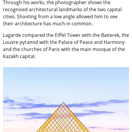
Through his works, the photographer shows the
recognised architectural landmarks of the two capital
cities. Shooting from a low angle allowed him to see
their architecture has much in common.
Lagarde compared the Eiffel Tower with the Baiterek, the
Louvre pyramid with the Palace of Peace and Harmony
and the churches of Paris with the main mosque of the
Kazakh capital.