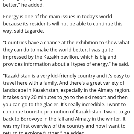
better,” he added.
Energy is one of the main issues in today’s world
because its residents will not be able to continue this
way, said Lagarde.
“Countries have a chance at the exhibition to show what
they can do to make the world better. I was quite
impressed by the Kazakh pavilion, which is big and
provides information about all types of energy,” he said.
“Kazakhstan is a very kid-friendly country and it’s easy to
travel here with a family. And there’s a great variety of
landscape in Kazakhstan, especially in the Almaty region.
It takes only 20 minutes to go to the ski resort and then
you can go to the glacier. It’s really incredible. I want to
continue touristic promotion of Kazakhstan. I want to go
back to Borovoye in the fall and Almaty in the winter. It
was my first overview of the country and now I want to
return to explore further,” he added.