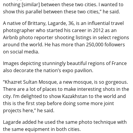
nothing [similar] between these two cities. I wanted to
show this parallel between these two cities,” he said.
A native of Brittany, Lagarde, 36, is an influential travel
photographer who started his career in 2012 as an
Airbnb photo reporter shooting listings in select regions
around the world. He has more than 250,000 followers
on social media.
Images depicting stunningly beautiful regions of France
also decorate the nation’s expo pavilion.
“Khazret Sultan Mosque, a new mosque, is so gorgeous.
There are a lot of places to make interesting shots in the
city. I’m delighted to show Kazakhstan to the world and
this is the first step before doing some more joint
projects here,” he said.
Lagarde added he used the same photo technique with
the same equipment in both cities.