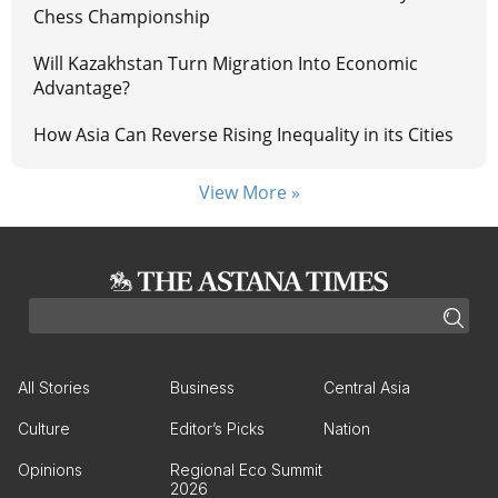
Chess Championship
Will Kazakhstan Turn Migration Into Economic
Advantage?
How Asia Can Reverse Rising Inequality in its Cities
View More »
All Stories
Business
Central Asia
Culture
Editor’s Picks
Nation
Opinions
Regional Eco Summit
2026