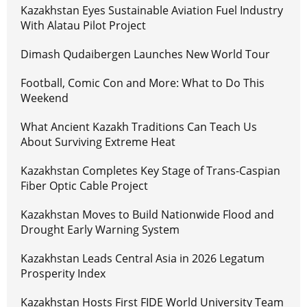
Kazakhstan Eyes Sustainable Aviation Fuel Industry
With Alatau Pilot Project
Dimash Qudaibergen Launches New World Tour
Football, Comic Con and More: What to Do This
Weekend
What Ancient Kazakh Traditions Can Teach Us
About Surviving Extreme Heat
Kazakhstan Completes Key Stage of Trans-Caspian
Fiber Optic Cable Project
Kazakhstan Moves to Build Nationwide Flood and
Drought Early Warning System
Kazakhstan Leads Central Asia in 2026 Legatum
Prosperity Index
Kazakhstan Hosts First FIDE World University Team