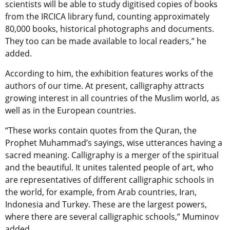
scientists will be able to study digitised copies of books
from the IRCICA library fund, counting approximately
80,000 books, historical photographs and documents.
They too can be made available to local readers,” he
added.
According to him, the exhibition features works of the
authors of our time. At present, calligraphy attracts
growing interest in all countries of the Muslim world, as
well as in the European countries.
“These works contain quotes from the Quran, the
Prophet Muhammad’s sayings, wise utterances having a
sacred meaning. Calligraphy is a merger of the spiritual
and the beautiful. It unites talented people of art, who
are representatives of different calligraphic schools in
the world, for example, from Arab countries, Iran,
Indonesia and Turkey. These are the largest powers,
where there are several calligraphic schools,” Muminov
added.