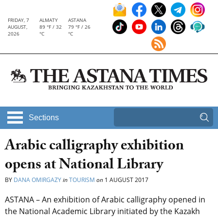
FRIDAY, 7
ALMATY
ASTANA
AUGUST,
89 °F / 32
79 °F / 26
2026
°C
°C
Sections
Arabic calligraphy exhibition
opens at National Library
BY
DANA OMIRGAZY
in
TOURISM
on
1 AUGUST 2017
ASTANA – An exhibition of Arabic calligraphy opened in
the National Academic Library initiated by the Kazakh