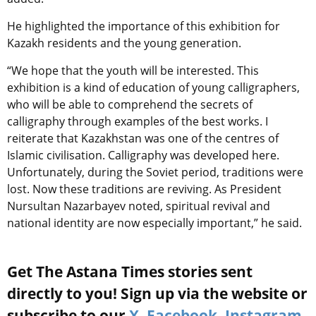
He highlighted the importance of this exhibition for
Kazakh residents and the young generation.
“We hope that the youth will be interested. This
exhibition is a kind of education of young calligraphers,
who will be able to comprehend the secrets of
calligraphy through examples of the best works. I
reiterate that Kazakhstan was one of the centres of
Islamic civilisation. Calligraphy was developed here.
Unfortunately, during the Soviet period, traditions were
lost. Now these traditions are reviving. As President
Nursultan Nazarbayev noted, spiritual revival and
national identity are now especially important,” he said.
Get The Astana Times stories sent
directly to you! Sign up via the website or
subscribe to our
X
,
Facebook
,
Instagram
,