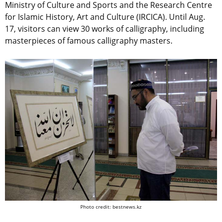
Ministry of Culture and Sports and the Research Centre
for Islamic History, Art and Culture (IRCICA). Until Aug.
17, visitors can view 30 works of calligraphy, including
masterpieces of famous calligraphy masters.
Photo credit: bestnews.kz