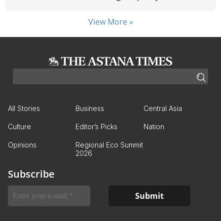
View More »
All Stories
Business
Central Asia
Culture
Editor’s Picks
Nation
Opinions
Regional Eco Summit
2026
Subscribe