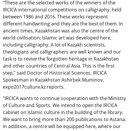
“These are the selected works of the winners of the
IRCICA international competitions on calligraphy, held
between 1986 and 2016. These works represent
different handwriting and they are the best of them. In
ancient times, Kazakhstan was also the centre of the
world civilisation; Islamic art was developed here,
including calligraphy. A lot of Kazakh scientists,
theologians and calligraphers are well known and our
task is to revive the forgotten heritage in Kazakhstan
and other countries of Central Asia. This is the first
step,” said Doctor of Historical Sciences, IRCICA
Spokesman in Kazakhstan Ashirbek Muminov,
expo2017culture.kz reports.
“IRCICA wants to continue cooperation with the Ministry
of Culture and Sports. We intend to open the IRCICA
cabinet on Islamic culture in the building of the library.
We want to bring more than 200 publications to Astana.
In addition, a centre will be equipped here, where our