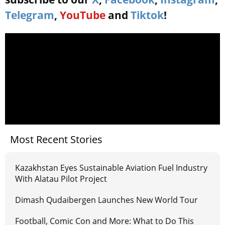
Telegram
,
YouTube
and
Tiktok
!
Most Recent Stories
Kazakhstan Eyes Sustainable Aviation Fuel Industry
With Alatau Pilot Project
Dimash Qudaibergen Launches New World Tour
Football, Comic Con and More: What to Do This