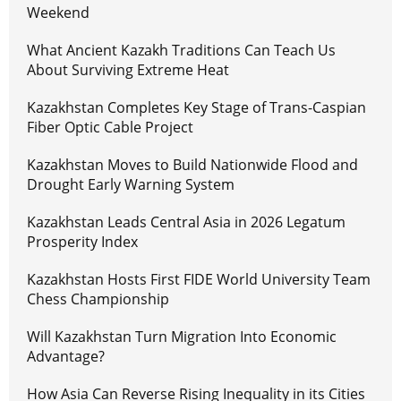
Weekend
What Ancient Kazakh Traditions Can Teach Us
About Surviving Extreme Heat
Kazakhstan Completes Key Stage of Trans-Caspian
Fiber Optic Cable Project
Kazakhstan Moves to Build Nationwide Flood and
Drought Early Warning System
Kazakhstan Leads Central Asia in 2026 Legatum
Prosperity Index
Kazakhstan Hosts First FIDE World University Team
Chess Championship
Will Kazakhstan Turn Migration Into Economic
Advantage?
How Asia Can Reverse Rising Inequality in its Cities