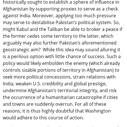
historically sought to establish a sphere of influence in
Afghanistan by supporting proxies to serve as a check
against India. Moreover, applying too much pressure
may serve to destabilise Pakistan’s political system. So,
might Kabul and the Taliban be able to broker a peace if
the former cedes some territory to the latter, which
arguably may also further Pakistan’s aforementioned
geostrategic aim? While this idea may sound alluring it
is a perilous option with little chance of success. Such a
policy would likely embolden the enemy (which already
controls sizable portions of territory in Afghanistan) to
seek more political concessions, strain relations with
India, weaken U.S. credibility and global prestige,
undermine Afghanistan’s territorial integrity, and risk
the occurrence of a humanitarian catastrophe if cities
and towns are suddenly overrun. For all of these
reasons, it is thus highly doubtful that Washington
would adhere to this course of action.