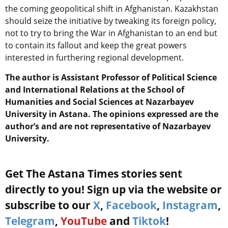
the coming geopolitical shift in Afghanistan. Kazakhstan
should seize the initiative by tweaking its foreign policy,
not to try to bring the War in Afghanistan to an end but
to contain its fallout and keep the great powers
interested in furthering regional development.
The author is Assistant Professor of Political Science
and International Relations at the School of
Humanities and Social Sciences at Nazarbayev
University in Astana. The opinions expressed are the
author’s and are not representative of Nazarbayev
University.
Get The Astana Times stories sent
directly to you! Sign up via the website or
subscribe to our
X
,
Facebook
,
Instagram
,
Telegram
,
YouTube
and
Tiktok
!