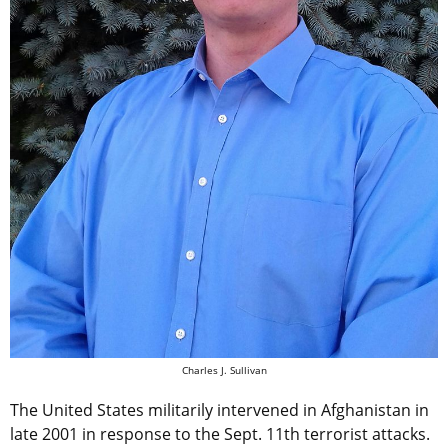
Charles J. Sullivan
The United States militarily intervened in Afghanistan in
late 2001 in response to the Sept. 11th terrorist attacks.