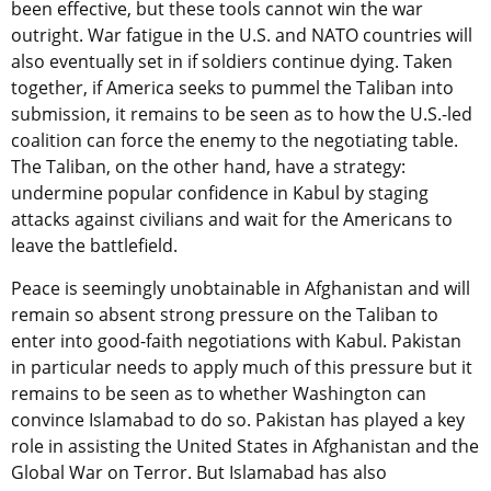
been effective, but these tools cannot win the war
outright. War fatigue in the U.S. and NATO countries will
also eventually set in if soldiers continue dying. Taken
together, if America seeks to pummel the Taliban into
submission, it remains to be seen as to how the U.S.-led
coalition can force the enemy to the negotiating table.
The Taliban, on the other hand, have a strategy:
undermine popular confidence in Kabul by staging
attacks against civilians and wait for the Americans to
leave the battlefield.
Peace is seemingly unobtainable in Afghanistan and will
remain so absent strong pressure on the Taliban to
enter into good-faith negotiations with Kabul. Pakistan
in particular needs to apply much of this pressure but it
remains to be seen as to whether Washington can
convince Islamabad to do so. Pakistan has played a key
role in assisting the United States in Afghanistan and the
Global War on Terror. But Islamabad has also