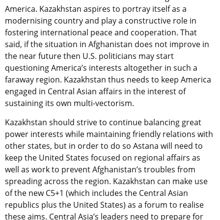
America. Kazakhstan aspires to portray itself as a
modernising country and play a constructive role in
fostering international peace and cooperation. That
said, if the situation in Afghanistan does not improve in
the near future then U.S. politicians may start
questioning America’s interests altogether in such a
faraway region. Kazakhstan thus needs to keep America
engaged in Central Asian affairs in the interest of
sustaining its own multi-vectorism.
Kazakhstan should strive to continue balancing great
power interests while maintaining friendly relations with
other states, but in order to do so Astana will need to
keep the United States focused on regional affairs as
well as work to prevent Afghanistan’s troubles from
spreading across the region. Kazakhstan can make use
of the new C5+1 (which includes the Central Asian
republics plus the United States) as a forum to realise
these aims. Central Asia’s leaders need to prepare for