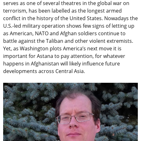
serves as one of several theatres in the global war on
terrorism, has been labelled as the longest armed
conflict in the history of the United States. Nowadays the
U.S.-led military operation shows few signs of letting up
as American, NATO and Afghan soldiers continue to
battle against the Taliban and other violent extremists.
Yet, as Washington plots America’s next move it is
important for Astana to pay attention, for whatever
happens in Afghanistan will likely influence future
developments across Central Asia.