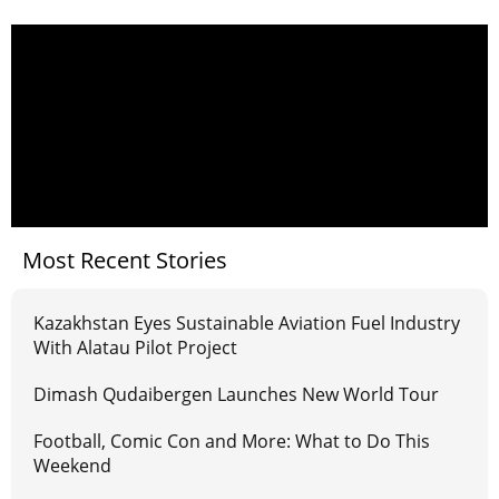
Most Recent Stories
Kazakhstan Eyes Sustainable Aviation Fuel Industry
With Alatau Pilot Project
Dimash Qudaibergen Launches New World Tour
Football, Comic Con and More: What to Do This
Weekend