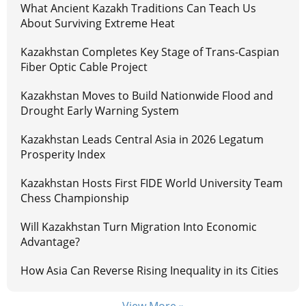
What Ancient Kazakh Traditions Can Teach Us
About Surviving Extreme Heat
Kazakhstan Completes Key Stage of Trans-Caspian
Fiber Optic Cable Project
Kazakhstan Moves to Build Nationwide Flood and
Drought Early Warning System
Kazakhstan Leads Central Asia in 2026 Legatum
Prosperity Index
Kazakhstan Hosts First FIDE World University Team
Chess Championship
Will Kazakhstan Turn Migration Into Economic
Advantage?
How Asia Can Reverse Rising Inequality in its Cities
View More »