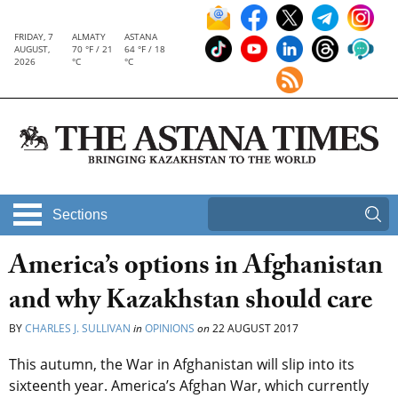
FRIDAY, 7
ALMATY
ASTANA
AUGUST,
70 °F / 21
64 °F / 18
2026
°C
°C
Sections
America’s options in Afghanistan
and why Kazakhstan should care
BY
CHARLES J. SULLIVAN
in
OPINIONS
on
22 AUGUST 2017
This autumn, the War in Afghanistan will slip into its
sixteenth year. America’s Afghan War, which currently