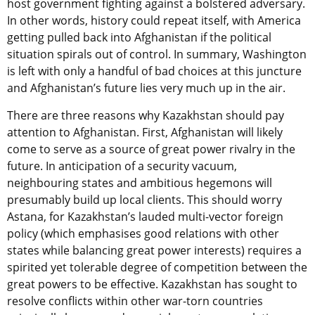
host government fighting against a bolstered adversary.
In other words, history could repeat itself, with America
getting pulled back into Afghanistan if the political
situation spirals out of control. In summary, Washington
is left with only a handful of bad choices at this juncture
and Afghanistan’s future lies very much up in the air.
There are three reasons why Kazakhstan should pay
attention to Afghanistan. First, Afghanistan will likely
come to serve as a source of great power rivalry in the
future. In anticipation of a security vacuum,
neighbouring states and ambitious hegemons will
presumably build up local clients. This should worry
Astana, for Kazakhstan’s lauded multi-vector foreign
policy (which emphasises good relations with other
states while balancing great power interests) requires a
spirited yet tolerable degree of competition between the
great powers to be effective. Kazakhstan has sought to
resolve conflicts within other war-torn countries