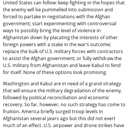
United States can follow: keep fighting in the hopes that
the enemy will be pummelled into submission and
forced to partake in negotiations with the Afghan
government; start experimenting with controversial
ways to possibly bring the level of violence in
Afghanistan down by placating the interests of other
foreign powers with a stake in the war’s outcome;
replace the bulk of U.S. military forces with contractors
to assist the Afghan government; or fully withdraw the
U.S. military from Afghanistan and leave Kabul to fend
for itself. None of these options look promising.
Washington and Kabul are in need of a grand strategy
that will ensure the military degradation of the enemy,
followed by political reconciliation and economic
recovery. So far, however, no such strategy has come to
fruition. America briefly surged troop levels in
Afghanistan several years ago but this did not exert
much of an effect. U.S. airpower and drone strikes have