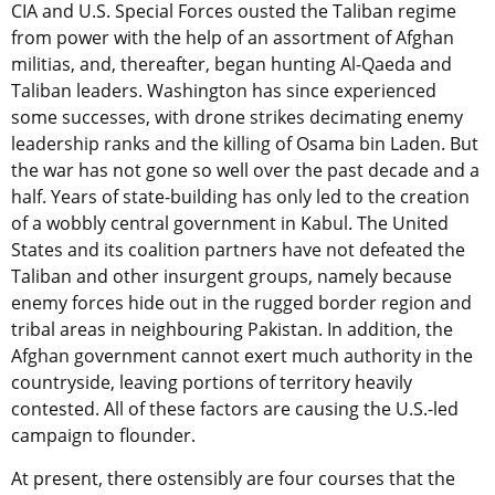
CIA and U.S. Special Forces ousted the Taliban regime
from power with the help of an assortment of Afghan
militias, and, thereafter, began hunting Al-Qaeda and
Taliban leaders. Washington has since experienced
some successes, with drone strikes decimating enemy
leadership ranks and the killing of Osama bin Laden. But
the war has not gone so well over the past decade and a
half. Years of state-building has only led to the creation
of a wobbly central government in Kabul. The United
States and its coalition partners have not defeated the
Taliban and other insurgent groups, namely because
enemy forces hide out in the rugged border region and
tribal areas in neighbouring Pakistan. In addition, the
Afghan government cannot exert much authority in the
countryside, leaving portions of territory heavily
contested. All of these factors are causing the U.S.-led
campaign to flounder.
At present, there ostensibly are four courses that the