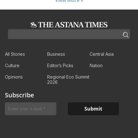
All Stories
Business
Central Asia
Culture
Editor’s Picks
Nation
Opinions
Regional Eco Summit
2026
Subscribe