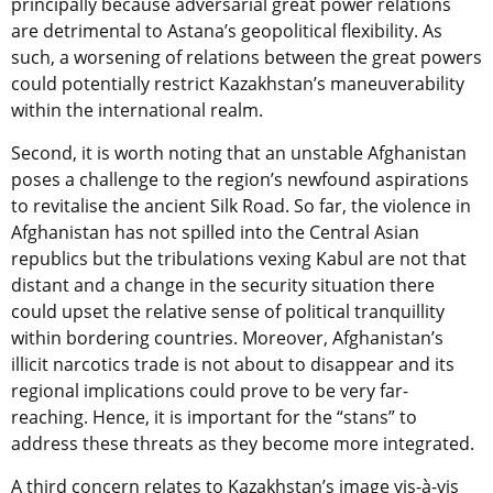
principally because adversarial great power relations
are detrimental to Astana’s geopolitical flexibility. As
such, a worsening of relations between the great powers
could potentially restrict Kazakhstan’s maneuverability
within the international realm.
Second, it is worth noting that an unstable Afghanistan
poses a challenge to the region’s newfound aspirations
to revitalise the ancient Silk Road. So far, the violence in
Afghanistan has not spilled into the Central Asian
republics but the tribulations vexing Kabul are not that
distant and a change in the security situation there
could upset the relative sense of political tranquillity
within bordering countries. Moreover, Afghanistan’s
illicit narcotics trade is not about to disappear and its
regional implications could prove to be very far-
reaching. Hence, it is important for the “stans” to
address these threats as they become more integrated.
A third concern relates to Kazakhstan’s image vis-à-vis