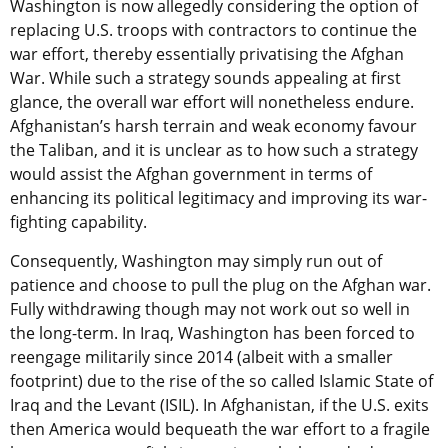
Washington is now allegedly considering the option of
replacing U.S. troops with contractors to continue the
war effort, thereby essentially privatising the Afghan
War. While such a strategy sounds appealing at first
glance, the overall war effort will nonetheless endure.
Afghanistan’s harsh terrain and weak economy favour
the Taliban, and it is unclear as to how such a strategy
would assist the Afghan government in terms of
enhancing its political legitimacy and improving its war-
fighting capability.
Consequently, Washington may simply run out of
patience and choose to pull the plug on the Afghan war.
Fully withdrawing though may not work out so well in
the long-term. In Iraq, Washington has been forced to
reengage militarily since 2014 (albeit with a smaller
footprint) due to the rise of the so called Islamic State of
Iraq and the Levant (ISIL). In Afghanistan, if the U.S. exits
then America would bequeath the war effort to a fragile