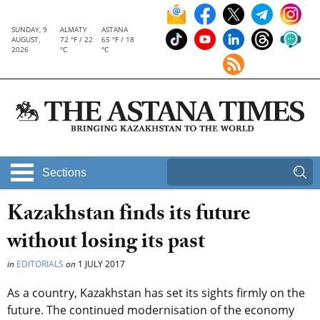
SUNDAY, 9
ALMATY
ASTANA
AUGUST,
72 °F / 22
65 °F / 18
2026
°C
°C
Sections
Kazakhstan finds its future
without losing its past
in
EDITORIALS
on
1 JULY 2017
As a country, Kazakhstan has set its sights firmly on the
future. The continued modernisation of the economy