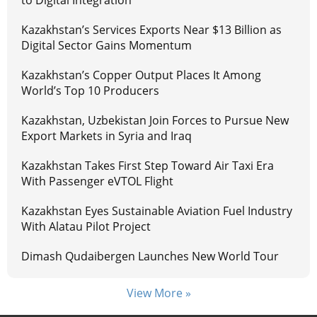
to Digital Integration
Kazakhstan’s Services Exports Near $13 Billion as
Digital Sector Gains Momentum
Kazakhstan’s Copper Output Places It Among
World’s Top 10 Producers
Kazakhstan, Uzbekistan Join Forces to Pursue New
Export Markets in Syria and Iraq
Kazakhstan Takes First Step Toward Air Taxi Era
With Passenger eVTOL Flight
Kazakhstan Eyes Sustainable Aviation Fuel Industry
With Alatau Pilot Project
Dimash Qudaibergen Launches New World Tour
View More »