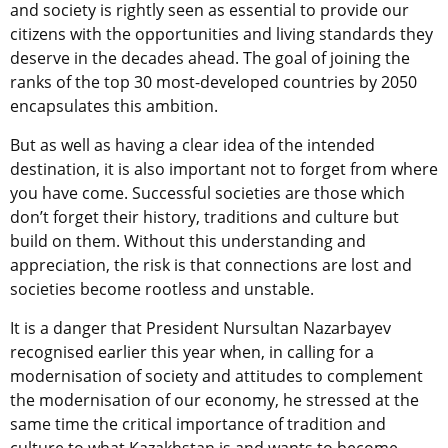
and society is rightly seen as essential to provide our
citizens with the opportunities and living standards they
deserve in the decades ahead. The goal of joining the
ranks of the top 30 most-developed countries by 2050
encapsulates this ambition.
But as well as having a clear idea of the intended
destination, it is also important not to forget from where
you have come. Successful societies are those which
don’t forget their history, traditions and culture but
build on them. Without this understanding and
appreciation, the risk is that connections are lost and
societies become rootless and unstable.
It is a danger that President Nursultan Nazarbayev
recognised earlier this year when, in calling for a
modernisation of society and attitudes to complement
the modernisation of our economy, he stressed at the
same time the critical importance of tradition and