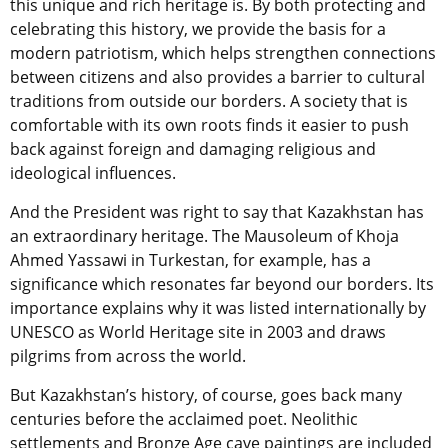
this unique and rich heritage is. By both protecting and
celebrating this history, we provide the basis for a
modern patriotism, which helps strengthen connections
between citizens and also provides a barrier to cultural
traditions from outside our borders. A society that is
comfortable with its own roots finds it easier to push
back against foreign and damaging religious and
ideological influences.
And the President was right to say that Kazakhstan has
an extraordinary heritage. The Mausoleum of Khoja
Ahmed Yassawi in Turkestan, for example, has a
significance which resonates far beyond our borders. Its
importance explains why it was listed internationally by
UNESCO as World Heritage site in 2003 and draws
pilgrims from across the world.
But Kazakhstan’s history, of course, goes back many
centuries before the acclaimed poet. Neolithic
settlements and Bronze Age cave paintings are included