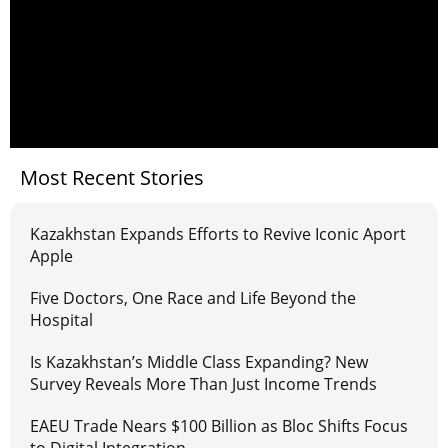
Most Recent Stories
Kazakhstan Expands Efforts to Revive Iconic Aport
Apple
Five Doctors, One Race and Life Beyond the
Hospital
Is Kazakhstan’s Middle Class Expanding? New
Survey Reveals More Than Just Income Trends
EAEU Trade Nears $100 Billion as Bloc Shifts Focus