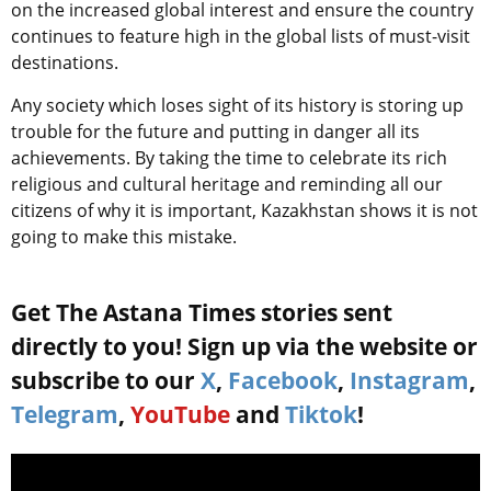
on the increased global interest and ensure the country
continues to feature high in the global lists of must-visit
destinations.
Any society which loses sight of its history is storing up
trouble for the future and putting in danger all its
achievements. By taking the time to celebrate its rich
religious and cultural heritage and reminding all our
citizens of why it is important, Kazakhstan shows it is not
going to make this mistake.
Get The Astana Times stories sent
directly to you! Sign up via the website or
subscribe to our
X
,
Facebook
,
Instagram
,
Telegram
,
YouTube
and
Tiktok
!