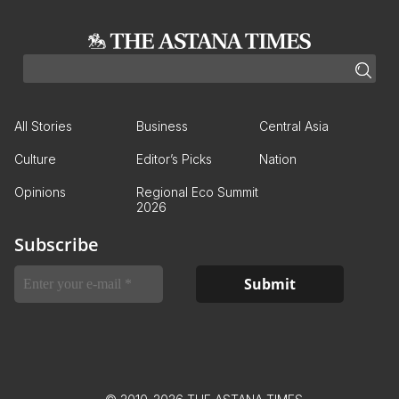
All Stories
Business
Central Asia
Culture
Editor’s Picks
Nation
Opinions
Regional Eco Summit
2026
Subscribe