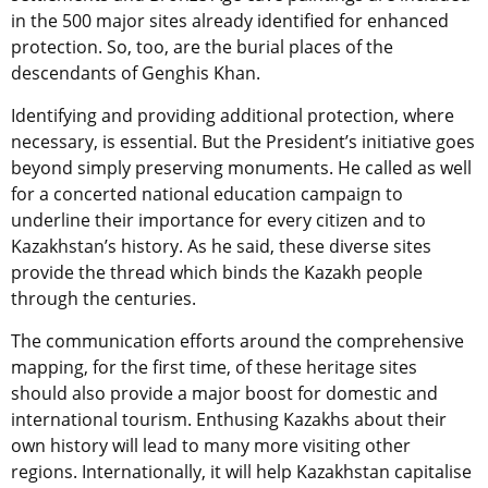
in the 500 major sites already identified for enhanced
protection. So, too, are the burial places of the
descendants of Genghis Khan.
Identifying and providing additional protection, where
necessary, is essential. But the President’s initiative goes
beyond simply preserving monuments. He called as well
for a concerted national education campaign to
underline their importance for every citizen and to
Kazakhstan’s history. As he said, these diverse sites
provide the thread which binds the Kazakh people
through the centuries.
The communication efforts around the comprehensive
mapping, for the first time, of these heritage sites
should also provide a major boost for domestic and
international tourism. Enthusing Kazakhs about their
own history will lead to many more visiting other
regions. Internationally, it will help Kazakhstan capitalise