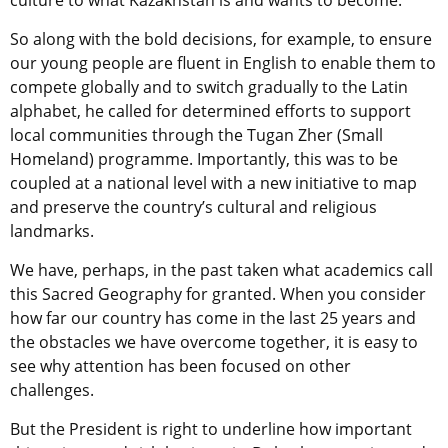
culture to what Kazakhstan is and wants to become.
So along with the bold decisions, for example, to ensure
our young people are fluent in English to enable them to
compete globally and to switch gradually to the Latin
alphabet, he called for determined efforts to support
local communities through the Tugan Zher (Small
Homeland) programme. Importantly, this was to be
coupled at a national level with a new initiative to map
and preserve the country’s cultural and religious
landmarks.
We have, perhaps, in the past taken what academics call
this Sacred Geography for granted. When you consider
how far our country has come in the last 25 years and
the obstacles we have overcome together, it is easy to
see why attention has been focused on other
challenges.
But the President is right to underline how important