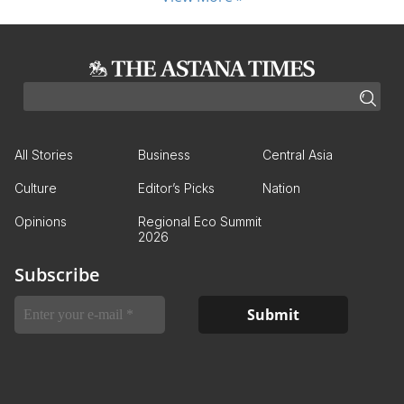
All Stories
Business
Central Asia
Culture
Editor’s Picks
Nation
Opinions
Regional Eco Summit
2026
Subscribe