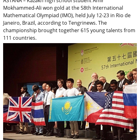
ASTANA – Kazakh high school student Amir
Mokhammed-Ali won gold at the 58th International
Mathematical Olympiad (IMO), held July 12-23 in Rio de
Janeiro, Brazil, according to Tengrinews. The
championship brought together 615 young talents from
111 countries.