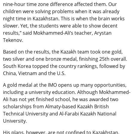
nine-hour time zone difference affected them. Our
children were solving problems when it was already
night time in Kazakhstan. This is when the brain works
slower. Yet, the students were able to show decent
results,” said Mokhammed-Ali’s teacher, Arystan
Tekenov.
Based on the results, the Kazakh team took one gold,
two silver and one bronze medal, finishing 25th overall.
South Korea topped the country rankings, followed by
China, Vietnam and the U.S.
A gold medal at the IMO opens up many opportunities,
including a university education. Although Mokhammed-
Ali has not yet finished school, he was awarded two
scholarships from Almaty-based Kazakh British
Technical University and Al-Farabi Kazakh National
University.
His plans, however, are not confined to Kazakhstan.