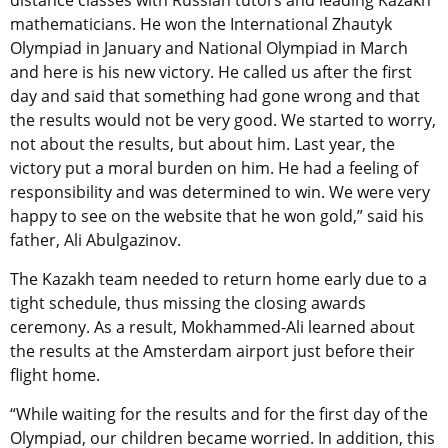
distance classes with Russian tutors and leading Kazakh
mathematicians. He won the International Zhautyk
Olympiad in January and National Olympiad in March
and here is his new victory. He called us after the first
day and said that something had gone wrong and that
the results would not be very good. We started to worry,
not about the results, but about him. Last year, the
victory put a moral burden on him. He had a feeling of
responsibility and was determined to win. We were very
happy to see on the website that he won gold,” said his
father, Ali Abulgazinov.
The Kazakh team needed to return home early due to a
tight schedule, thus missing the closing awards
ceremony. As a result, Mokhammed-Ali learned about
the results at the Amsterdam airport just before their
flight home.
“While waiting for the results and for the first day of the
Olympiad, our children became worried. In addition, this