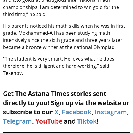
and two golds at prestigious international math
championships. I am determined to win gold for the
third time,” he said.
His parents noticed his math skills when he was in first
grade. Mokhammed-Ali has been studying math
intensively since the sixth grade and three years later
became a bronze winner at the national Olympiad.
“The student is very smart. He loves what he does;
therefore, he is diligent and hard-working,” said
Tekenov.
Get The Astana Times stories sent
directly to you! Sign up via the website or
subscribe to our
X
,
Facebook
,
Instagram
,
Telegram
,
YouTube
and
Tiktok
!