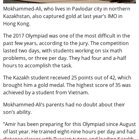
Mokhammed-Ali, who lives in Pavlodar city in northern
Kazakhstan, also captured gold at last year’s IMO in
Hong Kong.
The 2017 Olympiad was one of the most difficult in the
past few years, according to the jury. The competition
lasted two days, with students working on six math
problems, or three per day. They had four and a-half
hours to accomplish the task.
The Kazakh student received 25 points out of 42, which
brought him a gold medal. The highest score of 35 was
achieved by a student from Vietnam.
Mokhammed-Ali’s parents had no doubt about their
son’s ability.
“Amir has been preparing for this Olympiad since August
of last year. He trained eight-nine hours per day and had