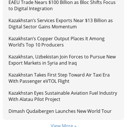
EAEU Trade Nears $100 Billion as Bloc Shifts Focus
to Digital Integration
Kazakhstan’s Services Exports Near $13 Billion as
Digital Sector Gains Momentum
Kazakhstan’s Copper Output Places It Among
World’s Top 10 Producers
Kazakhstan, Uzbekistan Join Forces to Pursue New
Export Markets in Syria and Iraq
Kazakhstan Takes First Step Toward Air Taxi Era
With Passenger eVTOL Flight
Kazakhstan Eyes Sustainable Aviation Fuel Industry
With Alatau Pilot Project
Dimash Qudaibergen Launches New World Tour
View More »