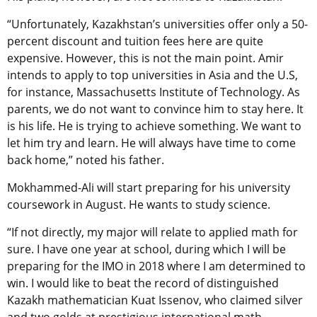
“Unfortunately, Kazakhstan’s universities offer only a 50-
percent discount and tuition fees here are quite
expensive. However, this is not the main point. Amir
intends to apply to top universities in Asia and the U.S,
for instance, Massachusetts Institute of Technology. As
parents, we do not want to convince him to stay here. It
is his life. He is trying to achieve something. We want to
let him try and learn. He will always have time to come
back home,” noted his father.
Mokhammed-Ali will start preparing for his university
coursework in August. He wants to study science.
“If not directly, my major will relate to applied math for
sure. I have one year at school, during which I will be
preparing for the IMO in 2018 where I am determined to
win. I would like to beat the record of distinguished
Kazakh mathematician Kuat Issenov, who claimed silver