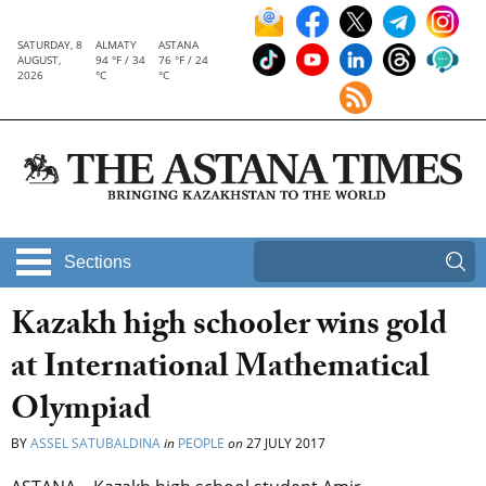
SATURDAY, 8
ALMATY
ASTANA
AUGUST,
94 °F / 34
76 °F / 24
2026
°C
°C
Sections
Kazakh high schooler wins gold
at International Mathematical
Olympiad
BY
ASSEL SATUBALDINA
in
PEOPLE
on
27 JULY 2017