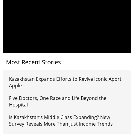
Most Recent Stories
Kazakhstan Expands Efforts to Revive Iconic Aport
Apple
Five Doctors, One Race and Life Beyond the
Hospital
Is Kazakhstan’s Middle Class Expanding? New
Survey Reveals More Than Just Income Trends