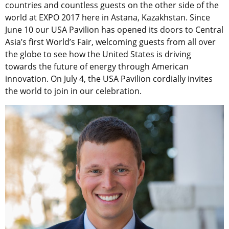
countries and countless guests on the other side of the
world at EXPO 2017 here in Astana, Kazakhstan. Since
June 10 our USA Pavilion has opened its doors to Central
Asia’s first World’s Fair, welcoming guests from all over
the globe to see how the United States is driving
towards the future of energy through American
innovation. On July 4, the USA Pavilion cordially invites
the world to join in our celebration.