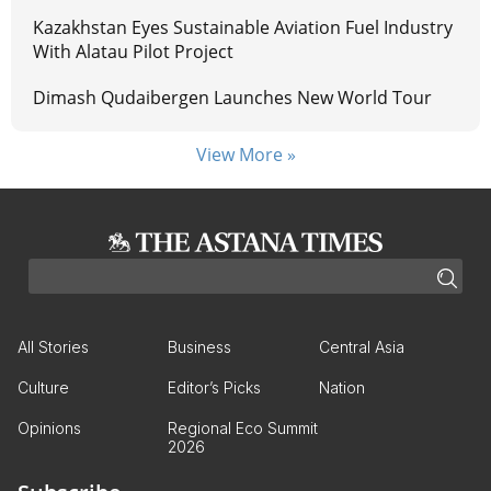
Kazakhstan Eyes Sustainable Aviation Fuel Industry
With Alatau Pilot Project
Dimash Qudaibergen Launches New World Tour
View More »
All Stories
Business
Central Asia
Culture
Editor’s Picks
Nation
Opinions
Regional Eco Summit
2026