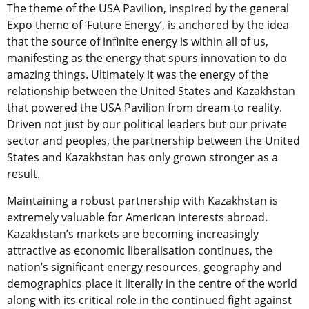
The theme of the USA Pavilion, inspired by the general
Expo theme of ‘Future Energy’, is anchored by the idea
that the source of infinite energy is within all of us,
manifesting as the energy that spurs innovation to do
amazing things. Ultimately it was the energy of the
relationship between the United States and Kazakhstan
that powered the USA Pavilion from dream to reality.
Driven not just by our political leaders but our private
sector and peoples, the partnership between the United
States and Kazakhstan has only grown stronger as a
result.
Maintaining a robust partnership with Kazakhstan is
extremely valuable for American interests abroad.
Kazakhstan’s markets are becoming increasingly
attractive as economic liberalisation continues, the
nation’s significant energy resources, geography and
demographics place it literally in the centre of the world
along with its critical role in the continued fight against