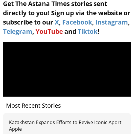
Get The Astana Times stories sent
directly to you! Sign up via the website or
subscribe to our
X
,
Facebook
,
Instagram
,
Telegram
,
YouTube
and
Tiktok
!
Most Recent Stories
Kazakhstan Expands Efforts to Revive Iconic Aport
Apple