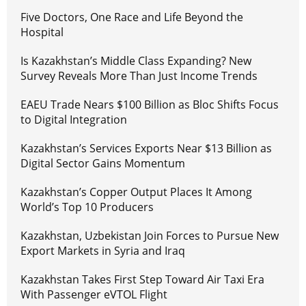
Five Doctors, One Race and Life Beyond the
Hospital
Is Kazakhstan’s Middle Class Expanding? New
Survey Reveals More Than Just Income Trends
EAEU Trade Nears $100 Billion as Bloc Shifts Focus
to Digital Integration
Kazakhstan’s Services Exports Near $13 Billion as
Digital Sector Gains Momentum
Kazakhstan’s Copper Output Places It Among
World’s Top 10 Producers
Kazakhstan, Uzbekistan Join Forces to Pursue New
Export Markets in Syria and Iraq
Kazakhstan Takes First Step Toward Air Taxi Era
With Passenger eVTOL Flight