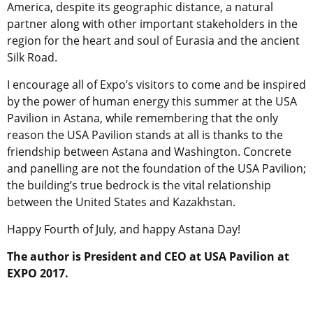
America, despite its geographic distance, a natural
partner along with other important stakeholders in the
region for the heart and soul of Eurasia and the ancient
Silk Road.
I encourage all of Expo’s visitors to come and be inspired
by the power of human energy this summer at the USA
Pavilion in Astana, while remembering that the only
reason the USA Pavilion stands at all is thanks to the
friendship between Astana and Washington. Concrete
and panelling are not the foundation of the USA Pavilion;
the building’s true bedrock is the vital relationship
between the United States and Kazakhstan.
Happy Fourth of July, and happy Astana Day!
The author is President and CEO at USA Pavilion at
EXPO 2017.