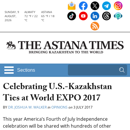
SUNDAY, 9
ALMATY
ASTANA
AUGUST,
72 °F / 22
65 °F / 18
2026
°C
°C
Sections
Celebrating U.S.-Kazakhstan
Ties at World EXPO 2017
BY
DR. JOSHUA W. WALKER
in
OPINIONS
on
3 JULY 2017
This year America’s Fourth of July Independence
celebration will be shared with hundreds of other