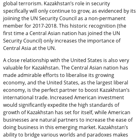
global terrorism. Kazakhstan’s role in security
specifically will only continue to grow, as evidenced by its
joiining the UN Security Council as a non-permanent
member for 2017-2018. This historic recognition (the
first time a Central Asian nation has joined the UN
Security Council) only increases the importance of
Central Asia at the UN.
A close relationship with the United States is also very
valuable for Kazakhstan. The Central Asian nation has
made admirable efforts to liberalise its growing
economy, and the United States, as the largest liberal
economy, is the perfect partner to boost Kazakhstan’s
international trade. Increased American investment
would significantly expedite the high standards of
growth of Kazakhstan has set for itself, while American
businesses are natural partners to increase the ease of
doing business in this emerging market. Kazakhstan’s
ability to bridge various worlds and paradoxes makes