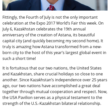
Fittingly, the Fourth of July is not the only important
celebration at the Expo 2017 World’s Fair this week. On
July 6, Kazakhstan celebrates the 19th annual
anniversary of the creation of Astana, its beautiful
capital city (and quickly becoming my second home). It
truly is amazing how Astana transformed from a new-
born city to the host of this year’s largest global event in
such a short time!
It is fortuitous that our two nations, the United States
and Kazakhstan, share crucial holidays so close to one
another. Since Kazakhstan’s independence over 25 years
ago, our two nations have accomplished a great deal
together through mutual cooperation and respect. Now,
the USA Pavilion serves as a physical testament to the
strength of the U.S.-Kazakhstan bilateral relationship.