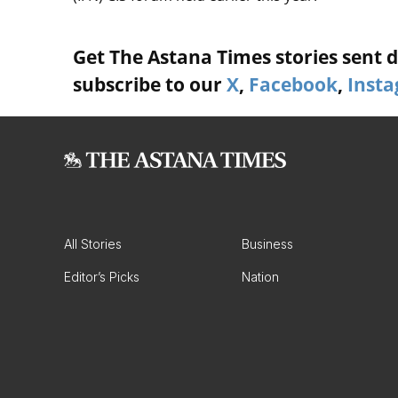
Get The Astana Times stories sent di
subscribe to our
X
,
Facebook
,
Inst
All Stories
Business
Editor’s Picks
Nation