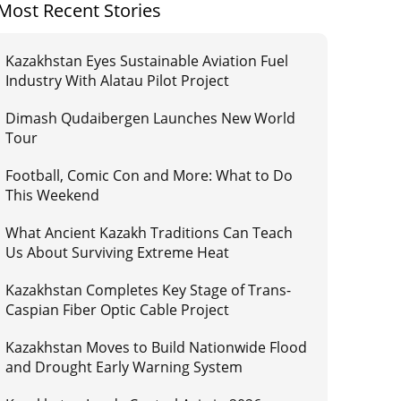
Most Recent Stories
Kazakhstan Eyes Sustainable Aviation Fuel
Industry With Alatau Pilot Project
Dimash Qudaibergen Launches New World
Tour
Football, Comic Con and More: What to Do
This Weekend
What Ancient Kazakh Traditions Can Teach
Us About Surviving Extreme Heat
Kazakhstan Completes Key Stage of Trans-
Caspian Fiber Optic Cable Project
Kazakhstan Moves to Build Nationwide Flood
and Drought Early Warning System