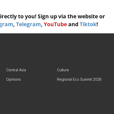
rectly to you! Sign up via the website or
agram
,
Telegram
,
YouTube
and
Tiktok
!
Central Asia
Culture
Opinions
Regional Eco Summit 2026