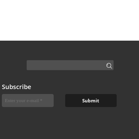
Subscribe