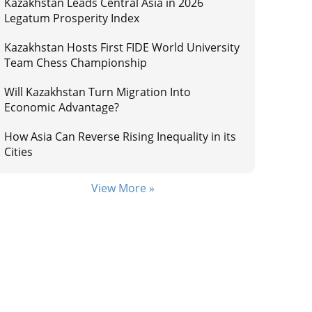
Kazakhstan Leads Central Asia in 2026
Legatum Prosperity Index
Kazakhstan Hosts First FIDE World University
Team Chess Championship
Will Kazakhstan Turn Migration Into
Economic Advantage?
How Asia Can Reverse Rising Inequality in its
Cities
View More »