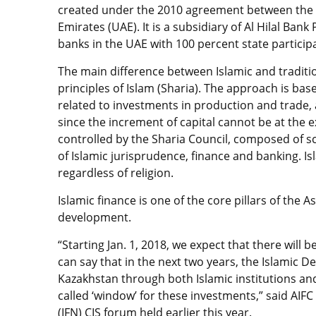
created under the 2010 agreement between the
Emirates (UAE). It is a subsidiary of Al Hilal Ban
banks in the UAE with 100 percent state particip
The main difference between Islamic and tradition
principles of Islam (Sharia). The approach is bas
related to investments in production and trade, a
since the increment of capital cannot be at the 
controlled by the Sharia Council, composed of s
of Islamic jurisprudence, finance and banking. I
regardless of religion.
Islamic finance is one of the core pillars of the A
development.
“Starting Jan. 1, 2018, we expect that there will b
can say that in the next two years, the Islamic D
Kazakhstan through both Islamic institutions and
called ‘window’ for these investments,” said AIF
(IFN) CIS forum held earlier this year.