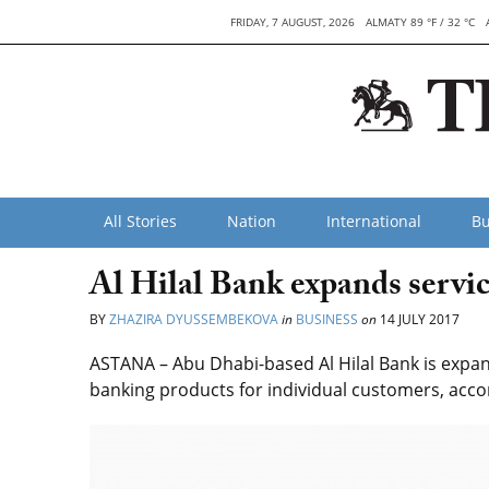
FRIDAY, 7 AUGUST, 2026
ALMATY 89 °F / 32 °C
All Stories
Nation
International
Bu
Al Hilal Bank expands servi
BY
ZHAZIRA DYUSSEMBEKOVA
in
BUSINESS
on
14 JULY 2017
ASTANA – Abu Dhabi-based Al Hilal Bank is expand
banking products for individual customers, accor