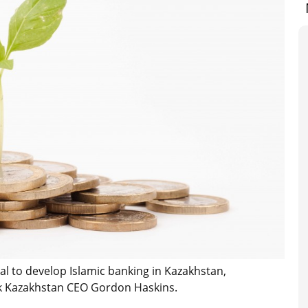
al to develop Islamic banking in Kazakhstan,
Bank Kazakhstan CEO Gordon Haskins.