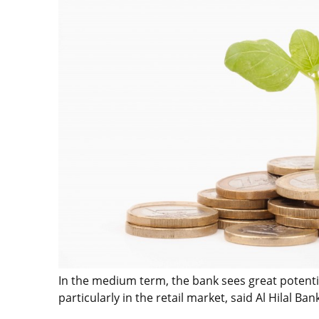
In the medium term, the bank sees great potenti
particularly in the retail market, said Al Hilal 