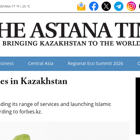
ASTANA 77 °F / 25 °C
siness
Central Asia
Regional Eco Summit 2026
O
ces in Kazakhstan
ing its range of services and launching Islamic
ding to forbes.kz.