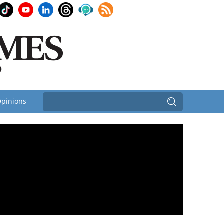
pinions