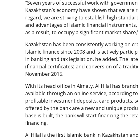
“Seven years of successful work with government
Kazakhstan’s economy have shown that we are re
regard, we are striving to establish high standard
and advantages of Islamic financial instruments
as a result, to occupy a significant market share
Kazakhstan has been consistently working on cr
Islamic finance since 2008 and is actively parti
in banking and tax legislation, he added. The l
(financial certificates) and conversion of a tradit
November 2015.
With its head office in Almaty, Al Hilal has bran
available through an online service, according to
profitable investment deposits, card products, 
offered by the bank are a new and unique produc
base is built, the bank will start financing the 
financing.
Al Hilal is the first Islamic bank in Kazakhstan