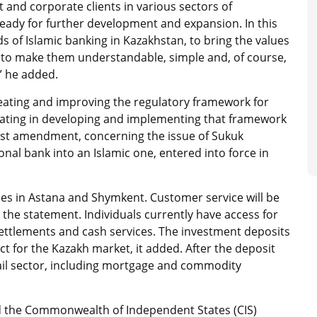
 and corporate clients in various sectors of
ady for further development and expansion. In this
s of Islamic banking in Kazakhstan, to bring the values ​​
, to make them understandable, simple and, of course,
,” he added.
eating and improving the regulatory framework for
cipating in developing and implementing that framework
atest amendment, concerning the issue of Sukuk
ional bank into an Islamic one, entered into force in
ches in Astana and Shymkent. Customer service will be
 the statement. Individuals currently have access for
settlements and cash services. The investment deposits
t for the Kazakh market, it added. After the deposit
retail sector, including mortgage and commodity
 and the Commonwealth of Independent States (CIS)