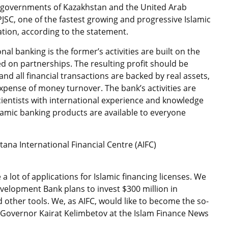
 governments of Kazakhstan and the United Arab
k PJSC, one of the fastest growing and progressive Islamic
ation, according to the statement.
al banking is the former’s activities are built on the
ed on partnerships. The resulting profit should be
nd all financial transactions are backed by real assets,
expense of money turnover. The bank’s activities are
cientists with international experience and knowledge
slamic banking products are available to everyone
stana International Financial Centre (AIFC)
e a lot of applications for Islamic financing licenses. We
evelopment Bank plans to invest $300 million in
 other tools. We, as AIFC, would like to become the so-
C Governor Kairat Kelimbetov at the Islam Finance News