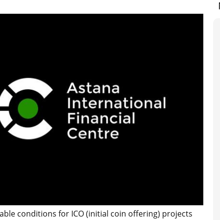
ble conditions for ICO (initial coin offering) projects