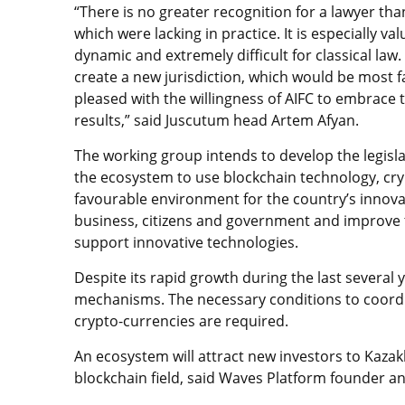
“There is no greater recognition for a lawyer th
which were lacking in practice. It is especially v
dynamic and extremely difficult for classical law
create a new jurisdiction, which would be most f
pleased with the willingness of AIFC to embrace 
results,” said Juscutum head Artem Afyan.
The working group intends to develop the legisla
the ecosystem to use blockchain technology, cry
favourable environment for the country’s innov
business, citizens and government and improve 
support innovative technologies.
Despite its rapid growth during the last several 
mechanisms. The necessary conditions to coordi
crypto-currencies are required.
An ecosystem will attract new investors to Kazak
blockchain field, said Waves Platform founder a