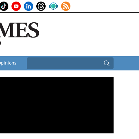
pinions