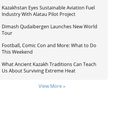
Kazakhstan Eyes Sustainable Aviation Fuel
Industry With Alatau Pilot Project
Dimash Qudaibergen Launches New World
Tour
Football, Comic Con and More: What to Do
This Weekend
What Ancient Kazakh Traditions Can Teach
Us About Surviving Extreme Heat
View More »