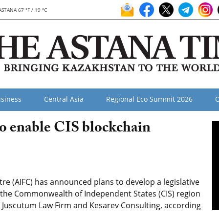
ASTANA 67 °F / 19 °C
siness
Central Asia
Regional Eco Summit 2026
O
o enable CIS blockchain
re (AIFC) has announced plans to develop a legislative
r the Commonwealth of Independent States (CIS) region
m, Juscutum Law Firm and Kesarev Consulting, according