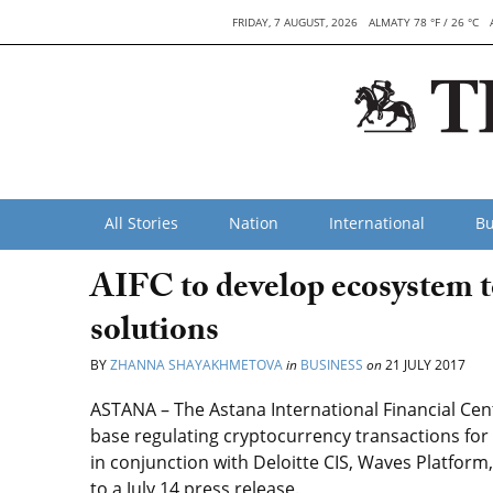
FRIDAY, 7 AUGUST, 2026
ALMATY 78 °F / 26 °C
All Stories
Nation
International
Bu
AIFC to develop ecosystem t
solutions
BY
ZHANNA SHAYAKHMETOVA
in
BUSINESS
on
21 JULY 2017
ASTANA – The Astana International Financial Cent
base regulating cryptocurrency transactions fo
in conjunction with Deloitte CIS, Waves Platfor
to a July 14 press release.