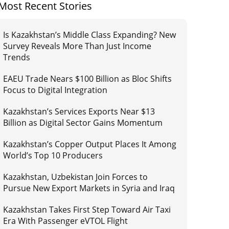
Most Recent Stories
Is Kazakhstan’s Middle Class Expanding? New
Survey Reveals More Than Just Income
Trends
EAEU Trade Nears $100 Billion as Bloc Shifts
Focus to Digital Integration
Kazakhstan’s Services Exports Near $13
Billion as Digital Sector Gains Momentum
Kazakhstan’s Copper Output Places It Among
World’s Top 10 Producers
Kazakhstan, Uzbekistan Join Forces to
Pursue New Export Markets in Syria and Iraq
Kazakhstan Takes First Step Toward Air Taxi
Era With Passenger eVTOL Flight