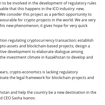
an to be involved in the development of regulatory rules
aluable that this happens in the ICO industry: new,
. We consider this project as a perfect opportunity to
avourable for crypto projects in the world. We are very
this new phenomenon; it gives hope for very quick
tion regulating cryptocurrency transaction; establish
pto-assets and blockchain-based projects; design a
ative development to elaborate dialogue among
the investment climate in Kazakhstan to develop and
years, crypto-economics is lacking regulatory
nate the legal framework for blockchain projects and
hstan and help the country be a new destination in the
nd CEO Sasha Ivanov.