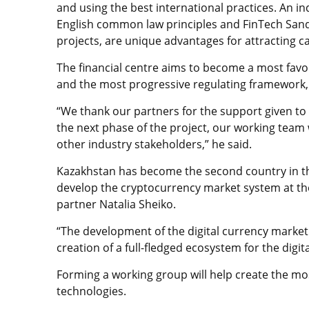
and using the best international practices. An 
English common law principles and FinTech Sandb
projects, are unique advantages for attracting cap
The financial centre aims to become a most favo
and the most progressive regulating framework,
“We thank our partners for the support given to 
the next phase of the project, our working team w
other industry stakeholders,” he said.
Kazakhstan has become the second country in th
develop the cryptocurrency market system at th
partner Natalia Sheiko.
“The development of the digital currency market o
creation of a full-fledged ecosystem for the digi
Forming a working group will help create the mo
technologies.