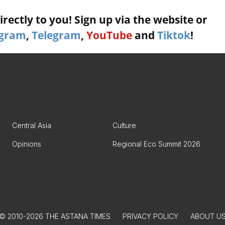
rectly to you! Sign up via the website or
agram
,
Telegram
,
YouTube
and
Tiktok
!
Central Asia
Culture
Opinions
Regional Eco Summit 2026
© 2010-2026 THE ASTANA TIMES
PRIVACY POLICY
ABOUT U