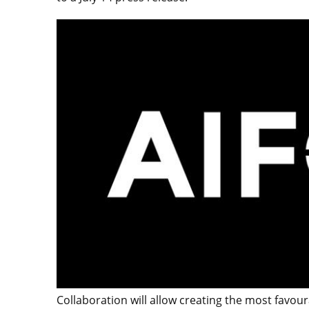
Collaboration will allow creating the most favoura