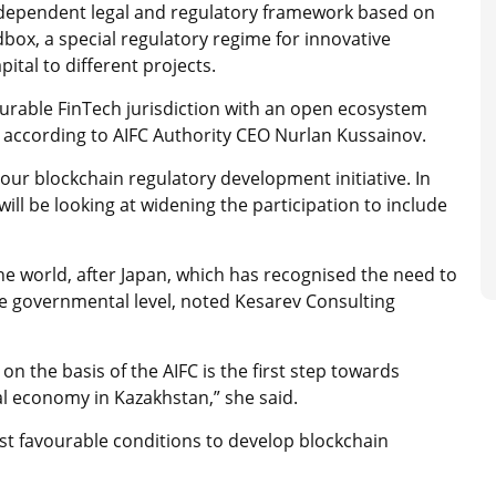
independent legal and regulatory framework based on
ox, a special regulatory regime for innovative
ital to different projects.
urable FinTech jurisdiction with an open ecosystem
 according to AIFC Authority CEO Nurlan Kussainov.
our blockchain regulatory development initiative. In
ill be looking at widening the participation to include
e world, after Japan, which has recognised the need to
e governmental level, noted Kesarev Consulting
n the basis of the AIFC is the first step towards
tal economy in Kazakhstan,” she said.
st favourable conditions to develop blockchain