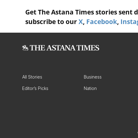
Get The Astana Times stories sent di
subscribe to our
X
,
Facebook
,
Inst
All Stories
Business
Editor’s Picks
Nation