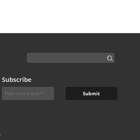
Subscribe
S