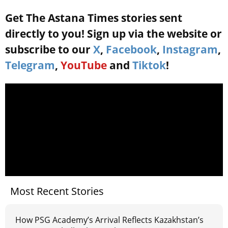
Get The Astana Times stories sent
directly to you! Sign up via the website or
subscribe to our
X
,
Facebook
,
Instagram
,
Telegram
,
YouTube
and
Tiktok
!
Most Recent Stories
How PSG Academy’s Arrival Reflects Kazakhstan’s