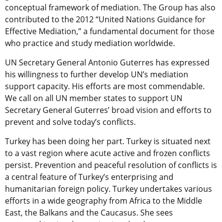
conceptual framework of mediation. The Group has also
contributed to the 2012 “United Nations Guidance for
Effective Mediation,” a fundamental document for those
who practice and study mediation worldwide.
UN Secretary General Antonio Guterres has expressed
his willingness to further develop UN’s mediation
support capacity. His efforts are most commendable.
We call on all UN member states to support UN
Secretary General Guterres’ broad vision and efforts to
prevent and solve today’s conflicts.
Turkey has been doing her part. Turkey is situated next
to a vast region where acute active and frozen conflicts
persist. Prevention and peaceful resolution of conflicts is
a central feature of Turkey’s enterprising and
humanitarian foreign policy. Turkey undertakes various
efforts in a wide geography from Africa to the Middle
East, the Balkans and the Caucasus. She sees