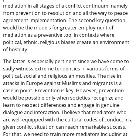
mediation in all stages of a conflict continuum, namely
from prevention to resolution and all the way to peace
agreement implementation. The second key question
would be the models for greater employment of
mediation as a preventive tool in contexts where
political, ethnic, religious biases create an environment
of hostility.
The latter is especially pertinent since we have come to
sadly witness extreme tendencies in various forms of
political, social and religious animosities. The rise in
attacks in Europe against Muslims and migrants is a
case in point. Prevention is key. However, prevention
would be possible only when societies recognize and
learn to respect differences and engage in genuine
dialogue and interaction. I believe that mediators who
are well-equipped with the cultural codes of conduct in a
given conflict situation can reach remarkable success.
For that, we need to train more mediators including at