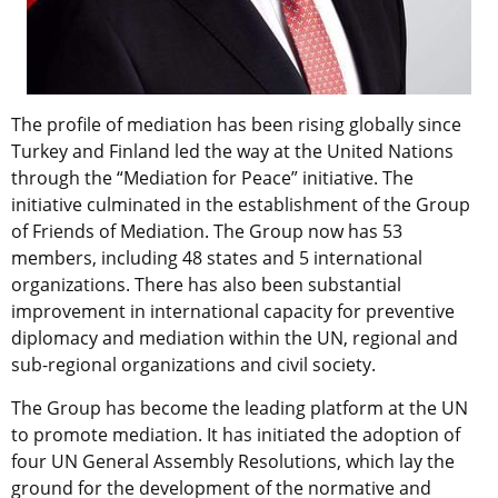
The profile of mediation has been rising globally since
Turkey and Finland led the way at the United Nations
through the “Mediation for Peace” initiative. The
initiative culminated in the establishment of the Group
of Friends of Mediation. The Group now has 53
members, including 48 states and 5 international
organizations. There has also been substantial
improvement in international capacity for preventive
diplomacy and mediation within the UN, regional and
sub-regional organizations and civil society.
The Group has become the leading platform at the UN
to promote mediation. It has initiated the adoption of
four UN General Assembly Resolutions, which lay the
ground for the development of the normative and