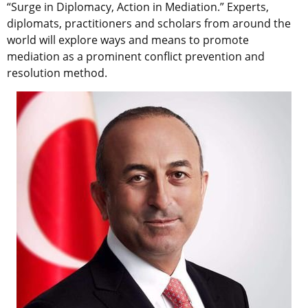
“Surge in Diplomacy, Action in Mediation.” Experts,
diplomats, practitioners and scholars from around the
world will explore ways and means to promote
mediation as a prominent conflict prevention and
resolution method.