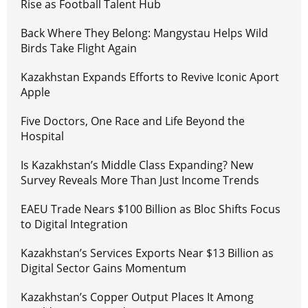
Rise as Football Talent Hub
Back Where They Belong: Mangystau Helps Wild
Birds Take Flight Again
Kazakhstan Expands Efforts to Revive Iconic Aport
Apple
Five Doctors, One Race and Life Beyond the
Hospital
Is Kazakhstan’s Middle Class Expanding? New
Survey Reveals More Than Just Income Trends
EAEU Trade Nears $100 Billion as Bloc Shifts Focus
to Digital Integration
Kazakhstan’s Services Exports Near $13 Billion as
Digital Sector Gains Momentum
Kazakhstan’s Copper Output Places It Among