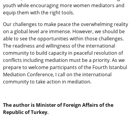
youth while encouraging more women mediators and
equip them with the right tools.
Our challenges to make peace the overwhelming reality
on a global level are immense. However, we should be
able to see the opportunities within those challenges.
The readiness and willingness of the international
community to build capacity in peaceful resolution of
conflicts including mediation must be a priority. As we
prepare to welcome participants of the Fourth Istanbul
Mediation Conference, I call on the international
community to take action in mediation.
The author is Minister of Foreign Affairs of the
Republic of Turkey.