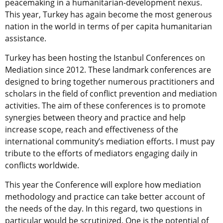
peacemaking in a humanitarian-development nexus.
This year, Turkey has again become the most generous
nation in the world in terms of per capita humanitarian
assistance.
Turkey has been hosting the Istanbul Conferences on
Mediation since 2012. These landmark conferences are
designed to bring together numerous practitioners and
scholars in the field of conflict prevention and mediation
activities. The aim of these conferences is to promote
synergies between theory and practice and help
increase scope, reach and effectiveness of the
international community’s mediation efforts. I must pay
tribute to the efforts of mediators engaging daily in
conflicts worldwide.
This year the Conference will explore how mediation
methodology and practice can take better account of
the needs of the day. In this regard, two questions in
particular would be scrutinized. One is the potential of