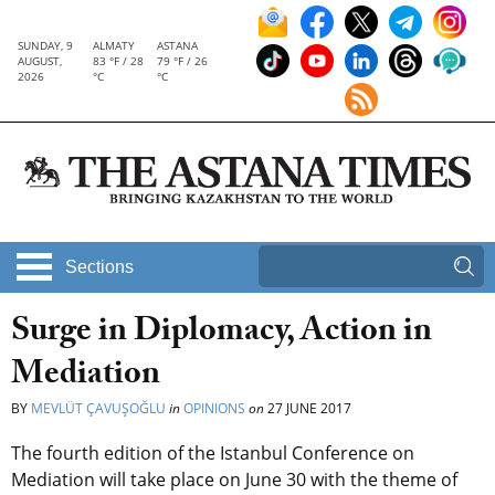
SUNDAY, 9
ALMATY
ASTANA
AUGUST,
83 °F / 28
79 °F / 26
2026
°C
°C
Sections
Surge in Diplomacy, Action in
Mediation
BY
MEVLÜT ÇAVUŞOĞLU
in
OPINIONS
on
27 JUNE 2017
The fourth edition of the Istanbul Conference on
Mediation will take place on June 30 with the theme of