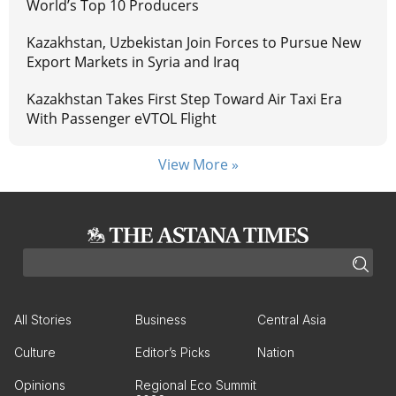
World’s Top 10 Producers
Kazakhstan, Uzbekistan Join Forces to Pursue New
Export Markets in Syria and Iraq
Kazakhstan Takes First Step Toward Air Taxi Era
With Passenger eVTOL Flight
View More »
All Stories
Business
Central Asia
Culture
Editor’s Picks
Nation
Opinions
Regional Eco Summit