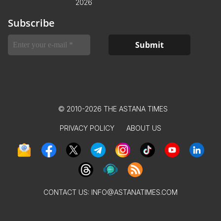
2026
Subscribe
© 2010-2026 THE ASTANA TIMES
PRIVACY POLICY
ABOUT US
CONTACT US:
INFO@ASTANATIMES.COM