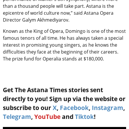
than a thousand people will take part. Astana is the
epicentre of world culture now,” said Astana Opera
Director Galym Akhmediyarov.
Known as the King of Opera, Domingo is one of the most
famous tenors of all time. He has always taken a special
interest in promising young singers, as he knows the
difficulties they face at the beginning of their careers.
The prize fund for Operalia stands at $180,000.
Get The Astana Times stories sent
directly to you! Sign up via the website or
subscribe to our
X
,
Facebook
,
Instagram
,
Telegram
,
YouTube
and
Tiktok
!