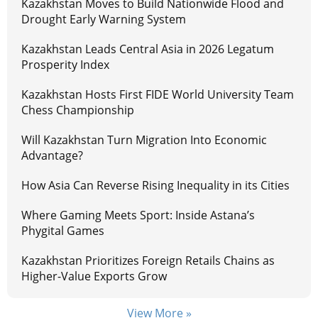
Kazakhstan Moves to Build Nationwide Flood and
Drought Early Warning System
Kazakhstan Leads Central Asia in 2026 Legatum
Prosperity Index
Kazakhstan Hosts First FIDE World University Team
Chess Championship
Will Kazakhstan Turn Migration Into Economic
Advantage?
How Asia Can Reverse Rising Inequality in its Cities
Where Gaming Meets Sport: Inside Astana’s
Phygital Games
Kazakhstan Prioritizes Foreign Retails Chains as
Higher-Value Exports Grow
View More »