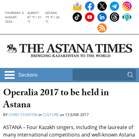
THURSDAY, 6
ALMATY
ASTANA
AUGUST,
87 °F / 31
79 °F / 26
2026
°C
°C
Sections
Operalia 2017 to be held in
Astana
BY
CHRIS STANTON
in
CULTURE
on
13 JUNE 2017
ASTANA – Four Kazakh singers, including the laureate of
many international competitions and well-known Astana