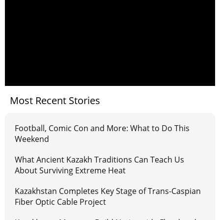
Most Recent Stories
Football, Comic Con and More: What to Do This
Weekend
What Ancient Kazakh Traditions Can Teach Us
About Surviving Extreme Heat
Kazakhstan Completes Key Stage of Trans-Caspian
Fiber Optic Cable Project