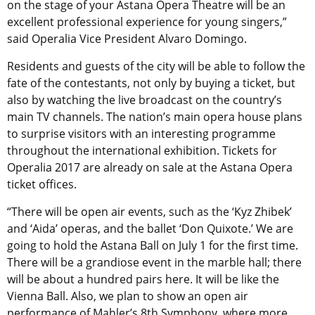
on the stage of your Astana Opera Theatre will be an
excellent professional experience for young singers,”
said Operalia Vice President Alvaro Domingo.
Residents and guests of the city will be able to follow the
fate of the contestants, not only by buying a ticket, but
also by watching the live broadcast on the country’s
main TV channels. The nation’s main opera house plans
to surprise visitors with an interesting programme
throughout the international exhibition. Tickets for
Operalia 2017 are already on sale at the Astana Opera
ticket offices.
“There will be open air events, such as the ‘Kyz Zhibek’
and ‘Aida’ operas, and the ballet ‘Don Quixote.’ We are
going to hold the Astana Ball on July 1 for the first time.
There will be a grandiose event in the marble hall; there
will be about a hundred pairs here. It will be like the
Vienna Ball. Also, we plan to show an open air
performance of Mahler’s 8th Symphony, where more