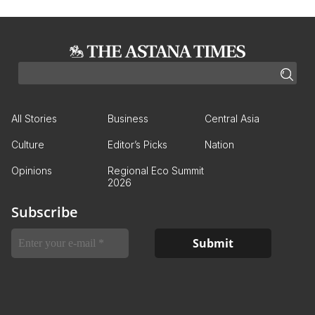
All Stories
Business
Central Asia
Culture
Editor’s Picks
Nation
Opinions
Regional Eco Summit
2026
Subscribe