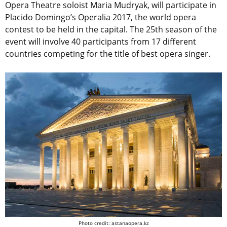
Opera Theatre soloist Maria Mudryak, will participate in
Placido Domingo’s Operalia 2017, the world opera
contest to be held in the capital. The 25th season of the
event will involve 40 participants from 17 different
countries competing for the title of best opera singer.
Photo credit: astanaopera.kz