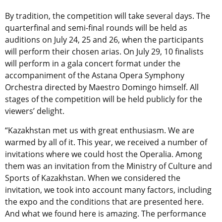
By tradition, the competition will take several days. The
quarterfinal and semi-final rounds will be held as
auditions on July 24, 25 and 26, when the participants
will perform their chosen arias. On July 29, 10 finalists
will perform in a gala concert format under the
accompaniment of the Astana Opera Symphony
Orchestra directed by Maestro Domingo himself. All
stages of the competition will be held publicly for the
viewers’ delight.
“Kazakhstan met us with great enthusiasm. We are
warmed by all of it. This year, we received a number of
invitations where we could host the Operalia. Among
them was an invitation from the Ministry of Culture and
Sports of Kazakhstan. When we considered the
invitation, we took into account many factors, including
the expo and the conditions that are presented here.
And what we found here is amazing. The performance