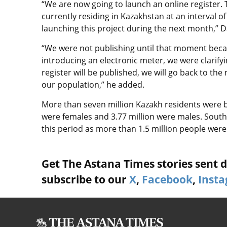
“We are now going to launch an online register. 
currently residing in Kazakhstan at an interval o
launching this project during the next month,” D
“We were not publishing until that moment beca
introducing an electronic meter, we were clarifyi
register will be published, we will go back to the 
our population,” he added.
More than seven million Kazakh residents were b
were females and 3.77 million were males. South
this period as more than 1.5 million people were
Get The Astana Times stories sent di
subscribe to our
X
,
Facebook
,
Inst