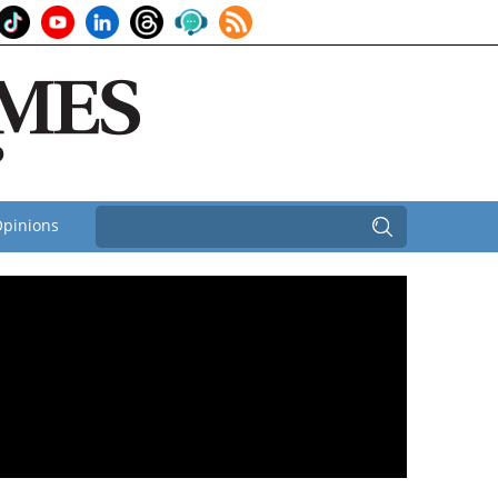
pinions