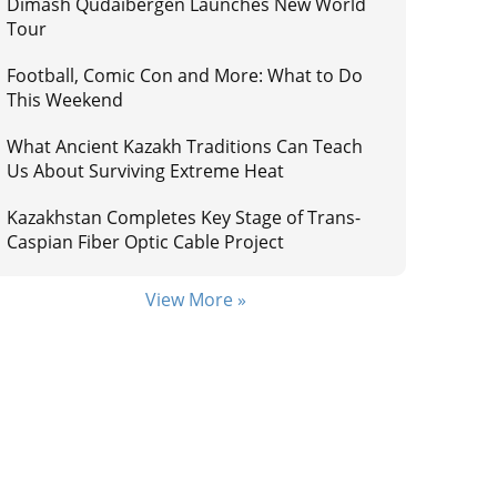
Dimash Qudaibergen Launches New World
Tour
Football, Comic Con and More: What to Do
This Weekend
What Ancient Kazakh Traditions Can Teach
Us About Surviving Extreme Heat
Kazakhstan Completes Key Stage of Trans-
Caspian Fiber Optic Cable Project
View More »