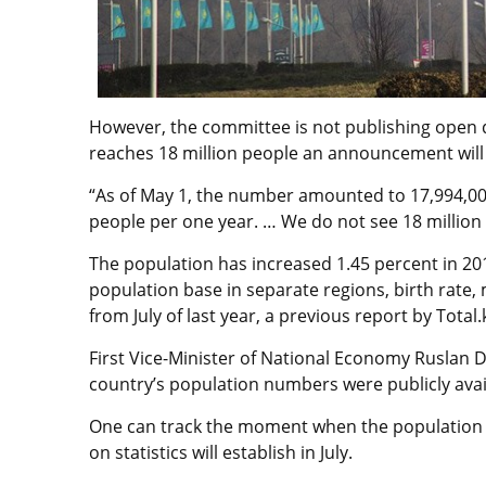
However, the committee is not publishing open
reaches 18 million people an announcement will 
“As of May 1, the number amounted to 17,994,00
people per one year. … We do not see 18 million 
The population has increased 1.45 percent in 20
population base in separate regions, birth rate,
from July of last year, a previous report by Total.
First Vice-Minister of National Economy Ruslan 
country’s population numbers were publicly avai
One can track the moment when the population r
on statistics will establish in July.