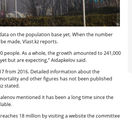
 data on the population base yet. When the number
be made, Vlast.kz reports.
0 people. As a whole, the growth amounted to 241,000
yet but are expecting,” Aidapkelov said.
17 from 2016. Detailed information about the
 mortality and other figures has not been published
kz stated.
Dalenov mentioned it has been a long time since the
lable.
eaches 18 million by visiting a website the committee