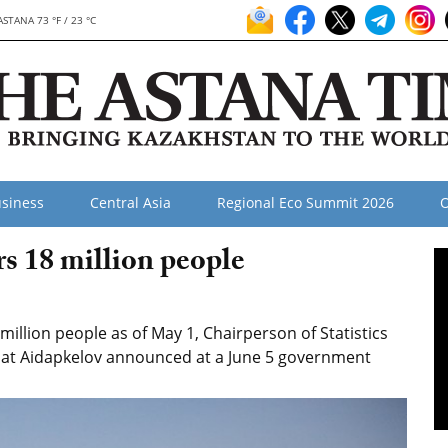
ASTANA 73 °F / 23 °C
siness
Central Asia
Regional Eco Summit 2026
O
s 18 million people
illion people as of May 1, Chairperson of Statistics
at Aidapkelov announced at a June 5 government