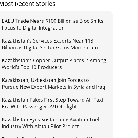
Most Recent Stories
EAEU Trade Nears $100 Billion as Bloc Shifts
Focus to Digital Integration
Kazakhstan’s Services Exports Near $13
Billion as Digital Sector Gains Momentum
Kazakhstan’s Copper Output Places It Among
World’s Top 10 Producers
Kazakhstan, Uzbekistan Join Forces to
Pursue New Export Markets in Syria and Iraq
Kazakhstan Takes First Step Toward Air Taxi
Era With Passenger eVTOL Flight
Kazakhstan Eyes Sustainable Aviation Fuel
Industry With Alatau Pilot Project