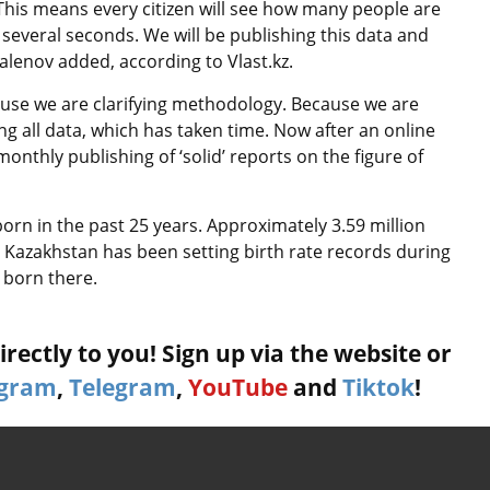
This means every citizen will see how many people are
f several seconds. We will be publishing this data and
alenov added, according to Vlast.kz.
use we are clarifying methodology. Because we are
ng all data, which has taken time. Now after an online
monthly publishing of ‘solid’ reports on the figure of
orn in the past 25 years. Approximately 3.59 million
 Kazakhstan has been setting birth rate records during
 born there.
rectly to you! Sign up via the website or
agram
,
Telegram
,
YouTube
and
Tiktok
!