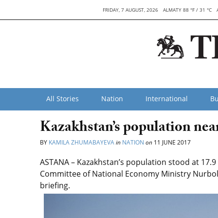
FRIDAY, 7 AUGUST, 2026
ALMATY 88 °F / 31 °C
All Stories
Nation
International
Bu
Kazakhstan’s population near
BY
KAMILA ZHUMABAYEVA
in
NATION
on
11 JUNE 2017
ASTANA – Kazakhstan’s population stood at 17.9 m
Committee of National Economy Ministry Nurbol
briefing.