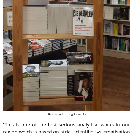
Photo credit: tengrinews.kz
“This is one of the first serious analytical works in our
region which is based on strict scientific systematisation