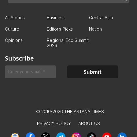
All Stories
Business
Central Asia
Culture
Editor’s Picks
Nation
Opinions
Regional Eco Summit
2026
Subscribe
© 2010-2026 THE ASTANA TIMES
PRIVACY POLICY
ABOUT US