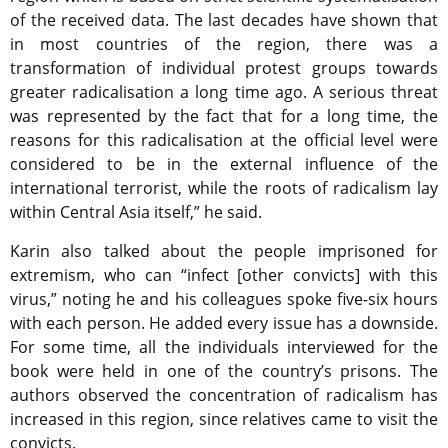
of the received data. The last decades have shown that
in most countries of the region, there was a
transformation of individual protest groups towards
greater radicalisation a long time ago. A serious threat
was represented by the fact that for a long time, the
reasons for this radicalisation at the official level were
considered to be in the external influence of the
international terrorist, while the roots of radicalism lay
within Central Asia itself,” he said.
Karin also talked about the people imprisoned for
extremism, who can “infect [other convicts] with this
virus,” noting he and his colleagues spoke five-six hours
with each person. He added every issue has a downside.
For some time, all the individuals interviewed for the
book were held in one of the country’s prisons. The
authors observed the concentration of radicalism has
increased in this region, since relatives came to visit the
convicts.