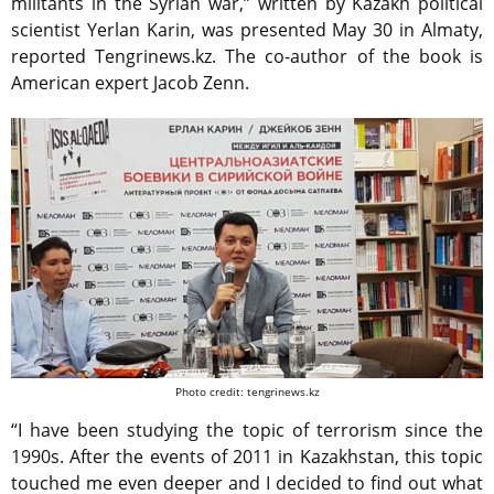
militants in the Syrian war,” written by Kazakh political
scientist Yerlan Karin, was presented May 30 in Almaty,
reported Tengrinews.kz. The co-author of the book is
American expert Jacob Zenn.
Photo credit: tengrinews.kz
“I have been studying the topic of terrorism since the
1990s. After the events of 2011 in Kazakhstan, this topic
touched me even deeper and I decided to find out what