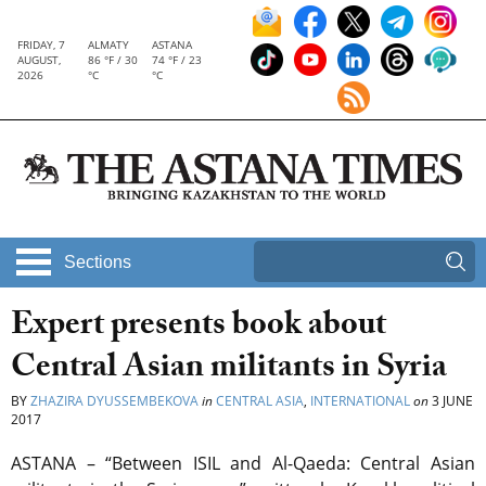
FRIDAY, 7
ALMATY
ASTANA
AUGUST,
86 °F / 30
74 °F / 23
2026
°C
°C
Sections
Expert presents book about
Central Asian militants in Syria
BY
ZHAZIRA DYUSSEMBEKOVA
in
CENTRAL ASIA
,
INTERNATIONAL
on
3 JUNE
2017
ASTANA – “Between ISIL and Al-Qaeda: Central Asian