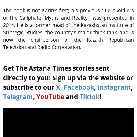
The book is not Karin’s first; his previous title, “Soldiers
of the Caliphate: Myths and Reality,” was presented in
2014. He is a former head of the Kazakhstan Institute of
Strategic Studies, the country’s major think tank, and is
now the chairperson of the Kazakh Republican
Television and Radio Corporation.
Get The Astana Times stories sent
directly to you! Sign up via the website or
subscribe to our
X
,
Facebook
,
Instagram
,
Telegram
,
YouTube
and
Tiktok
!