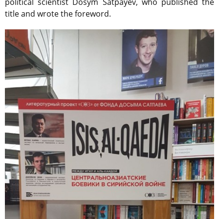
political scientist Dosym Satpayev, who published the
title and wrote the foreword.