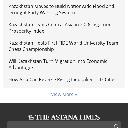
Kazakhstan Moves to Build Nationwide Flood and
Drought Early Warning System
Kazakhstan Leads Central Asia in 2026 Legatum
Prosperity Index
Kazakhstan Hosts First FIDE World University Team
Chess Championship
Will Kazakhstan Turn Migration Into Economic
Advantage?
How Asia Can Reverse Rising Inequality in its Cities
View More »