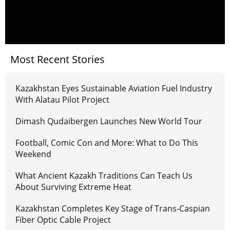
Most Recent Stories
Kazakhstan Eyes Sustainable Aviation Fuel Industry
With Alatau Pilot Project
Dimash Qudaibergen Launches New World Tour
Football, Comic Con and More: What to Do This
Weekend
What Ancient Kazakh Traditions Can Teach Us
About Surviving Extreme Heat
Kazakhstan Completes Key Stage of Trans-Caspian
Fiber Optic Cable Project