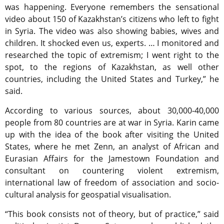
was happening. Everyone remembers the sensational
video about 150 of Kazakhstan’s citizens who left to fight
in Syria. The video was also showing babies, wives and
children. It shocked even us, experts. … I monitored and
researched the topic of extremism; I went right to the
spot, to the regions of Kazakhstan, as well other
countries, including the United States and Turkey,” he
said.
According to various sources, about 30,000-40,000
people from 80 countries are at war in Syria. Karin came
up with the idea of the book after visiting the United
States, where he met Zenn, an analyst of African and
Eurasian Affairs for the Jamestown Foundation and
consultant on countering violent extremism,
international law of freedom of association and socio-
cultural analysis for geospatial visualisation.
“This book consists not of theory, but of practice,” said