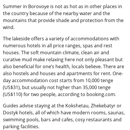
Summer in Borovoye is not as hot as in other places in
the country because of the nearby water and the
mountains that provide shade and protection from the
wind.
The lakeside offers a variety of accommodations with
numerous hotels in all price ranges, spas and rest
houses. The soft mountain climate, clean air and
curative mud make relaxing here not only pleasant but
also beneficial for one’s health, locals believe. There are
also hostels and houses and apartments for rent. One-
day accommodation cost starts from 10,000 tenge
(US$31), but usually not higher than 35,000 tenge
(US$110) for two people, according to booking.com.
Guides advise staying at the Kokshetau, Zhekebatyr or
Dostyk hotels, all of which have modern rooms, saunas,
swimming pools, bars and cafes, cosy restaurants and
parking facilities.