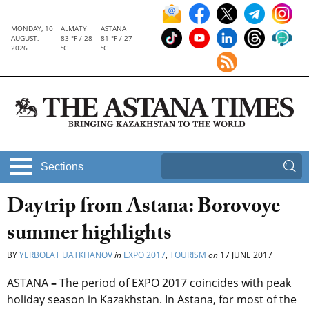
MONDAY, 10
ALMATY
ASTANA
AUGUST,
83 °F / 28
81 °F / 27
2026
°C
°C
Sections
Daytrip from Astana: Borovoye
summer highlights
BY
YERBOLAT UATKHANOV
in
EXPO 2017
,
TOURISM
on
17 JUNE 2017
ASTANA
–
The period of EXPO 2017 coincides with peak
holiday season in Kazakhstan. In Astana, for most of the