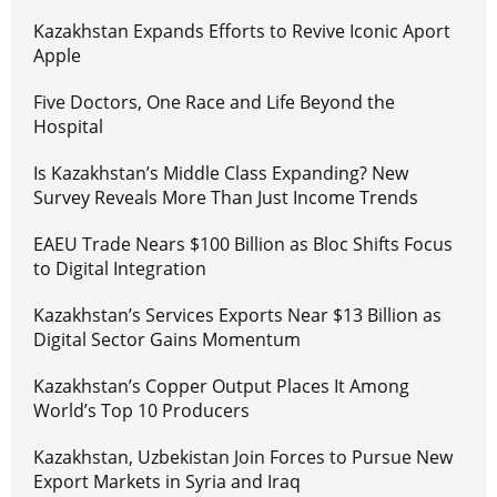
Kazakhstan Expands Efforts to Revive Iconic Aport
Apple
Five Doctors, One Race and Life Beyond the
Hospital
Is Kazakhstan’s Middle Class Expanding? New
Survey Reveals More Than Just Income Trends
EAEU Trade Nears $100 Billion as Bloc Shifts Focus
to Digital Integration
Kazakhstan’s Services Exports Near $13 Billion as
Digital Sector Gains Momentum
Kazakhstan’s Copper Output Places It Among
World’s Top 10 Producers
Kazakhstan, Uzbekistan Join Forces to Pursue New
Export Markets in Syria and Iraq