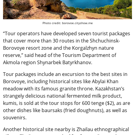
Photo credit: borovoe.cityshow.me
“Tour operators have developed seven tourist packages
that cover more than 30 routes in the Shchuchinsk-
Borovoye resort zone and the Korgalzhyn nature
reserve,” said head of the Tourism Department of
Akmola region Shynarbek Batyrkhanov.
Tour packages include an excursion to the best sites in
Borovoye, including historical sites like Abylai Khan
meadow with its famous granite throne. Kazakhstan’s
strangely delicious national fermented milk product,
kumis, is sold at the tour stops for 600 tenge ($2), as are
other dishes like baursaks (fried doughnuts), as well as
souvenirs.
Another historical site nearby is Zhailau ethnographical