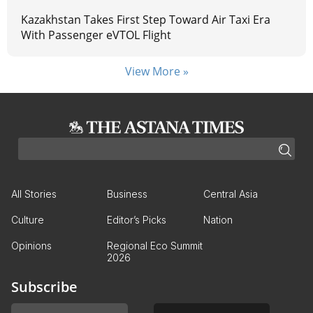
Kazakhstan Takes First Step Toward Air Taxi Era
With Passenger eVTOL Flight
View More »
All Stories
Business
Central Asia
Culture
Editor’s Picks
Nation
Opinions
Regional Eco Summit
2026
Subscribe