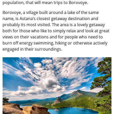
population, that will mean trips to Borovoye.
Borovoye, a village built around a lake of the same
name, is Astana’s closest getaway destination and
probably its most visited. The area is a lovely getaway
both for those who like to simply relax and look at great
views on their vacations and for people who need to
burn off energy swimming, hiking or otherwise actively
engaged in their surroundings.