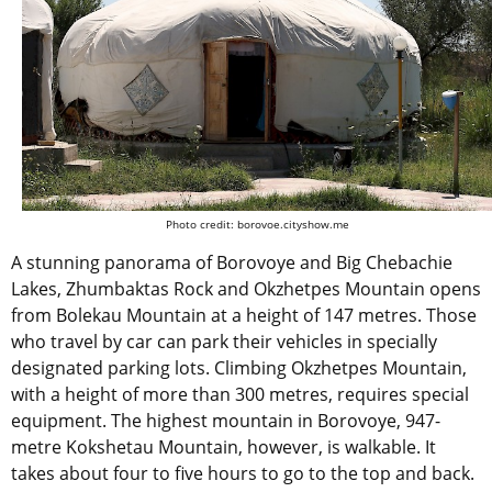
Photo credit: borovoe.cityshow.me
A stunning panorama of Borovoye and Big Chebachie
Lakes, Zhumbaktas Rock and Okzhetpes Mountain opens
from Bolekau Mountain at a height of 147 metres. Those
who travel by car can park their vehicles in specially
designated parking lots. Climbing Okzhetpes Mountain,
with a height of more than 300 metres, requires special
equipment. The highest mountain in Borovoye, 947-
metre Kokshetau Mountain, however, is walkable. It
takes about four to five hours to go to the top and back.