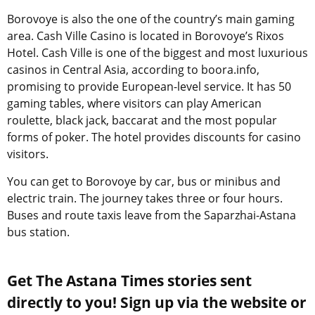
Borovoye is also the one of the country’s main gaming
area. Cash Ville Casino is located in Borovoye’s Rixos
Hotel. Cash Ville is one of the biggest and most luxurious
casinos in Central Asia, according to boora.info,
promising to provide European-level service. It has 50
gaming tables, where visitors can play American
roulette, black jack, baccarat and the most popular
forms of poker. The hotel provides discounts for casino
visitors.
You can get to Borovoye by car, bus or minibus and
electric train. The journey takes three or four hours.
Buses and route taxis leave from the Saparzhai-Astana
bus station.
Get The Astana Times stories sent
directly to you! Sign up via the website or