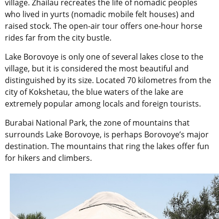
village. Zhailau recreates the life of nomadic peoples
who lived in yurts (nomadic mobile felt houses) and
raised stock. The open-air tour offers one-hour horse
rides far from the city bustle.
Lake Borovoye is only one of several lakes close to the
village, but it is considered the most beautiful and
distinguished by its size. Located 70 kilometres from the
city of Kokshetau, the blue waters of the lake are
extremely popular among locals and foreign tourists.
Burabai National Park, the zone of mountains that
surrounds Lake Borovoye, is perhaps Borovoye’s major
destination. The mountains that ring the lakes offer fun
for hikers and climbers.