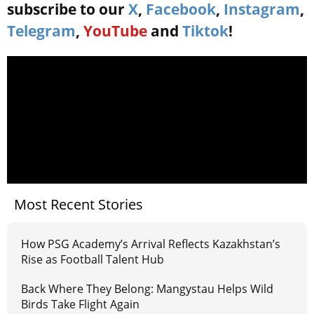
subscribe to our
X
,
Facebook
,
Instagram
,
Telegram
,
YouTube
and
Tiktok
!
Most Recent Stories
How PSG Academy’s Arrival Reflects Kazakhstan’s
Rise as Football Talent Hub
Back Where They Belong: Mangystau Helps Wild
Birds Take Flight Again