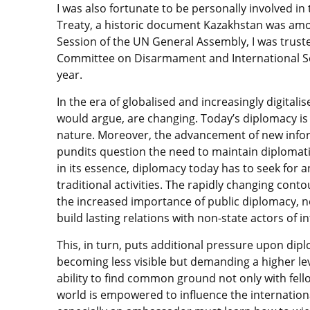
I was also fortunate to be personally involved i
Treaty, a historic document Kazakhstan was among
Session of the UN General Assembly, I was truste
Committee on Disarmament and International Secu
year.
In the era of globalised and increasingly digital
would argue, are changing. Today’s diplomacy is
nature. Moreover, the advancement of new inf
pundits question the need to maintain diplomat
in its essence, diplomacy today has to seek fo
traditional activities. The rapidly changing contou
the increased importance of public diplomacy, 
build lasting relations with non-state actors of i
This, in turn, puts additional pressure upon di
becoming less visible but demanding a higher le
ability to find common ground not only with fello
world is empowered to influence the internatio