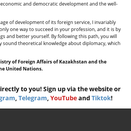
ve economic and democratic development and the well-
ge of development of its foreign service, I invariably
only one way to succeed in your profession, and it is by
s and better yourself. By following this path, you will
y sound theoretical knowledge about diplomacy, which
stry of Foreign Affairs of Kazakhstan and the
the United Nations.
rectly to you! Sign up via the website or
agram
,
Telegram
,
YouTube
and
Tiktok
!