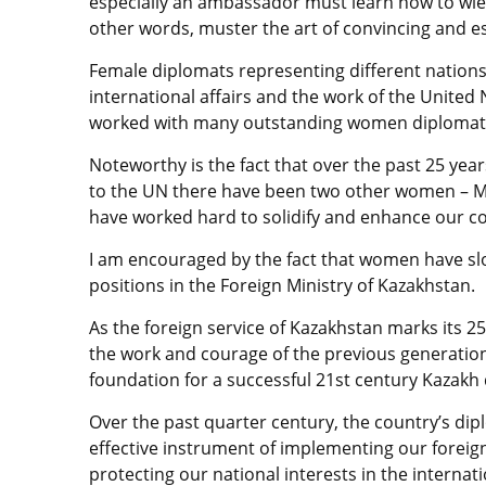
especially an ambassador must learn how to wield
other words, muster the art of convincing and es
Female diplomats representing different nations
international affairs and the work of the United 
worked with many outstanding women diplomats, t
Noteworthy is the fact that over the past 25 ye
to the UN there have been two other women – 
have worked hard to solidify and enhance our c
I am encouraged by the fact that women have slo
positions in the Foreign Ministry of Kazakhstan.
As the foreign service of Kazakhstan marks its 25t
the work and courage of the previous generation 
foundation for a successful 21st century Kazakh
Over the past quarter century, the country’s dip
effective instrument of implementing our foreign 
protecting our national interests in the interna