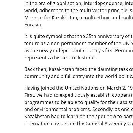
In the era of globalisation, interdependence, i
world, adherence to the multi-vector principle is 
More so for Kazakhstan, a multi-ethnic and multi-f
Eurasia.
It is quite symbolic that the 25th anniversary of
tenure as a non-permanent member of the UN Se
as the newly independent country’s first Perman
represents a historic milestone.
Back then, Kazakhstan faced the daunting task of
community and a full entry into the world politi
Having joined the United Nations on March 2, 19
First, we had to expeditiously establish coopera
programmes to be able to qualify for their assis
and environmental problems. Secondly, as one o
Kazakhstan had to learn on the spot how to parti
international issues on the General Assembly’s 