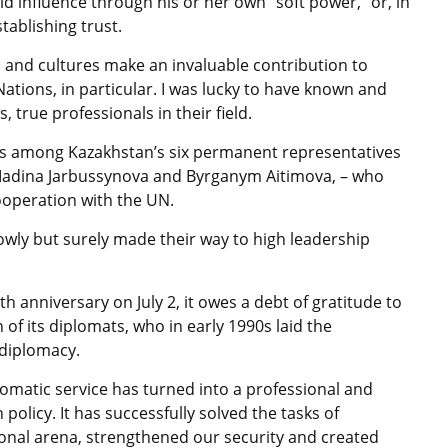
 influence through his or her own “soft power,” or, in
tablishing trust.
 and cultures make an invaluable contribution to
Nations, in particular. I was lucky to have known and
rue professionals in their field.
ars among Kazakhstan’s six permanent representatives
Madina Jarbussynova and Byrganym Aitimova, – who
ooperation with the UN.
wly but surely made their way to high leadership
h anniversary on July 2, it owes a debt of gratitude to
of its diplomats, who in early 1990s laid the
 diplomacy.
lomatic service has turned into a professional and
policy. It has successfully solved the tasks of
tional arena, strengthened our security and created