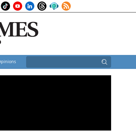
pinions