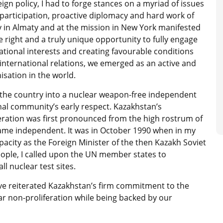
eign policy, I had to forge stances on a myriad of issues
participation, proactive diplomacy and hard work of
y in Almaty and at the mission in New York manifested
e right and a truly unique opportunity to fully engage
 national interests and creating favourable conditions
international relations, we emerged as an active and
sation in the world.
n the country into a nuclear weapon-free independent
al community’s early respect. Kazakhstan’s
eration was first pronounced from the high rostrum of
ame independent. It was in October 1990 when in my
pacity as the Foreign Minister of the then Kazakh Soviet
eople, I called upon the UN member states to
l nuclear test sites.
ve reiterated Kazakhstan’s firm commitment to the
r non-proliferation while being backed by our