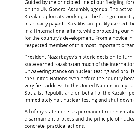
Guided by the principled line of our fledgling for
on the UN General Assembly agenda. The active 
Kazakh diplomats working at the foreign ministr
in an early pay-off. Kazakhstan quickly earned th
in all international affairs, while protecting our
for the country’s development. From a novice in 
respected member of this most important organi
President Nazarbayev’s historic decision to tur
state earned Kazakhstan much of the internation
unwavering stance on nuclear testing and prolif
the United Nations even before the country bec
very first address to the United Nations in my ca
Socialist Republic and on behalf of the Kazakh p
immediately halt nuclear testing and shut down al
All of my statements as permanent representati
disarmament process and the principle of nuclea
concrete, practical actions.