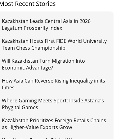
Most Recent Stories
Kazakhstan Leads Central Asia in 2026
Legatum Prosperity Index
Kazakhstan Hosts First FIDE World University
Team Chess Championship
Will Kazakhstan Turn Migration Into
Economic Advantage?
How Asia Can Reverse Rising Inequality in its
Cities
Where Gaming Meets Sport: Inside Astana’s
Phygital Games
Kazakhstan Prioritizes Foreign Retails Chains
as Higher-Value Exports Grow