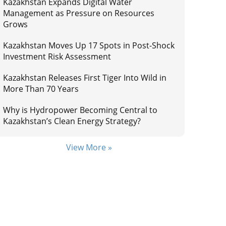
Kazakhstan Expands Digital Water
Management as Pressure on Resources
Grows
Kazakhstan Moves Up 17 Spots in Post-Shock
Investment Risk Assessment
Kazakhstan Releases First Tiger Into Wild in
More Than 70 Years
Why is Hydropower Becoming Central to
Kazakhstan’s Clean Energy Strategy?
View More »