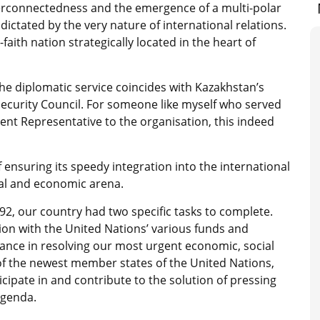
nterconnectedness and the emergence of a multi-polar
dictated by the very nature of international relations.
aith nation strategically located in the heart of
 the diplomatic service coincides with Kazakhstan’s
curity Council. For someone like myself who served
ent Representative to the organisation, this indeed
 ensuring its speedy integration into the international
cal and economic arena.
92, our country had two specific tasks to complete.
tion with the United Nations’ various funds and
tance in resolving our most urgent economic, social
f the newest member states of the United Nations,
cipate in and contribute to the solution of pressing
agenda.