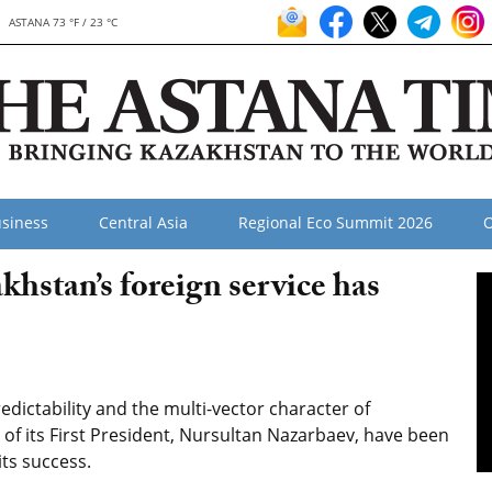
ASTANA 73 °F / 23 °C
siness
Central Asia
Regional Eco Summit 2026
O
khstan’s foreign service has
dictability and the multi-vector character of
 of its First President, Nursultan Nazarbaev, have been
its success.