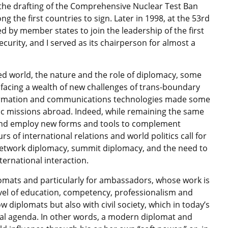
n the drafting of the Comprehensive Nuclear Test Ban
 the first countries to sign. Later in 1998, at the 53rd
d by member states to join the leadership of the first
rity, and I served as its chairperson for almost a
ised world, the nature and the role of diplomacy, some
 facing a wealth of new challenges of trans-boundary
ormation and communications technologies made some
ic missions abroad. Indeed, while remaining the same
r and employ new forms and tools to complement
rs of international relations and world politics call for
network diplomacy, summit diplomacy, and the need to
nternational interaction.
plomats and particularly for ambassadors, whose work is
vel of education, competency, professionalism and
w diplomats but also with civil society, which in today’s
nal agenda. In other words, a modern diplomat and