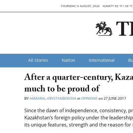
THURSDAY, 6 AUGUST, 2026
ALMATY 82 °F / 28 °C
All Stories
Nation
International
Bu
After a quarter-century, Kaza
much to be proud of
BY
AKMARAL ARYSTANBEKOVA
in
OPINIONS
on
27 JUNE 2017
Since the dawn of independence, consistency, pre
Kazakhstan’s foreign policy under the leadership
its unique features, strength and the reason for 