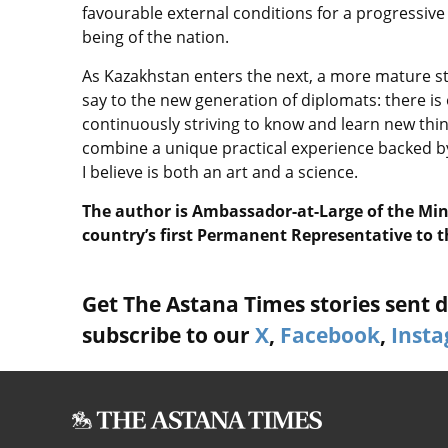
favourable external conditions for a progressi
being of the nation.
As Kazakhstan enters the next, a more mature sta
say to the new generation of diplomats: there is 
continuously striving to know and learn new thing
combine a unique practical experience backed b
I believe is both an art and a science.
The author is Ambassador-at-Large of the Mini
country’s first Permanent Representative to 
Get The Astana Times stories sent di
subscribe to our
X
,
Facebook
,
Inst