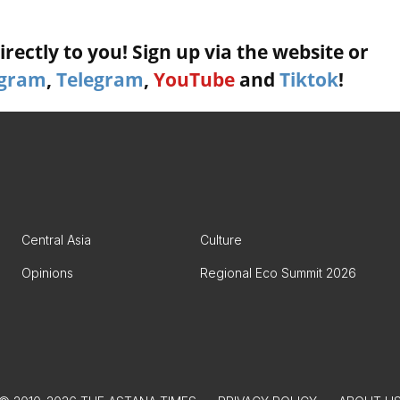
rectly to you! Sign up via the website or
agram
,
Telegram
,
YouTube
and
Tiktok
!
Central Asia
Culture
Opinions
Regional Eco Summit 2026