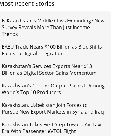
Most Recent Stories
Is Kazakhstan’s Middle Class Expanding? New
Survey Reveals More Than Just Income
Trends
EAEU Trade Nears $100 Billion as Bloc Shifts
Focus to Digital Integration
Kazakhstan’s Services Exports Near $13
Billion as Digital Sector Gains Momentum
Kazakhstan’s Copper Output Places It Among
World’s Top 10 Producers
Kazakhstan, Uzbekistan Join Forces to
Pursue New Export Markets in Syria and Iraq
Kazakhstan Takes First Step Toward Air Taxi
Era With Passenger eVTOL Flight