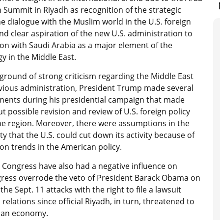
 Summit in Riyadh as recognition of the strategic
he dialogue with the Muslim world in the U.S. foreign
and clear aspiration of the new U.S. administration to
on with Saudi Arabia as a major element of the
y in the Middle East.
ground of strong criticism regarding the Middle East
evious administration, President Trump made several
ments during his presidential campaign that made
t possible revision and review of U.S. foreign policy
he region. Moreover, there were assumptions in the
 that the U.S. could cut down its activity because of
on trends in the American policy.
n Congress have also had a negative influence on
ongress overrode the veto of President Barack Obama on
the Sept. 11 attacks with the right to file a lawsuit
relations since official Riyadh, in turn, threatened to
ican economy.