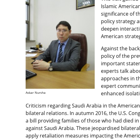
Islamic American
significance of t
policy strategy 
deepen interacti
American strateg
Against the back
policy of the pr
important state
experts talk abou
approaches in t
expert community
enhanced isolati
Askar Nursha
Criticism regarding Saudi Arabia in the America
bilateral relations. In autumn 2016, the U.S. C
a bill providing families of those who had died in 
against Saudi Arabia. These jeopardised bilateral 
apply retaliation measures impacting the Amer