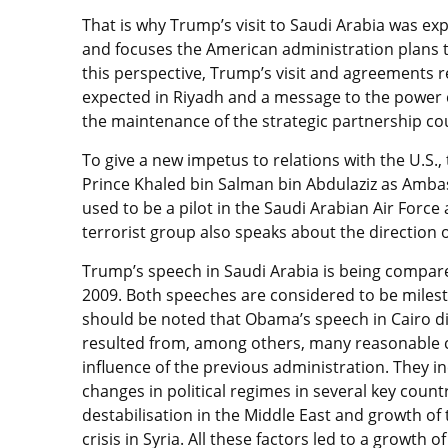
That is why Trump’s visit to Saudi Arabia was expe
and focuses the American administration plans to
this perspective, Trump’s visit and agreements r
expected in Riyadh and a message to the power c
the maintenance of the strategic partnership cou
To give a new impetus to relations with the U.S.,
Prince Khaled bin Salman bin Abdulaziz as Amba
used to be a pilot in the Saudi Arabian Air Force
terrorist group also speaks about the direction o
Trump’s speech in Saudi Arabia is being compar
2009. Both speeches are considered to be miles
should be noted that Obama’s speech in Cairo di
resulted from, among others, many reasonable 
influence of the previous administration. They 
changes in political regimes in several key count
destabilisation in the Middle East and growth of
crisis in Syria. All these factors led to a growth 