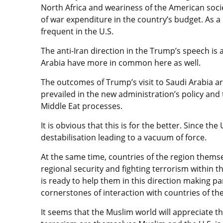
North Africa and weariness of the American socie
of war expenditure in the country’s budget. As a
frequent in the U.S.
The anti-Iran direction in the Trump’s speech is
Arabia have more in common here as well.
The outcomes of Trump’s visit to Saudi Arabia a
prevailed in the new administration’s policy and 
Middle Eat processes.
It is obvious that this is for the better. Since t
destabilisation leading to a vacuum of force.
At the same time, countries of the region themse
regional security and fighting terrorism within t
is ready to help them in this direction making p
cornerstones of interaction with countries of the
It seems that the Muslim world will appreciate t