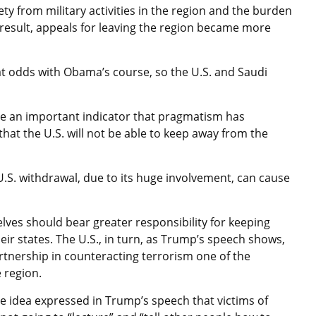
ty from military activities in the region and the burden
 result, appeals for leaving the region became more
 at odds with Obama’s course, so the U.S. and Saudi
re an important indicator that pragmatism has
that the U.S. will not be able to keep away from the
he U.S. withdrawal, due to its huge involvement, can cause
lves should bear greater responsibility for keeping
heir states. The U.S., in turn, as Trump’s speech shows,
artnership in counteracting terrorism one of the
 region.
he idea expressed in Trump’s speech that victims of