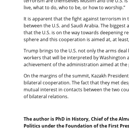
terrorism are themselves Muslim and the U.S. is 
live, what to do, who to be, or how to worship.”
It is apparent that the fight against terrorism in
between the U.S. and Saudi Arabia. The biggest a
that the U.S. is on the way towards deepening rel
sphere and this cooperation is aimed at, at least
Trump brings to the U.S. not only the arms deal 
workers that will be interpreted by Washington 
achievement of the administration aimed at the p
On the margins of the summit, Kazakh Presiden
bilateral cooperation. The fact that they met de
mutual interest in contacts between the two cou
of bilateral relations.
The author is PhD in History, Chief of the Alm
Politics under the Foundation of the First Pre