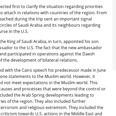
cted first to clarify the situation regarding priorities
 attach in relations with countries of the region. From
eached during the trip sent an important signal
ircles of Saudi Arabia and its neighbours regarding
rse in the U.S.
 the King of Saudi Arabia, in turn, appointed his son
ssador to the U.S. The fact that the new ambassador
 and participated in operations against the Daesh
f the development of bilateral relations.
ed with the Cairo speech his predecessor made in June
tone statements to the Muslim world. However, it
d not meet expectations in the Muslim world. This
causes and processes that were beyond the control or
included the Arab Spring developments leading to
ries of the region. They also included further
 terrorism and religious extremism. They included the
of criticism towards U.S. actions in the Middle East and