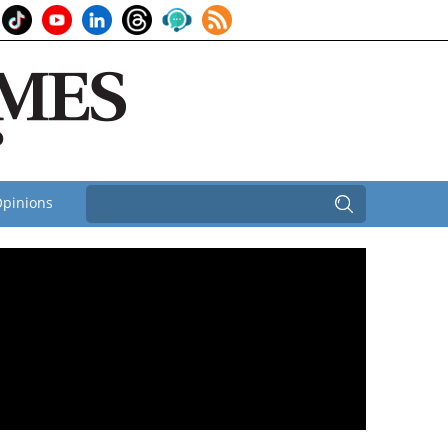
pinions