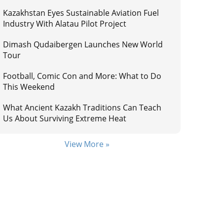
Kazakhstan Eyes Sustainable Aviation Fuel
Industry With Alatau Pilot Project
Dimash Qudaibergen Launches New World
Tour
Football, Comic Con and More: What to Do
This Weekend
What Ancient Kazakh Traditions Can Teach
Us About Surviving Extreme Heat
View More »