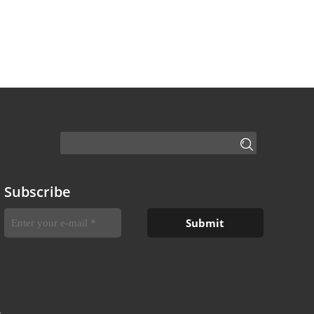
Subscribe