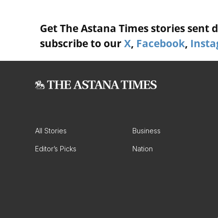
Get The Astana Times stories sent di
subscribe to our
X
,
Facebook
,
Inst
All Stories
Business
Editor’s Picks
Nation