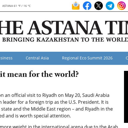
ASTANA 61 °F / 16 °C
siness
Central Asia
Regional Eco Summit 2026
O
t mean for the world?
an official visit to Riyadh on May 20, Saudi Arabia
ader for a foreign trip as the U.S. President. It is
 state and the Middle East region – and Riyadh in the
ed and is worth special attention.
d more weight in the international arena due to the Arab