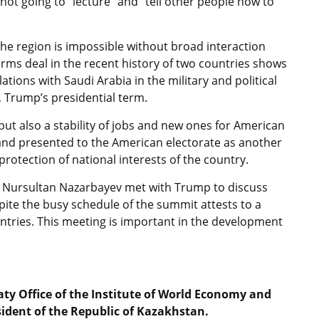
not going to “lecture” and “tell other people how to
 the region is impossible without broad interaction
rms deal in the recent history of two countries shows
ations with Saudi Arabia in the military and political
, Trump’s presidential term.
but also a stability of jobs and new ones for American
and presented to the American electorate as another
rotection of national interests of the country.
t Nursultan Nazarbayev met with Trump to discuss
spite the busy schedule of the summit attests to a
ntries. This meeting is important in the development
aty Office of the Institute of World Economy and
sident of the Republic of Kazakhstan.