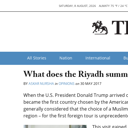
SATURDAY, 8 AUGUST, 2026
ALMATY 75 °F / 24 °C
All Stories
Nation
International
Bu
What does the Riyadh summi
BY
ASKAR NURSHA
in
OPINIONS
on
30 MAY 2017
When the U.S. President Donald Trump arrived on 
became the first country chosen by the American le
generally considered that the choice of a Muslim
region – for the first foreign tour is unprecedent
This visit gaine