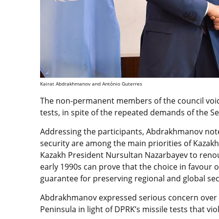
Kairat Abdrakhmanov and António Guterres
The non-permanent members of the council voic
tests, in spite of the repeated demands of the Se
Addressing the participants, Abdrakhmanov note
security are among the main priorities of Kazakhs
Kazakh President Nursultan Nazarbayev to renoun
early 1990s can prove that the choice in favour o
guarantee for preserving regional and global sec
Abdrakhmanov expressed serious concern over th
Peninsula in light of DPRK’s missile tests that vi