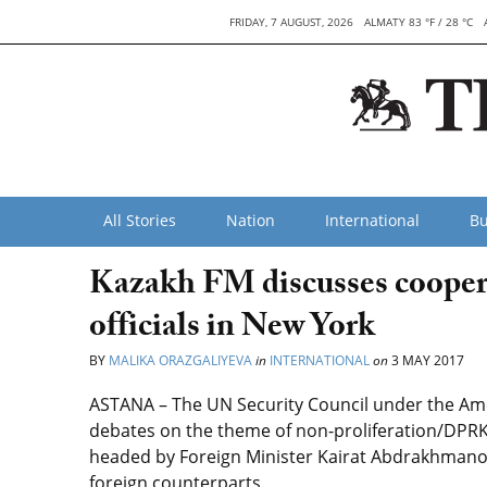
FRIDAY, 7 AUGUST, 2026
ALMATY 83 °F / 28 °C
All Stories
Nation
International
Bu
Kazakh FM discusses cooper
officials in New York
BY
MALIKA ORAZGALIYEVA
in
INTERNATIONAL
on
3 MAY 2017
ASTANA – The UN Security Council under the Ame
debates on the theme of non-proliferation/DPRK
headed by Foreign Minister Kairat Abdrakhmanov,
foreign counterparts.