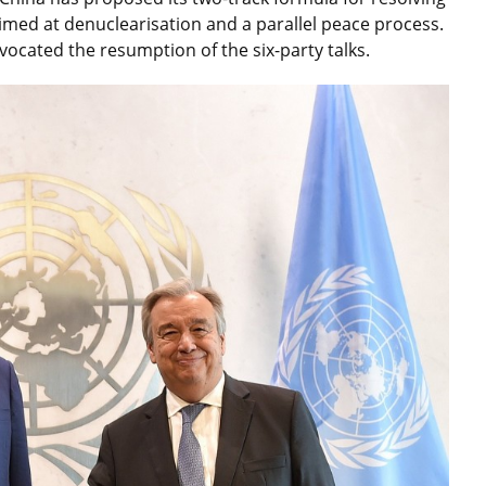
imed at denuclearisation and a parallel peace process.
vocated the resumption of the six-party talks.