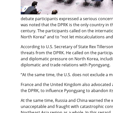
debate participants expressed a serious concern o
was noted that the DPRK is the only country in t
century. The participants called on the interna
North Korea” and to “not let miscalculations an
According to U.S. Secretary of State Rex Tillerso
threats from the DPRK. He called on the partici
and diplomatic pressure on North Korea, includ
diplomatic and trade relations with Pyongyang.
“At the same time, the U.S. does not exclude a mi
France and the United Kingdom also advocated a 
the DPRK, to influence Pyongyang to abandon i
At the same time, Russia and China warned the w
unacceptable and fraught with catastrophic con
Northeast Asia region as a whole. In this regard