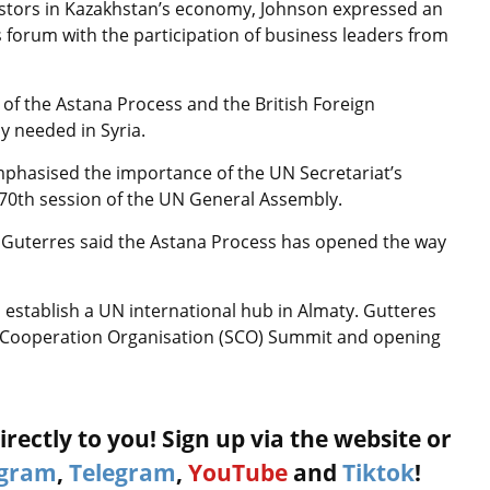
nvestors in Kazakhstan’s economy, Johnson expressed an
 forum with the participation of business leaders from
f the Astana Process and the British Foreign
y needed in Syria.
phasised the importance of the UN Secretariat’s
e 70th session of the UN General Assembly.
d Guterres said the Astana Process has opened the way
 establish a UN international hub in Almaty. Gutteres
ai Cooperation Organisation (SCO) Summit and opening
rectly to you! Sign up via the website or
agram
,
Telegram
,
YouTube
and
Tiktok
!