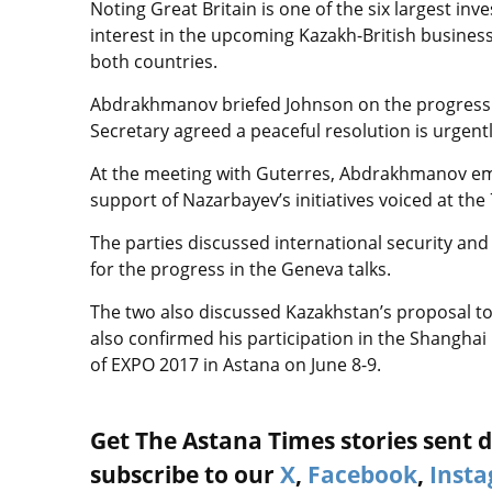
Noting Great Britain is one of the six largest i
interest in the upcoming Kazakh-British business
both countries.
Abdrakhmanov briefed Johnson on the progress o
Secretary agreed a peaceful resolution is urgentl
At the meeting with Guterres, Abdrakhmanov em
support of Nazarbayev’s initiatives voiced at th
The parties discussed international security an
for the progress in the Geneva talks.
The two also discussed Kazakhstan’s proposal to
also confirmed his participation in the Shangh
of EXPO 2017 in Astana on June 8-9.
Get The Astana Times stories sent di
subscribe to our
X
,
Facebook
,
Inst