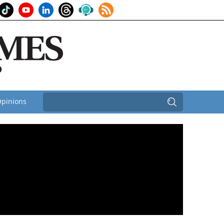
pinions