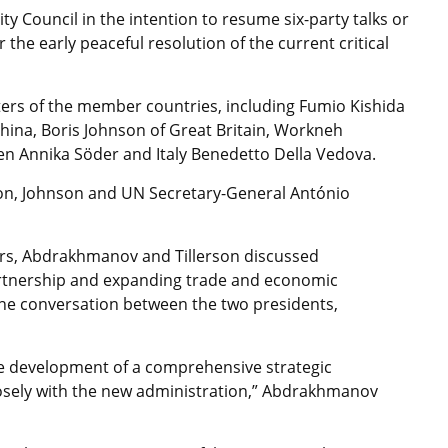
 Council in the intention to resume six-party talks or
 the early peaceful resolution of the current critical
ters of the member countries, including Fumio Kishida
hina, Boris Johnson of Great Britain, Workneh
en Annika Söder and Italy Benedetto Della Vedova.
son, Johnson and UN Secretary-General António
airs, Abdrakhmanov and Tillerson discussed
rtnership and expanding trade and economic
one conversation between the two presidents,
he development of a comprehensive strategic
losely with the new administration,” Abdrakhmanov