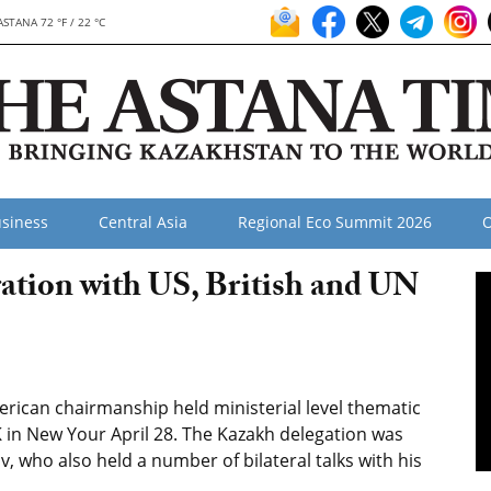
ASTANA 72 °F / 22 °C
siness
Central Asia
Regional Eco Summit 2026
O
ation with US, British and UN
rican chairmanship held ministerial level thematic
 in New Your April 28. The Kazakh delegation was
 who also held a number of bilateral talks with his