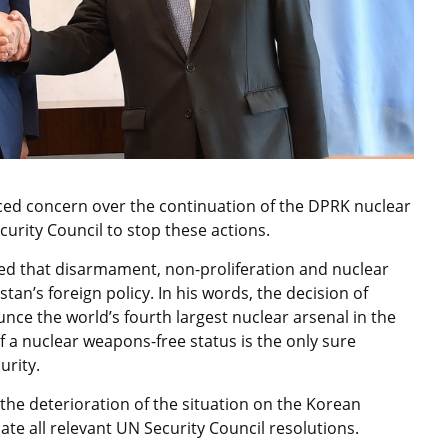
ed concern over the continuation of the DPRK nuclear
curity Council to stop these actions.
d that disarmament, non-proliferation and nuclear
tan’s foreign policy. In his words, the decision of
ce the world’s fourth largest nuclear arsenal in the
f a nuclear weapons-free status is the only sure
urity.
e deterioration of the situation on the Korean
olate all relevant UN Security Council resolutions.