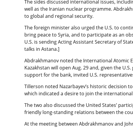
The sides discussed international issues, includi
well as the Iranian nuclear programme. Abdrakh
to global and regional security.
The foreign minister also urged the U.S. to con
bring peace to Syria, and to participate as an ob
U.S. is sending Acting Assistant Secretary of Stat
talks in Astana.]
Abdrakhmanov noted the International Atomic E
Kazakhstan will open Aug. 29 and, given the U.S.
support for the bank, invited U.S. representatives
Tillerson noted Nazarbayev’s historic decision t
which indicated a desire to join the internation
The two also discussed the United States’ parti
friendly long-standing relations between the cou
At the meeting between Abdrakhmanov and Johnso