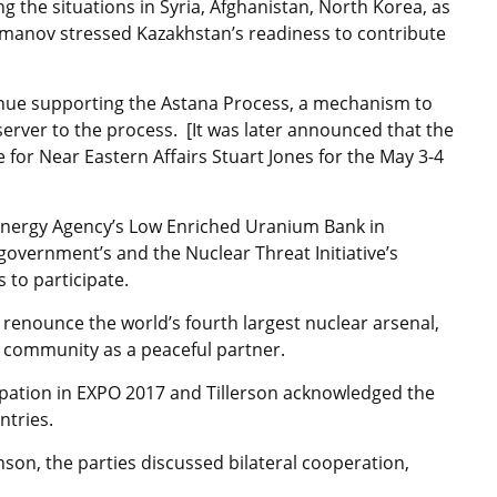
ng the situations in Syria, Afghanistan, North Korea, as
manov stressed Kazakhstan’s readiness to contribute
tinue supporting the Astana Process, a mechanism to
server to the process. [It was later announced that the
e for Near Eastern Affairs Stuart Jones for the May 3-4
nergy Agency’s Low Enriched Uranium Bank in
 government’s and the Nuclear Threat Initiative’s
 to participate.
o renounce the world’s fourth largest nuclear arsenal,
al community as a peaceful partner.
cipation in EXPO 2017 and Tillerson acknowledged the
ntries.
n, the parties discussed bilateral cooperation,