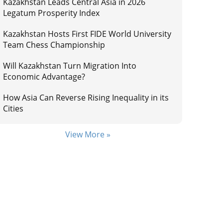
Kazakhstan Leads Central Asia in 2026
Legatum Prosperity Index
Kazakhstan Hosts First FIDE World University
Team Chess Championship
Will Kazakhstan Turn Migration Into
Economic Advantage?
How Asia Can Reverse Rising Inequality in its
Cities
View More »