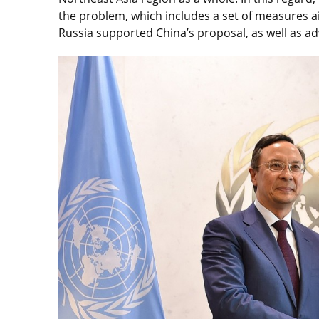
the problem, which includes a set of measures a
Russia supported China’s proposal, as well as ad