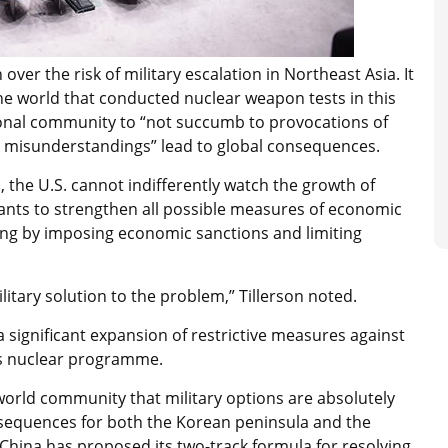
ver the risk of military escalation in Northeast Asia. It
he world that conducted nuclear weapon tests in this
tional community to “not succumb to provocations of
d misunderstandings” lead to global consequences.
n, the U.S. cannot indifferently watch the growth of
pants to strengthen all possible measures of economic
ing by imposing economic sanctions and limiting
litary solution to the problem,” Tillerson noted.
significant expansion of restrictive measures against
ts nuclear programme.
orld community that military options are absolutely
sequences for both the Korean peninsula and the
, China has proposed its two-track formula for resolving