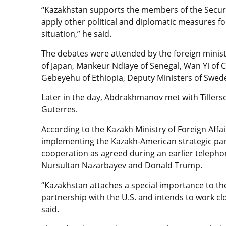
“Kazakhstan supports the members of the Security
apply other political and diplomatic measures for
situation,” he said.
The debates were attended by the foreign minis
of Japan, Mankeur Ndiaye of Senegal, Wan Yi of C
Gebeyehu of Ethiopia, Deputy Ministers of Swed
Later in the day, Abdrakhmanov met with Tiller
Guterres.
According to the Kazakh Ministry of Foreign Aff
implementing the Kazakh-American strategic pa
cooperation as agreed during an earlier teleph
Nursultan Nazarbayev and Donald Trump.
“Kazakhstan attaches a special importance to t
partnership with the U.S. and intends to work c
said.