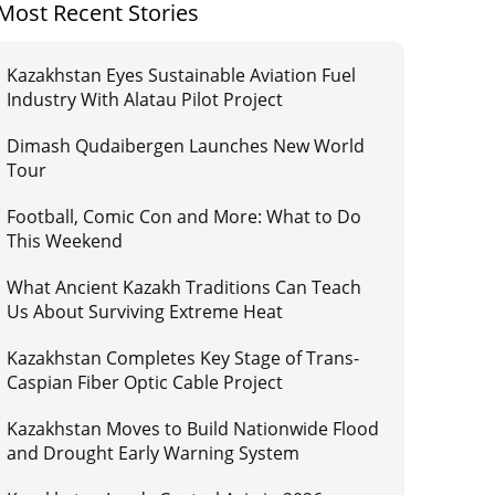
Most Recent Stories
Kazakhstan Eyes Sustainable Aviation Fuel
Industry With Alatau Pilot Project
Dimash Qudaibergen Launches New World
Tour
Football, Comic Con and More: What to Do
This Weekend
What Ancient Kazakh Traditions Can Teach
Us About Surviving Extreme Heat
Kazakhstan Completes Key Stage of Trans-
Caspian Fiber Optic Cable Project
Kazakhstan Moves to Build Nationwide Flood
and Drought Early Warning System