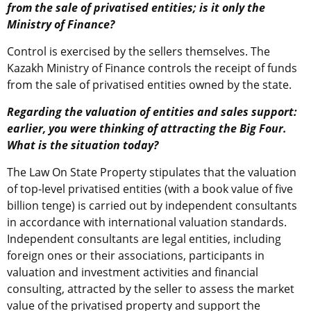
from the sale of privatised entities; is it only the
Ministry of Finance?
Control is exercised by the sellers themselves. The
Kazakh Ministry of Finance controls the receipt of funds
from the sale of privatised entities owned by the state.
Regarding the valuation of entities and sales support:
earlier, you were thinking of attracting the Big Four.
What is the situation today?
The Law On State Property stipulates that the valuation
of top-level privatised entities (with a book value of five
billion tenge) is carried out by independent consultants
in accordance with international valuation standards.
Independent consultants are legal entities, including
foreign ones or their associations, participants in
valuation and investment activities and financial
consulting, attracted by the seller to assess the market
value of the privatised property and support the