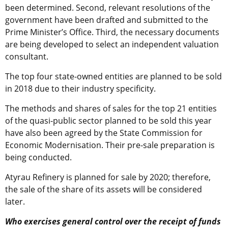
been determined. Second, relevant resolutions of the
government have been drafted and submitted to the
Prime Minister’s Office. Third, the necessary documents
are being developed to select an independent valuation
consultant.
The top four state-owned entities are planned to be sold
in 2018 due to their industry specificity.
The methods and shares of sales for the top 21 entities
of the quasi-public sector planned to be sold this year
have also been agreed by the State Commission for
Economic Modernisation. Their pre-sale preparation is
being conducted.
Atyrau Refinery is planned for sale by 2020; therefore,
the sale of the share of its assets will be considered
later.
Who exercises general control over the receipt of funds