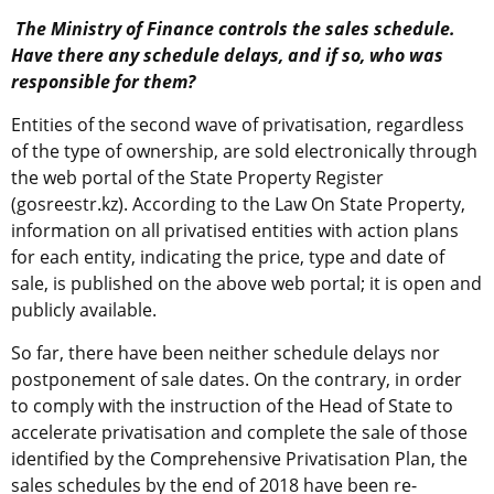
The Ministry of Finance controls the sales schedule.
Have there any schedule delays, and if so, who was
responsible for them?
Entities of the second wave of privatisation, regardless
of the type of ownership, are sold electronically through
the web portal of the State Property Register
(gosreestr.kz). According to the Law On State Property,
information on all privatised entities with action plans
for each entity, indicating the price, type and date of
sale, is published on the above web portal; it is open and
publicly available.
So far, there have been neither schedule delays nor
postponement of sale dates. On the contrary, in order
to comply with the instruction of the Head of State to
accelerate privatisation and complete the sale of those
identified by the Comprehensive Privatisation Plan, the
sales schedules by the end of 2018 have been re-