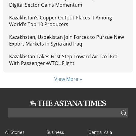
Digital Sector Gains Momentum
Kazakhstan’s Copper Output Places It Among
World’s Top 10 Producers
Kazakhstan, Uzbekistan Join Forces to Pursue New
Export Markets in Syria and Iraq
Kazakhstan Takes First Step Toward Air Taxi Era
With Passenger eVTOL Flight
View More »
All Stories
Business
Central Asia