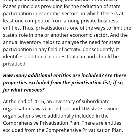
Pages principles providing for the reduction of state
participation in economic sectors, in which there is at
least one competitor from among private business
entities. Thus, privatisation is one of the ways to limit the
state’s role in one or another economic sector. And the
annual inventory helps to analyse the need for state
participation in any field of activity. Consequently, it
identifies additional entities that can and should be
privatised.
How many additional entities are included? Are there
properties excluded from the privatisation list; if so,
for what reasons?
At the end of 2016, an inventory of subordinate
organisations was carried out and 102 state-owned
organisations were additionally included in the
Comprehensive Privatisation Plan. There are entities
excluded from the Comprehensive Privatisation Plan.