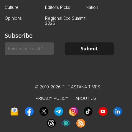
Culture
Editor’s Picks
Nation
Opinions
Regional Eco Summit
2026
Subscribe
© 2010-2026 THE ASTANA TIMES
PRIVACY POLICY
ABOUT US