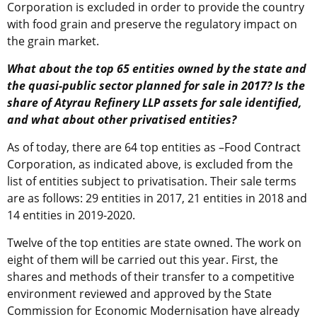
Corporation is excluded in order to provide the country
with food grain and preserve the regulatory impact on
the grain market.
What about the top 65 entities owned by the state and
the quasi-public sector planned for sale in 2017? Is the
share of Atyrau Refinery LLP assets for sale identified,
and what about other privatised entities?
As of today, there are 64 top entities as –Food Contract
Corporation, as indicated above, is excluded from the
list of entities subject to privatisation. Their sale terms
are as follows: 29 entities in 2017, 21 entities in 2018 and
14 entities in 2019-2020.
Twelve of the top entities are state owned. The work on
eight of them will be carried out this year. First, the
shares and methods of their transfer to a competitive
environment reviewed and approved by the State
Commission for Economic Modernisation have already