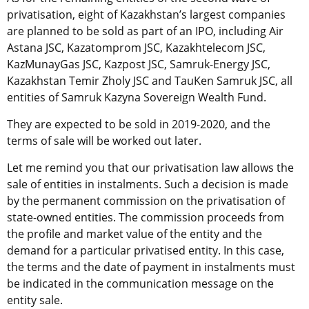
privatisation, eight of Kazakhstan’s largest companies
are planned to be sold as part of an IPO, including Air
Astana JSC, Kazatomprom JSC, Kazakhtelecom JSC,
KazMunayGas JSC, Kazpost JSC, Samruk-Energy JSC,
Kazakhstan Temir Zholy JSC and TauKen Samruk JSC, all
entities of Samruk Kazyna Sovereign Wealth Fund.
They are expected to be sold in 2019-2020, and the
terms of sale will be worked out later.
Let me remind you that our privatisation law allows the
sale of entities in instalments. Such a decision is made
by the permanent commission on the privatisation of
state-owned entities. The commission proceeds from
the profile and market value of the entity and the
demand for a particular privatised entity. In this case,
the terms and the date of payment in instalments must
be indicated in the communication message on the
entity sale.