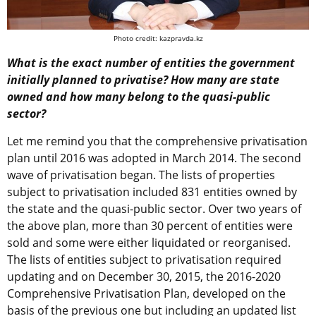
Photo credit: kazpravda.kz
What is the exact number of entities the government
initially planned to privatise? How many are state
owned and how many belong to the quasi-public
sector?
Let me remind you that the comprehensive privatisation
plan until 2016 was adopted in March 2014. The second
wave of privatisation began. The lists of properties
subject to privatisation included 831 entities owned by
the state and the quasi-public sector. Over two years of
the above plan, more than 30 percent of entities were
sold and some were either liquidated or reorganised.
The lists of entities subject to privatisation required
updating and on December 30, 2015, the 2016-2020
Comprehensive Privatisation Plan, developed on the
basis of the previous one but including an updated list