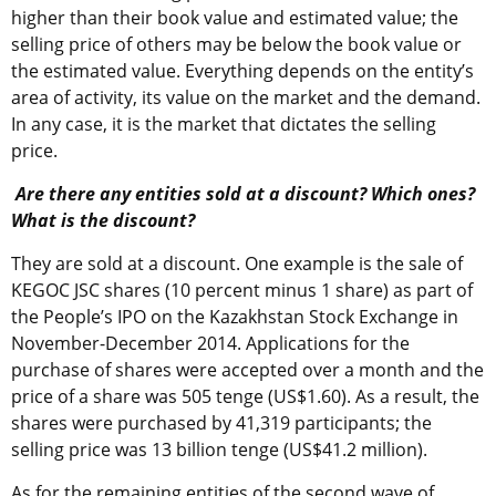
higher than their book value and estimated value; the
selling price of others may be below the book value or
the estimated value. Everything depends on the entity’s
area of activity, its value on the market and the demand.
In any case, it is the market that dictates the selling
price.
Are there any entities sold at a discount? Which ones?
What is the discount?
They are sold at a discount. One example is the sale of
KEGOC JSC shares (10 percent minus 1 share) as part of
the People’s IPO on the Kazakhstan Stock Exchange in
November-December 2014. Applications for the
purchase of shares were accepted over a month and the
price of a share was 505 tenge (US$1.60). As a result, the
shares were purchased by 41,319 participants; the
selling price was 13 billion tenge (US$41.2 million).
As for the remaining entities of the second wave of