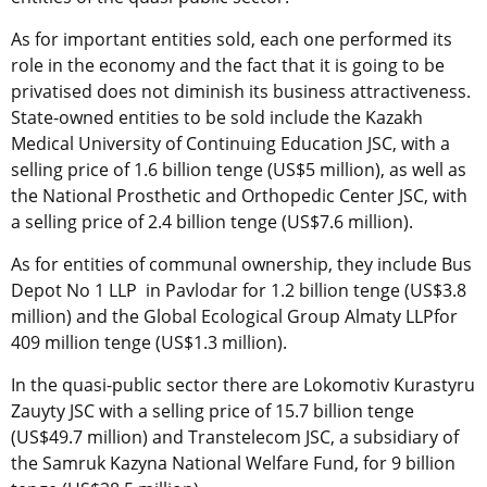
As for important entities sold, each one performed its
role in the economy and the fact that it is going to be
privatised does not diminish its business attractiveness.
State-owned entities to be sold include the Kazakh
Medical University of Continuing Education JSC, with a
selling price of 1.6 billion tenge (US$5 million), as well as
the National Prosthetic and Orthopedic Center JSC, with
a selling price of 2.4 billion tenge (US$7.6 million).
As for entities of communal ownership, they include Bus
Depot No 1 LLP in Pavlodar for 1.2 billion tenge (US$3.8
million) and the Global Ecological Group Almaty LLPfor
409 million tenge (US$1.3 million).
In the quasi-public sector there are Lokomotiv Kurastyru
Zauyty JSC with a selling price of 15.7 billion tenge
(US$49.7 million) and Transtelecom JSC, a subsidiary of
the Samruk Kazyna National Welfare Fund, for 9 billion