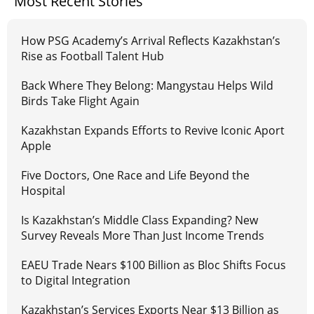
Most Recent Stories
How PSG Academy’s Arrival Reflects Kazakhstan’s
Rise as Football Talent Hub
Back Where They Belong: Mangystau Helps Wild
Birds Take Flight Again
Kazakhstan Expands Efforts to Revive Iconic Aport
Apple
Five Doctors, One Race and Life Beyond the
Hospital
Is Kazakhstan’s Middle Class Expanding? New
Survey Reveals More Than Just Income Trends
EAEU Trade Nears $100 Billion as Bloc Shifts Focus
to Digital Integration
Kazakhstan’s Services Exports Near $13 Billion as