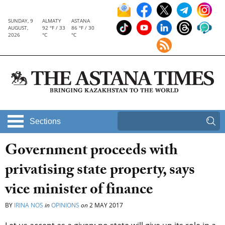
SUNDAY, 9
ALMATY
ASTANA
AUGUST,
92 °F / 33
86 °F / 30
2026
°C
°C
Sections
Government proceeds with
privatising state property, says
vice minister of finance
BY
IRINA NOS
in
OPINIONS
on
2 MAY 2017