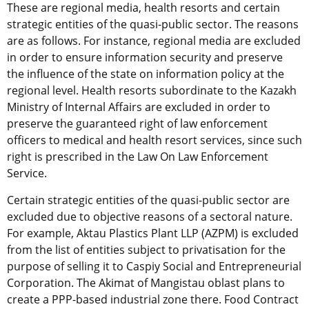
These are regional media, health resorts and certain
strategic entities of the quasi-public sector. The reasons
are as follows. For instance, regional media are excluded
in order to ensure information security and preserve
the influence of the state on information policy at the
regional level. Health resorts subordinate to the Kazakh
Ministry of Internal Affairs are excluded in order to
preserve the guaranteed right of law enforcement
officers to medical and health resort services, since such
right is prescribed in the Law On Law Enforcement
Service.
Certain strategic entities of the quasi-public sector are
excluded due to objective reasons of a sectoral nature.
For example, Aktau Plastics Plant LLP (AZPM) is excluded
from the list of entities subject to privatisation for the
purpose of selling it to Caspiy Social and Entrepreneurial
Corporation. The Akimat of Mangistau oblast plans to
create a PPP-based industrial zone there. Food Contract