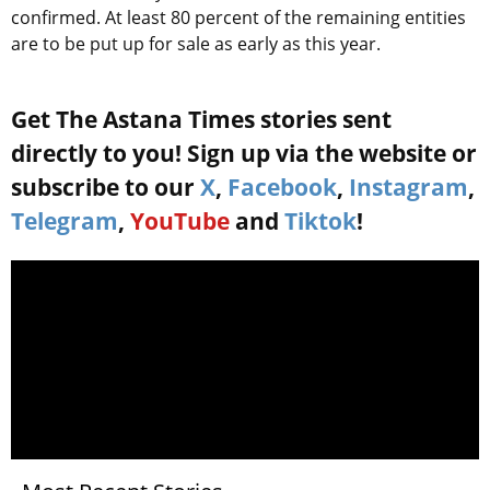
confirmed. At least 80 percent of the remaining entities
are to be put up for sale as early as this year.
Get The Astana Times stories sent
directly to you! Sign up via the website or
subscribe to our
X
,
Facebook
,
Instagram
,
Telegram
,
YouTube
and
Tiktok
!