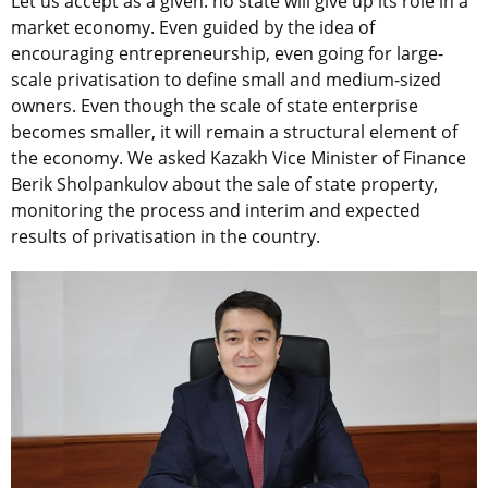
Let us accept as a given: no state will give up its role in a
market economy. Even guided by the idea of
encouraging entrepreneurship, even going for large-
scale privatisation to define small and medium-sized
owners. Even though the scale of state enterprise
becomes smaller, it will remain a structural element of
the economy. We asked Kazakh Vice Minister of Finance
Berik Sholpankulov about the sale of state property,
monitoring the process and interim and expected
results of privatisation in the country.