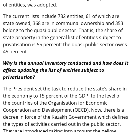
of entities, was adopted.
The current lists include 782 entities, 61 of which are
state owned, 368 are in communal ownership and 353
belong to the quasi-public sector. That is, the share of
state property in the general list of entities subject to
privatisation is 55 percent; the quasi-public sector owns
45 percent.
Why is the annual inventory conducted and how does it
affect updating the list of entities subject to
privatisation?
The President set the task to reduce the state’s share in
the economy to 15 percent of the GDP, to the level of
the countries of the Organisation for Economic
Cooperation and Development (OECD). Now, there is a
decree in force of the Kazakh Government which defines
the types of activities carried out in the public sector.
They are introduced taking into account the Yellow