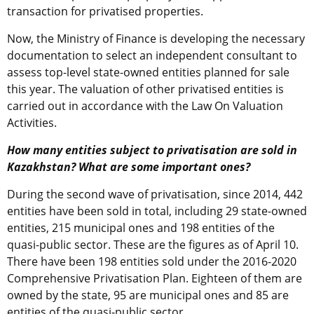
transaction for privatised properties.
Now, the Ministry of Finance is developing the necessary
documentation to select an independent consultant to
assess top-level state-owned entities planned for sale
this year. The valuation of other privatised entities is
carried out in accordance with the Law On Valuation
Activities.
How many entities subject to privatisation are sold in
Kazakhstan? What are some important ones?
During the second wave of privatisation, since 2014, 442
entities have been sold in total, including 29 state-owned
entities, 215 municipal ones and 198 entities of the
quasi-public sector. These are the figures as of April 10.
There have been 198 entities sold under the 2016-2020
Comprehensive Privatisation Plan. Eighteen of them are
owned by the state, 95 are municipal ones and 85 are
entities of the quasi-public sector.