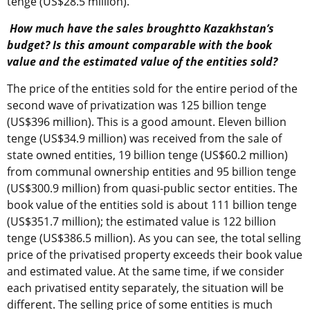
tenge (US$28.5 million).
How much have the sales broughtto Kazakhstan’s
budget? Is this amount comparable with the book
value and the estimated value of the entities sold?
The price of the entities sold for the entire period of the
second wave of privatization was 125 billion tenge
(US$396 million). This is a good amount. Eleven billion
tenge (US$34.9 million) was received from the sale of
state owned entities, 19 billion tenge (US$60.2 million)
from communal ownership entities and 95 billion tenge
(US$300.9 million) from quasi-public sector entities. The
book value of the entities sold is about 111 billion tenge
(US$351.7 million); the estimated value is 122 billion
tenge (US$386.5 million). As you can see, the total selling
price of the privatised property exceeds their book value
and estimated value. At the same time, if we consider
each privatised entity separately, the situation will be
different. The selling price of some entities is much