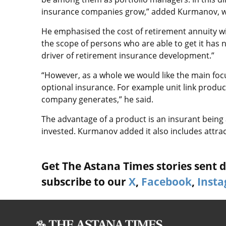
insurance companies grow,” added Kurmanov, wr
He emphasised the cost of retirement annuity wi
the scope of persons who are able to get it has
driver of retirement insurance development.”
“However, as a whole we would like the main fo
optional insurance. For example unit link produc
company generates,” he said.
The advantage of a product is an insurant being a
invested. Kurmanov added it also includes attrac
Get The Astana Times stories sent di
subscribe to our
X
,
Facebook
,
Inst