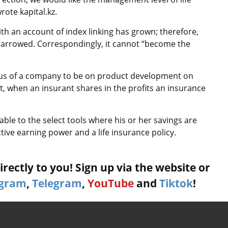
ote kapital.kz.
th an account of index linking has grown; therefore,
 narrowed. Correspondingly, it cannot “become the
cus of a company to be on product development on
t, when an insurant shares in the profits an insurance
ble to the select tools where his or her savings are
tive earning power and a life insurance policy.
rectly to you! Sign up via the website or
agram
,
Telegram
,
YouTube
and
Tiktok
!