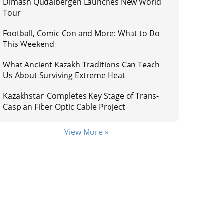
Dimash Qudaibergen Launches New World
Tour
Football, Comic Con and More: What to Do
This Weekend
What Ancient Kazakh Traditions Can Teach
Us About Surviving Extreme Heat
Kazakhstan Completes Key Stage of Trans-
Caspian Fiber Optic Cable Project
View More »