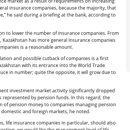
nce market as a result of requirements on increasing
neral insurance companies, because the majority, that
,” he said during a briefing at the bank, according to
sion to lower the number of insurance companies. From
er, Kazakhstan has more general insurance companies
ompanies is a reasonable amount.
ation and possible cutback of companies is a first
Kazakhstan with its entrance into the World Trade
duce in number; quite the opposite, it will grow due to
nt investment market activity significantly dropped
represented by pension funds. In this regard, the
tion of pension money to companies managing pension
 domestic and foreign markets, he noted.
, life insurance companies in particular, should also
ection, we would like the management level of life