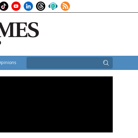
pinions