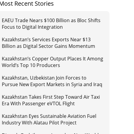
Most Recent Stories
EAEU Trade Nears $100 Billion as Bloc Shifts
Focus to Digital Integration
Kazakhstan’s Services Exports Near $13
Billion as Digital Sector Gains Momentum
Kazakhstan’s Copper Output Places It Among
World’s Top 10 Producers
Kazakhstan, Uzbekistan Join Forces to
Pursue New Export Markets in Syria and Iraq
Kazakhstan Takes First Step Toward Air Taxi
Era With Passenger eVTOL Flight
Kazakhstan Eyes Sustainable Aviation Fuel
Industry With Alatau Pilot Project