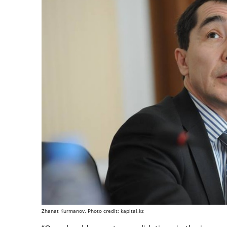
Zhanat Kurmanov. Photo credit: kapital.kz