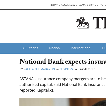
FRIDAY, 7 AUGUST, 2026
ALMATY 88 °F / 31 °C
All Stories
Nation
International
Bu
National Bank expects insur
BY
KAMILA ZHUMABAYEVA
in
BUSINESS
on
6 APRIL 2017
ASTANA – Insurance company mergers are to be e
authorised capital, said National Bank insuran
reported Kapital.kz.