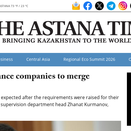
ASTANA 73 °F / 23 °C
siness
Central Asia
Regional Eco Summit 2026
O
ance companies to merge
xpected after the requirements were raised for their
ce supervision department head Zhanat Kurmanov,