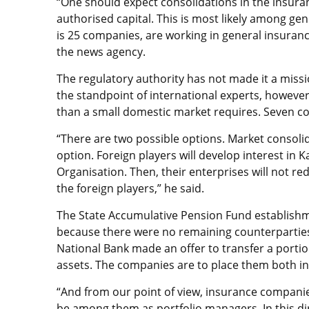
“One should expect consolidations in the insura
authorised capital. This is most likely among ge
is 25 companies, are working in general insurance
the news agency.
The regulatory authority has not made it a mis
the standpoint of international experts, howev
than a small domestic market requires. Seven c
“There are two possible options. Market consolid
option. Foreign players will develop interest in 
Organisation. Then, their enterprises will not re
the foreign players,” he said.
The State Accumulative Pension Fund establishme
because there were no remaining counterparties 
National Bank made an offer to transfer a por
assets. The companies are to place them both in
“And from our point of view, insurance companies
be among them as portfolio managers. In this dir