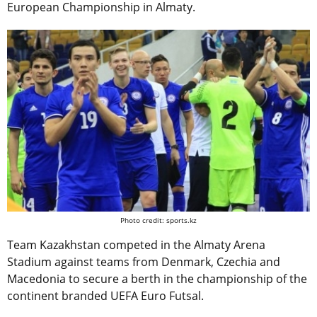
European Championship in Almaty.
Photo credit: sports.kz
Team Kazakhstan competed in the Almaty Arena
Stadium against teams from Denmark, Czechia and
Macedonia to secure a berth in the championship of the
continent branded UEFA Euro Futsal.