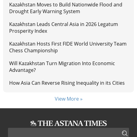
Kazakhstan Moves to Build Nationwide Flood and
Drought Early Warning System
Kazakhstan Leads Central Asia in 2026 Legatum
Prosperity Index
Kazakhstan Hosts First FIDE World University Team
Chess Championship
Will Kazakhstan Turn Migration Into Economic
Advantage?
How Asia Can Reverse Rising Inequality in its Cities
View More »