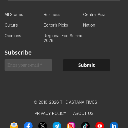
All Stories
Business
Central Asia
Culture
Editor’s Picks
Nation
Opinions
Regional Eco Summit
2026
Subscribe
© 2010-2026 THE ASTANA TIMES
PRIVACY POLICY
ABOUT US