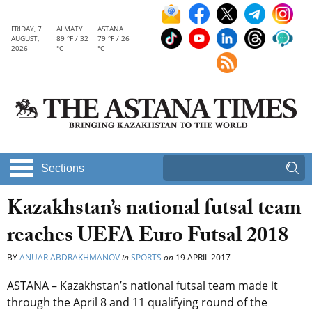
FRIDAY, 7
ALMATY
ASTANA
AUGUST,
89 °F / 32
79 °F / 26
2026
°C
°C
Sections
Kazakhstan’s national futsal team
reaches UEFA Euro Futsal 2018
BY
ANUAR ABDRAKHMANOV
in
SPORTS
on
19 APRIL 2017
ASTANA – Kazakhstan’s national futsal team made it
through the April 8 and 11 qualifying round of the