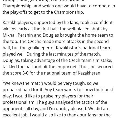
Championship, and which one would have to compete in
the play-offs to get to the Championship.
Kazakh players, supported by the fans, took a confident
win. As early as the first half, the well-placed shots by
Mikhail Pershin and Douglas brought the home team to
the top. The Czechs made more attacks in the second
half, but the goalkeeper of Kazakhstan’s national team
played well. During the last minutes of the match,
Douglas, taking advantage of the Czech team’s mistake,
tackled the ball and hit the empty net. Thus, he secured
the score 3-0 for the national team of Kazakhstan.
“We knew the match would be very tough, so we
prepared hard for it. Any team wants to show their best
play. I would like to praise my players for their
professionalism. The guys analysed the tactics of the
opponents all day, and I’m doubly pleased. We did an
excellent job. I would also like to thank our fans for the