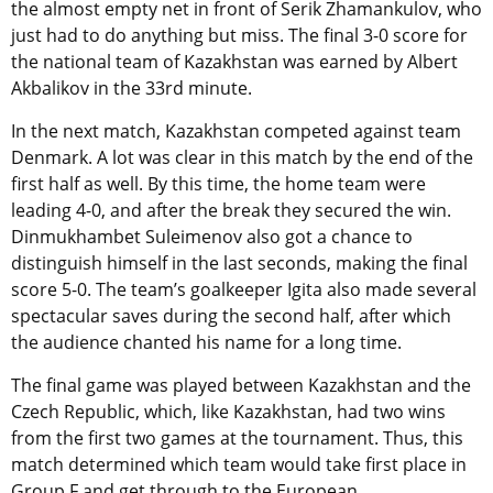
the almost empty net in front of Serik Zhamankulov, who
just had to do anything but miss. The final 3-0 score for
the national team of Kazakhstan was earned by Albert
Akbalikov in the 33rd minute.
In the next match, Kazakhstan competed against team
Denmark. A lot was clear in this match by the end of the
first half as well. By this time, the home team were
leading 4-0, and after the break they secured the win.
Dinmukhambet Suleimenov also got a chance to
distinguish himself in the last seconds, making the final
score 5-0. The team’s goalkeeper Igita also made several
spectacular saves during the second half, after which
the audience chanted his name for a long time.
The final game was played between Kazakhstan and the
Czech Republic, which, like Kazakhstan, had two wins
from the first two games at the tournament. Thus, this
match determined which team would take first place in
Group F and get through to the European