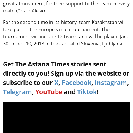
great atmosphere, for their support to the team in every
match,” said Alesio.
For the second time in its history, team Kazakhstan will
take part in the Europe’s main tournament. The
tournament will include 12 teams and will be played Jan.
30 to Feb. 10, 2018 in the capital of Slovenia, Ljubljana.
Get The Astana Times stories sent
directly to you! Sign up via the website or
subscribe to our
X
,
Facebook
,
Instagram
,
Telegram
,
YouTube
and
Tiktok
!