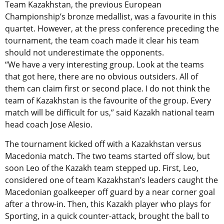
Team Kazakhstan, the previous European
Championship’s bronze medallist, was a favourite in this
quartet. However, at the press conference preceding the
tournament, the team coach made it clear his team
should not underestimate the opponents.
“We have a very interesting group. Look at the teams
that got here, there are no obvious outsiders. All of
them can claim first or second place. I do not think the
team of Kazakhstan is the favourite of the group. Every
match will be difficult for us,” said Kazakh national team
head coach Jose Alesio.
The tournament kicked off with a Kazakhstan versus
Macedonia match. The two teams started off slow, but
soon Leo of the Kazakh team stepped up. First, Leo,
considered one of team Kazakhstan’s leaders caught the
Macedonian goalkeeper off guard by a near corner goal
after a throw-in. Then, this Kazakh player who plays for
Sporting, in a quick counter-attack, brought the ball to