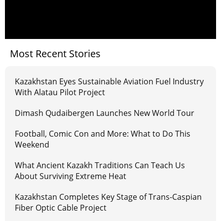
Most Recent Stories
Kazakhstan Eyes Sustainable Aviation Fuel Industry
With Alatau Pilot Project
Dimash Qudaibergen Launches New World Tour
Football, Comic Con and More: What to Do This
Weekend
What Ancient Kazakh Traditions Can Teach Us
About Surviving Extreme Heat
Kazakhstan Completes Key Stage of Trans-Caspian
Fiber Optic Cable Project