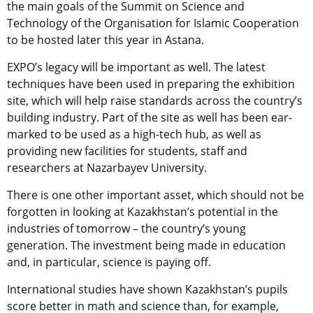
the main goals of the Summit on Science and
Technology of the Organisation for Islamic Cooperation
to be hosted later this year in Astana.
EXPO’s legacy will be important as well. The latest
techniques have been used in preparing the exhibition
site, which will help raise standards across the country’s
building industry. Part of the site as well has been ear-
marked to be used as a high-tech hub, as well as
providing new facilities for students, staff and
researchers at Nazarbayev University.
There is one other important asset, which should not be
forgotten in looking at Kazakhstan’s potential in the
industries of tomorrow – the country’s young
generation. The investment being made in education
and, in particular, science is paying off.
International studies have shown Kazakhstan’s pupils
score better in math and science than, for example,