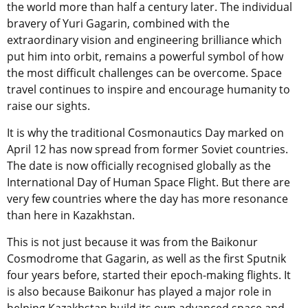
the world more than half a century later. The individual
bravery of Yuri Gagarin, combined with the
extraordinary vision and engineering brilliance which
put him into orbit, remains a powerful symbol of how
the most difficult challenges can be overcome. Space
travel continues to inspire and encourage humanity to
raise our sights.
It is why the traditional Cosmonautics Day marked on
April 12 has now spread from former Soviet countries.
The date is now officially recognised globally as the
International Day of Human Space Flight. But there are
very few countries where the day has more resonance
than here in Kazakhstan.
This is not just because it was from the Baikonur
Cosmodrome that Gagarin, as well as the first Sputnik
four years before, started their epoch-making flights. It
is also because Baikonur has played a major role in