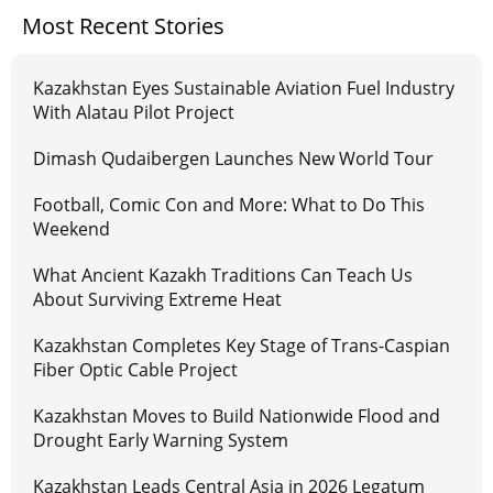
Most Recent Stories
Kazakhstan Eyes Sustainable Aviation Fuel Industry
With Alatau Pilot Project
Dimash Qudaibergen Launches New World Tour
Football, Comic Con and More: What to Do This
Weekend
What Ancient Kazakh Traditions Can Teach Us
About Surviving Extreme Heat
Kazakhstan Completes Key Stage of Trans-Caspian
Fiber Optic Cable Project
Kazakhstan Moves to Build Nationwide Flood and
Drought Early Warning System
Kazakhstan Leads Central Asia in 2026 Legatum