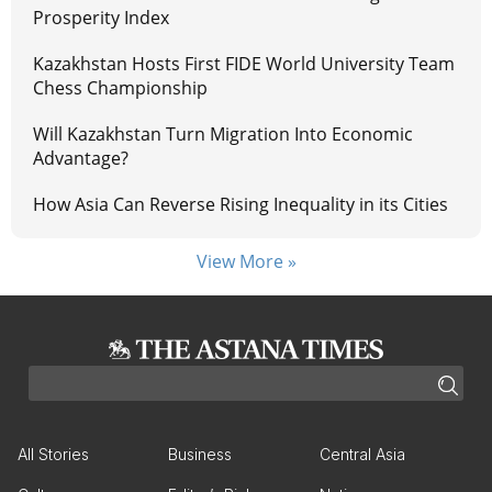
Prosperity Index
Kazakhstan Hosts First FIDE World University Team
Chess Championship
Will Kazakhstan Turn Migration Into Economic
Advantage?
How Asia Can Reverse Rising Inequality in its Cities
View More »
All Stories
Business
Central Asia