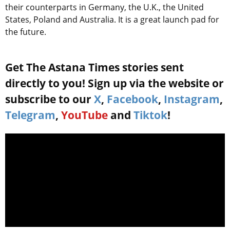
their counterparts in Germany, the U.K., the United
States, Poland and Australia. It is a great launch pad for
the future.
Get The Astana Times stories sent
directly to you! Sign up via the website or
subscribe to our
X
,
Facebook
,
Instagram
,
Telegram
,
YouTube
and
Tiktok
!