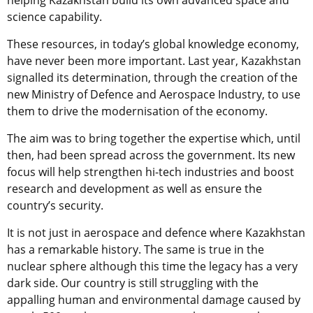
helping Kazakhstan build its own advanced space and
science capability.
These resources, in today’s global knowledge economy,
have never been more important. Last year, Kazakhstan
signalled its determination, through the creation of the
new Ministry of Defence and Aerospace Industry, to use
them to drive the modernisation of the economy.
The aim was to bring together the expertise which, until
then, had been spread across the government. Its new
focus will help strengthen hi-tech industries and boost
research and development as well as ensure the
country’s security.
It is not just in aerospace and defence where Kazakhstan
has a remarkable history. The same is true in the
nuclear sphere although this time the legacy has a very
dark side. Our country is still struggling with the
appalling human and environmental damage caused by