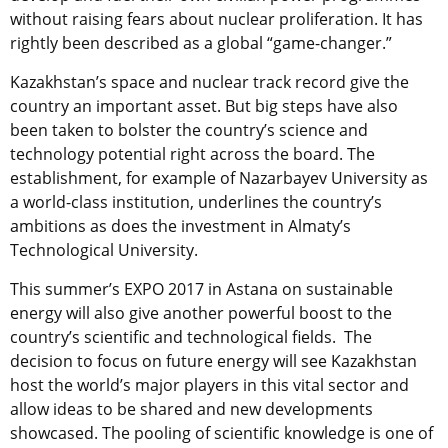
without raising fears about nuclear proliferation. It has
rightly been described as a global “game-changer.”
Kazakhstan’s space and nuclear track record give the
country an important asset. But big steps have also
been taken to bolster the country’s science and
technology potential right across the board. The
establishment, for example of Nazarbayev University as
a world-class institution, underlines the country’s
ambitions as does the investment in Almaty’s
Technological University.
This summer’s EXPO 2017 in Astana on sustainable
energy will also give another powerful boost to the
country’s scientific and technological fields. The
decision to focus on future energy will see Kazakhstan
host the world’s major players in this vital sector and
allow ideas to be shared and new developments
showcased. The pooling of scientific knowledge is one of