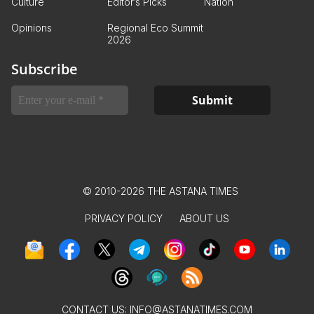
Culture
Editor’s Picks
Nation
Opinions
Regional Eco Summit
2026
Subscribe
© 2010-2026 THE ASTANA TIMES
PRIVACY POLICY
ABOUT US
CONTACT US:
INFO@ASTANATIMES.COM