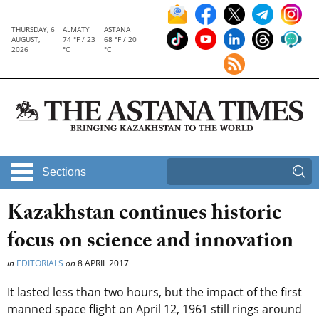
THURSDAY, 6
ALMATY
ASTANA
AUGUST,
74 °F / 23
68 °F / 20
2026
°C
°C
Sections
Kazakhstan continues historic
focus on science and innovation
in
EDITORIALS
on
8 APRIL 2017
It lasted less than two hours, but the impact of the first
manned space flight on April 12, 1961 still rings around