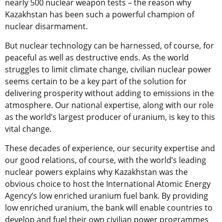
nearly 500 nuclear weapon tests – the reason why
Kazakhstan has been such a powerful champion of
nuclear disarmament.
But nuclear technology can be harnessed, of course, for
peaceful as well as destructive ends. As the world
struggles to limit climate change, civilian nuclear power
seems certain to be a key part of the solution for
delivering prosperity without adding to emissions in the
atmosphere. Our national expertise, along with our role
as the world’s largest producer of uranium, is key to this
vital change.
These decades of experience, our security expertise and
our good relations, of course, with the world’s leading
nuclear powers explains why Kazakhstan was the
obvious choice to host the International Atomic Energy
Agency’s low enriched uranium fuel bank. By providing
low enriched uranium, the bank will enable countries to
develop and fuel their own civilian power programmes