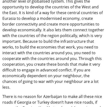
another level of globalised system. This gives the
opportunity to develop the countries of the West and
the East. It is kind of a way for these central countries of
Eurasia to develop a modernised economy, create
border connectivity and create more opportunities to
develop economically. It also lets them connect together
with the countries of the region politically, which is very
important. Because to build the infrastructure that
works, to build the economies that work, you need to
interact with the countries around you, you need to
cooperate with the countries around you. Through this
cooperation, you create these bonds that make it very
difficult to engage in advanced conflict. If you are
economically dependent on your neighbour, the
chances of going to war with your neighbour are a lot
less.
There is no reason for Azerbaijan to make all these nice
roads if Georgia or Turkey doesn’t have nice roads, if