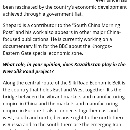
ever since has
been fascinated by the country’s economic development
achieved through a government fiat.
Shepard is a contributor to the “South China Morning
Post” and his work also appears in other major China-
focused publications. He is currently working on a
documentary film for the BBC about the Khorgos–
Eastern Gate special economic zone.
What role, in your opinion, does Kazakhstan play in the
New Silk Road project?
Along the central route of the Silk Road Economic Belt is
the country that holds East and West together. It’s the
bridge between the vibrant markets and manufacturing
empire in China and the markets and manufacturing
empire in Europe. It also connects together east and
west, south and north, because right to the north there
is Russia and to the south there are the emerging Iran