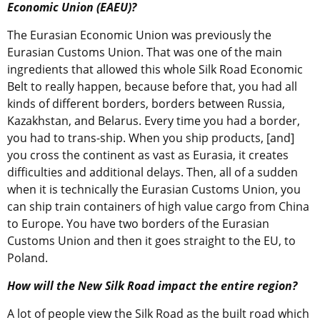
Economic Union (EAEU)?
The Eurasian Economic Union was previously the
Eurasian Customs Union. That was one of the main
ingredients that allowed this whole Silk Road Economic
Belt to really happen, because before that, you had all
kinds of different borders, borders between Russia,
Kazakhstan, and Belarus. Every time you had a border,
you had to trans-ship. When you ship products, [and]
you cross the continent as vast as Eurasia, it creates
difficulties and additional delays. Then, all of a sudden
when it is technically the Eurasian Customs Union, you
can ship train containers of high value cargo from China
to Europe. You have two borders of the Eurasian
Customs Union and then it goes straight to the EU, to
Poland.
How will the New Silk Road impact the entire region?
A lot of people view the Silk Road as the built road which