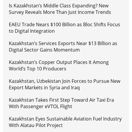
Is Kazakhstan’s Middle Class Expanding? New
Survey Reveals More Than Just Income Trends
EAEU Trade Nears $100 Billion as Bloc Shifts Focus
to Digital Integration
Kazakhstan’s Services Exports Near $13 Billion as
Digital Sector Gains Momentum
Kazakhstan’s Copper Output Places It Among
World’s Top 10 Producers
Kazakhstan, Uzbekistan Join Forces to Pursue New
Export Markets in Syria and Iraq
Kazakhstan Takes First Step Toward Air Taxi Era
With Passenger eVTOL Flight
Kazakhstan Eyes Sustainable Aviation Fuel Industry
With Alatau Pilot Project