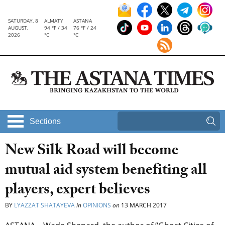
SATURDAY, 8
ALMATY
ASTANA
AUGUST,
94 °F / 34
76 °F / 24
2026
°C
°C
Sections
New Silk Road will become
mutual aid system benefiting all
players, expert believes
BY
LYAZZAT SHATAYEVA
in
OPINIONS
on
13 MARCH 2017