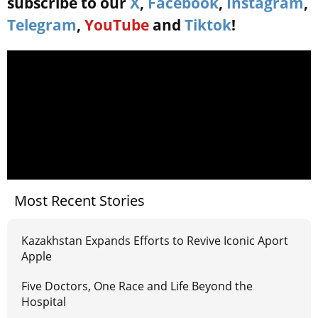
subscribe to our
X
,
Facebook
,
Instagram
,
Telegram
,
YouTube
and
Tiktok
!
Most Recent Stories
Kazakhstan Expands Efforts to Revive Iconic Aport
Apple
Five Doctors, One Race and Life Beyond the
Hospital