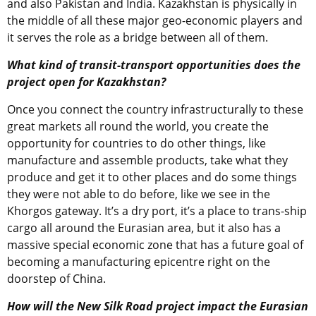
and also Pakistan and India. Kazakhstan is physically in
the middle of all these major geo-economic players and
it serves the role as a bridge between all of them.
What kind of transit-transport opportunities does the
project open for Kazakhstan?
Once you connect the country infrastructurally to these
great markets all round the world, you create the
opportunity for countries to do other things, like
manufacture and assemble products, take what they
produce and get it to other places and do some things
they were not able to do before, like we see in the
Khorgos gateway. It’s a dry port, it’s a place to trans-ship
cargo all around the Eurasian area, but it also has a
massive special economic zone that has a future goal of
becoming a manufacturing epicentre right on the
doorstep of China.
How will the New Silk Road project impact the Eurasian