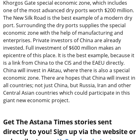
Khorgos Gate special economic zone, which includes
one of the most advanced dry ports worth $200 million.
The New Silk Road is the best example of a modern dry
port. Surrounding the dry ports supplies the special
economic zone with the help of manufacturing and
enterprises. Private investors of China are already
invested. Full investment of $600 million makes an
epicentre of this place. It is the best example, because it
is a link from China to the CIS and the EAEU directly.
China will invest in Aktau, where there is also a special
economic zone. There are hopes that China will invest in
all countries; not just China, but Russia, Iran and other
Central Asian countries which could participate in this
giant new economic project.
Get The Astana Times stories sent
directly to you! Sign up via the website or