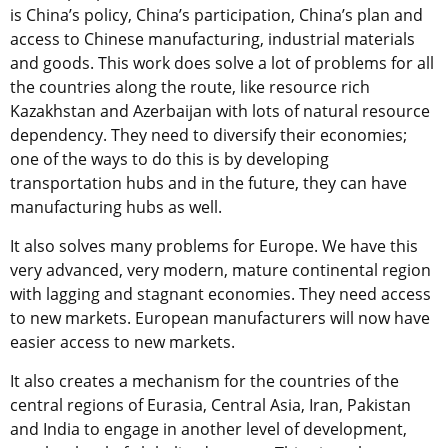
is China’s policy, China’s participation, China’s plan and
access to Chinese manufacturing, industrial materials
and goods. This work does solve a lot of problems for all
the countries along the route, like resource rich
Kazakhstan and Azerbaijan with lots of natural resource
dependency. They need to diversify their economies;
one of the ways to do this is by developing
transportation hubs and in the future, they can have
manufacturing hubs as well.
It also solves many problems for Europe. We have this
very advanced, very modern, mature continental region
with lagging and stagnant economies. They need access
to new markets. European manufacturers will now have
easier access to new markets.
It also creates a mechanism for the countries of the
central regions of Eurasia, Central Asia, Iran, Pakistan
and India to engage in another level of development,