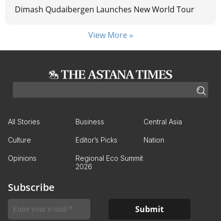
Dimash Qudaibergen Launches New World Tour
View More »
All Stories
Business
Central Asia
Culture
Editor’s Picks
Nation
Opinions
Regional Eco Summit
2026
Subscribe