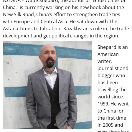
ASTANA – Wade Shepard, the author of “Ghost Cities of
China,”
is currently working on his new book about the
New Silk Road, China’s effort to strengthen trade ties
with Europe and Central Asia. He sat down with The
Astana Times to talk about Kazakhstan’s role in the trade
development and geopolitical changes in the region.
Shepard is an
American
writer,
journalist and
blogger who
has been
travelling the
world since
1999. He went
to China for
the first time
in 2005 and