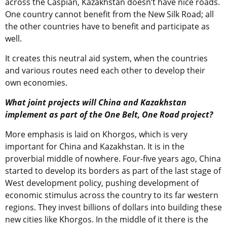
across the Caspian, Kazakhstan doesn’t have nice roads.
One country cannot benefit from the New Silk Road; all
the other countries have to benefit and participate as
well.
It creates this neutral aid system, when the countries
and various routes need each other to develop their
own economies.
What joint projects will China and Kazakhstan
implement as part of the One Belt, One Road project?
More emphasis is laid on Khorgos, which is very
important for China and Kazakhstan. It is in the
proverbial middle of nowhere. Four-five years ago, China
started to develop its borders as part of the last stage of
West development policy, pushing development of
economic stimulus across the country to its far western
regions. They invest billions of dollars into building these
new cities like Khorgos. In the middle of it there is the