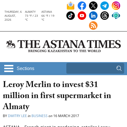
THURSDAY, 6
ALMATY
ASTANA
AUGUST,
73 °F / 23
66 °F / 19
2026
°C
°C
Sections
Leroy Merlin to invest $31
million in first supermarket in
Almaty
BY
DMITRY LEE
in
BUSINESS
on
16 MARCH 2017