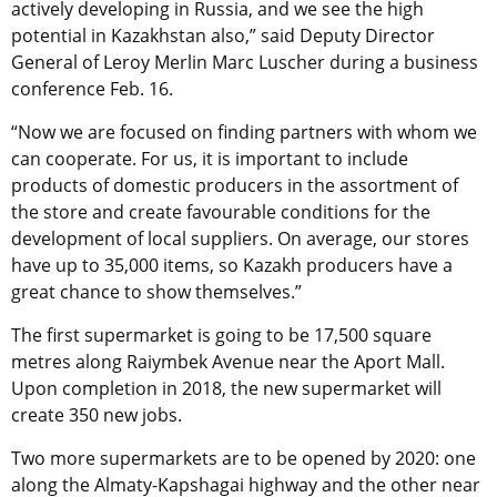
actively developing in Russia, and we see the high
potential in Kazakhstan also,” said Deputy Director
General of Leroy Merlin Marc Luscher during a business
conference Feb. 16.
“Now we are focused on finding partners with whom we
can cooperate. For us, it is important to include
products of domestic producers in the assortment of
the store and create favourable conditions for the
development of local suppliers. On average, our stores
have up to 35,000 items, so Kazakh producers have a
great chance to show themselves.”
The first supermarket is going to be 17,500 square
metres along Raiymbek Avenue near the Aport Mall.
Upon completion in 2018, the new supermarket will
create 350 new jobs.
Two more supermarkets are to be opened by 2020: one
along the Almaty-Kapshagai highway and the other near