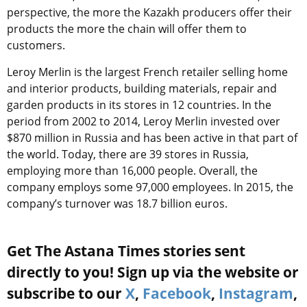
perspective, the more the Kazakh producers offer their
products the more the chain will offer them to
customers.
Leroy Merlin is the largest French retailer selling home
and interior products, building materials, repair and
garden products in its stores in 12 countries. In the
period from 2002 to 2014, Leroy Merlin invested over
$870 million in Russia and has been active in that part of
the world. Today, there are 39 stores in Russia,
employing more than 16,000 people. Overall, the
company employs some 97,000 employees. In 2015, the
company’s turnover was 18.7 billion euros.
Get The Astana Times stories sent
directly to you! Sign up via the website or
subscribe to our
X
,
Facebook
,
Instagram
,