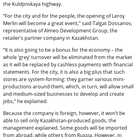
the Kuldjinskaya highway.
“For the city and for the people, the opening of Leroy
Merlin will become a great event,” said Talgat Dossanov,
representative of Almeo Development Group, the
retailer’s partner company in Kazakhstan.
“It is also going to be a bonus for the economy – the
whole ‘grey’ turnover will be eliminated from the market
as it will be replaced by cashless payments with financial
statements. For the city, it is also a big plus that such
stores are system-forming: they garner various mini-
productions around them, which, in turn, will allow small
and medium-sized businesses to develop and create
jobs,” he explained.
Because the company is foreign, however, it won’t be
able to sell only Kazakhstan-produced goods, the
management explained. Some goods will be imported
from abroad, while others from Russia. However, in