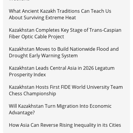
What Ancient Kazakh Traditions Can Teach Us
About Surviving Extreme Heat
Kazakhstan Completes Key Stage of Trans-Caspian
Fiber Optic Cable Project
Kazakhstan Moves to Build Nationwide Flood and
Drought Early Warning System
Kazakhstan Leads Central Asia in 2026 Legatum
Prosperity Index
Kazakhstan Hosts First FIDE World University Team
Chess Championship
Will Kazakhstan Turn Migration Into Economic
Advantage?
How Asia Can Reverse Rising Inequality in its Cities