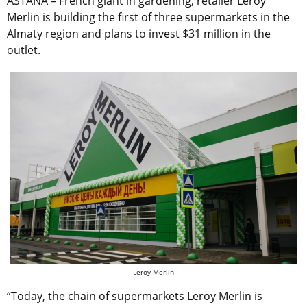
ASTANA – French giant in gardening, retailer Leroy
Merlin is building the first of three supermarkets in the
Almaty region and plans to invest $31 million in the
outlet.
Leroy Merlin
“Today, the chain of supermarkets Leroy Merlin is