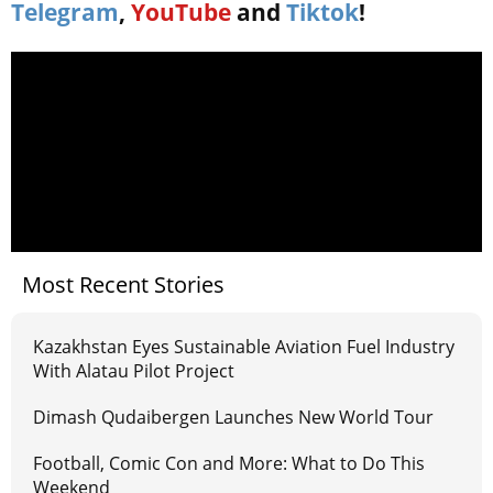
Telegram
,
YouTube
and
Tiktok
!
Most Recent Stories
Kazakhstan Eyes Sustainable Aviation Fuel Industry
With Alatau Pilot Project
Dimash Qudaibergen Launches New World Tour
Football, Comic Con and More: What to Do This
Weekend