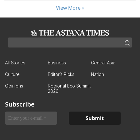
View More »
All Stories
Business
Central Asia
Culture
Editor’s Picks
Nation
Opinions
Regional Eco Summit
2026
Subscribe