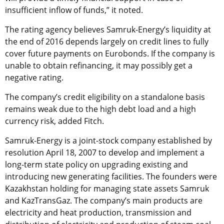
insufficient inflow of funds,” it noted.
The rating agency believes Samruk-Energy’s liquidity at
the end of 2016 depends largely on credit lines to fully
cover future payments on Eurobonds. If the company is
unable to obtain refinancing, it may possibly get a
negative rating.
The company’s credit eligibility on a standalone basis
remains weak due to the high debt load and a high
currency risk, added Fitch.
Samruk-Energy is a joint-stock company established by
resolution April 18, 2007 to develop and implement a
long-term state policy on upgrading existing and
introducing new generating facilities. The founders were
Kazakhstan holding for managing state assets Samruk
and KazTransGaz. The company’s main products are
electricity and heat production, transmission and