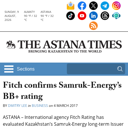
SUNDAY, 9
ALMATY
ASTANA
AUGUST,
90 °F / 32
90 °F / 32
2026
°C
°C
Sections
Fitch confirms Samruk-Energy’s
BB+ rating
BY
DMITRY LEE
in
BUSINESS
on
4 MARCH 2017
ASTANA – International agency Fitch Rating has
evaluated Kazakhstan’s Samruk-Energy long-term Issuer