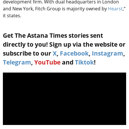
development firm. With dual headquarters in London
and New York, Fitch Group is majority owned by
Hearst
,”
it states.
Get The Astana Times stories sent
directly to you! Sign up via the website or
subscribe to our
X
,
Facebook
,
Instagram
,
Telegram
,
YouTube
and
Tiktok
!