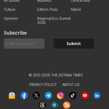
All Stories
Business
Central Asia
Culture
Editor’s Picks
Nation
Opinions
Regional Eco Summit
2026
Subscribe
© 2010-2026 THE ASTANA TIMES
PRIVACY POLICY
ABOUT US