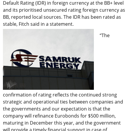
Default Rating (IDR) in foreign currency at the BB+ level
and its prioritised unsecured rating foreign currency as
BB, reported local sources. The IDR has been rated as
stable, Fitch said in a statement.
“The
confirmation of rating reflects the continued strong
strategic and operational ties between companies and
the governments and our expectation is that the
company will refinance Eurobonds for $500 million,
maturing in December this year, and the government
will provide a timely financial support in case of