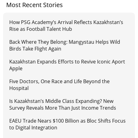
Most Recent Stories
How PSG Academy’s Arrival Reflects Kazakhstan’s
Rise as Football Talent Hub
Back Where They Belong: Mangystau Helps Wild
Birds Take Flight Again
Kazakhstan Expands Efforts to Revive Iconic Aport
Apple
Five Doctors, One Race and Life Beyond the
Hospital
Is Kazakhstan’s Middle Class Expanding? New
Survey Reveals More Than Just Income Trends
EAEU Trade Nears $100 Billion as Bloc Shifts Focus
to Digital Integration