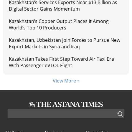
Kazakhstan’s Services Exports Near $13 Billion as
Digital Sector Gains Momentum
Kazakhstan’s Copper Output Places It Among
World’s Top 10 Producers
Kazakhstan, Uzbekistan Join Forces to Pursue New
Export Markets in Syria and Iraq
Kazakhstan Takes First Step Toward Air Taxi Era
With Passenger eVTOL Flight
View More »