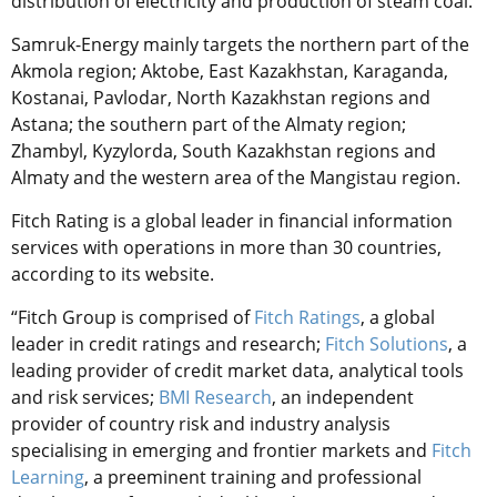
distribution of electricity and production of steam coal.
Samruk-Energy mainly targets the northern part of the
Akmola region; Aktobe, East Kazakhstan, Karaganda,
Kostanai, Pavlodar, North Kazakhstan regions and
Astana; the southern part of the Almaty region;
Zhambyl, Kyzylorda, South Kazakhstan regions and
Almaty and the western area of the Mangistau region.
Fitch Rating is a global leader in financial information
services with operations in more than 30 countries,
according to its website.
“Fitch Group is comprised of
Fitch Ratings
, a global
leader in credit ratings and research;
Fitch Solutions
, a
leading provider of credit market data, analytical tools
and risk services;
BMI Research
, an independent
provider of country risk and industry analysis
specialising in emerging and frontier markets and
Fitch
Learning
, a preeminent training and professional