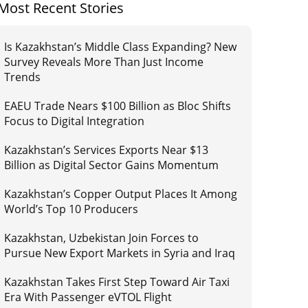
Most Recent Stories
Is Kazakhstan’s Middle Class Expanding? New
Survey Reveals More Than Just Income
Trends
EAEU Trade Nears $100 Billion as Bloc Shifts
Focus to Digital Integration
Kazakhstan’s Services Exports Near $13
Billion as Digital Sector Gains Momentum
Kazakhstan’s Copper Output Places It Among
World’s Top 10 Producers
Kazakhstan, Uzbekistan Join Forces to
Pursue New Export Markets in Syria and Iraq
Kazakhstan Takes First Step Toward Air Taxi
Era With Passenger eVTOL Flight