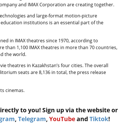
 Company and IMAX Corporation are creating together.
technologies and large-format motion-picture
ucation institutions is an essential part of the
ned in IMAX theatres since 1970, according to
e than 1,100 IMAX theatres in more than 70 countries,
nd the world.
ie theatres in Kazakhstan’s four cities. The overall
torium seats are 8,136 in total, the press release
its cinemas.
rectly to you! Sign up via the website or
agram
,
Telegram
,
YouTube
and
Tiktok
!