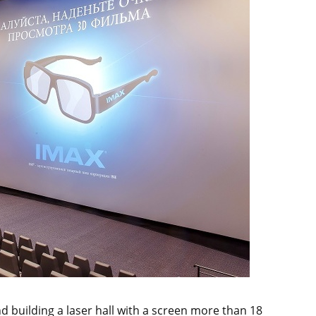
 building a laser hall with a screen more than 18