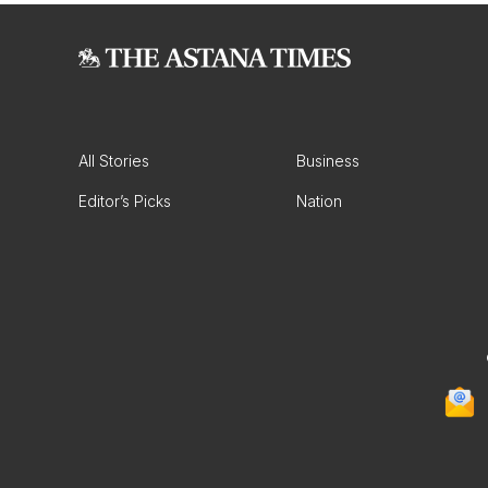
All Stories
Business
Editor’s Picks
Nation