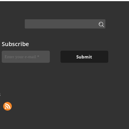
Subscribe
S