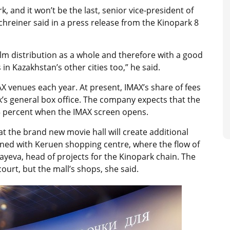
k, and it won’t be the last, senior vice-president of
hreiner said in a press release from the Kinopark 8
ilm distribution as a whole and therefore with a good
in Kazakhstan’s other cities too,” he said.
AX venues each year. At present, IMAX’s share of fees
s general box office. The company expects that the
 25 percent when the IMAX screen opens.
hat the brand new movie hall will create additional
pened with Keruen shopping centre, where the flow of
layeva, head of projects for the Kinopark chain. The
court, but the mall’s shops, she said.