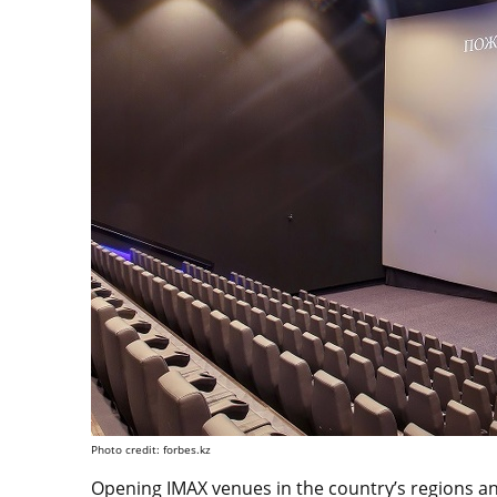
Photo credit: forbes.kz
Opening IMAX venues in the country’s regions and