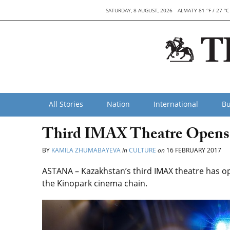
SATURDAY, 8 AUGUST, 2026
ALMATY 81 °F / 27 °C
All Stories
Nation
International
Bu
Third IMAX Theatre Opens 
BY
KAMILA ZHUMABAYEVA
in
CULTURE
on
16 FEBRUARY 2017
ASTANA – Kazakhstan’s third IMAX theatre has op
the Kinopark cinema chain.