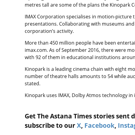
metres tall are some of the plans the Kinopark
IMAX Corporation specialises in motion-picture 
presentations. Collaborating with museums and ed
corporation’s activity.
More than 450 million people have been entertai
imax.com. As of September 2016, there were mor
with 92 of them in educational institutions arou
Kinopark is a leading cinema chain with eight mov
number of theatre halls amounts to 54 while audi
stated.
Kinopark uses IMAX, Dolby Atmos technology in 
Get The Astana Times stories sent di
subscribe to our
X
,
Facebook
,
Inst