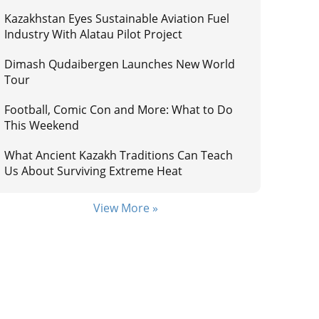
Kazakhstan Eyes Sustainable Aviation Fuel
Industry With Alatau Pilot Project
Dimash Qudaibergen Launches New World
Tour
Football, Comic Con and More: What to Do
This Weekend
What Ancient Kazakh Traditions Can Teach
Us About Surviving Extreme Heat
View More »