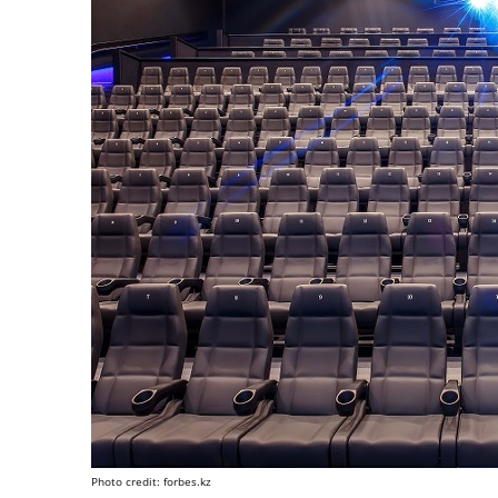
Photo credit: forbes.kz