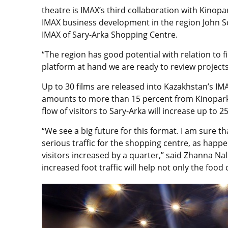
theatre is IMAX’s third collaboration with Kinopar
IMAX business development in the region John Sc
IMAX of Sary-Arka Shopping Centre.
“The region has good potential with relation to f
platform at hand we are ready to review projects 
Up to 30 films are released into Kazakhstan’s IM
amounts to more than 15 percent from Kinopark’
flow of visitors to Sary-Arka will increase up to
“We see a big future for this format. I am sure t
serious traffic for the shopping centre, as hap
visitors increased by a quarter,” said Zhanna Na
increased foot traffic will help not only the food 