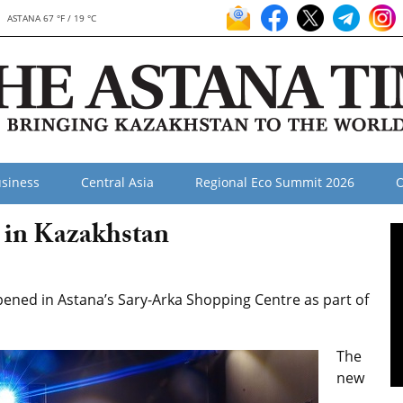
ASTANA 67 °F / 19 °C
siness
Central Asia
Regional Eco Summit 2026
O
in Kazakhstan
ened in Astana’s Sary-Arka Shopping Centre as part of
The
new