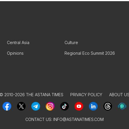
Central Asia
Culture
Opinions
Regional Eco Summit 2026
© 2010-2026 THE ASTANA TIMES
PRIVACY POLICY
ABOUT U
CONTACT US:
INFO@ASTANATIMES.COM