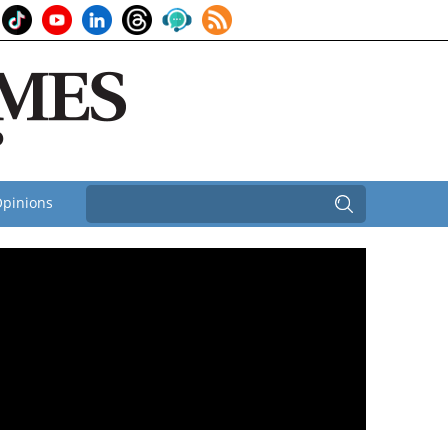
pinions