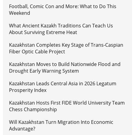
Football, Comic Con and More: What to Do This
Weekend
What Ancient Kazakh Traditions Can Teach Us
About Surviving Extreme Heat
Kazakhstan Completes Key Stage of Trans-Caspian
Fiber Optic Cable Project
Kazakhstan Moves to Build Nationwide Flood and
Drought Early Warning System
Kazakhstan Leads Central Asia in 2026 Legatum
Prosperity Index
Kazakhstan Hosts First FIDE World University Team
Chess Championship
Will Kazakhstan Turn Migration Into Economic
Advantage?