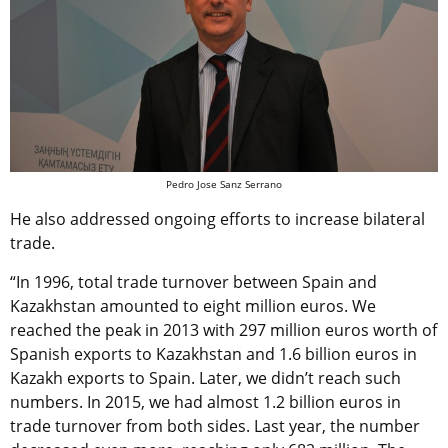
Pedro Jose Sanz Serrano
He also addressed ongoing efforts to increase bilateral
trade.
“In 1996, total trade turnover between Spain and
Kazakhstan amounted to eight million euros. We
reached the peak in 2013 with 297 million euros worth of
Spanish exports to Kazakhstan and 1.6 billion euros in
Kazakh exports to Spain. Later, we didn’t reach such
numbers. In 2015, we had almost 1.2 billion euros in
trade turnover from both sides. Last year, the number