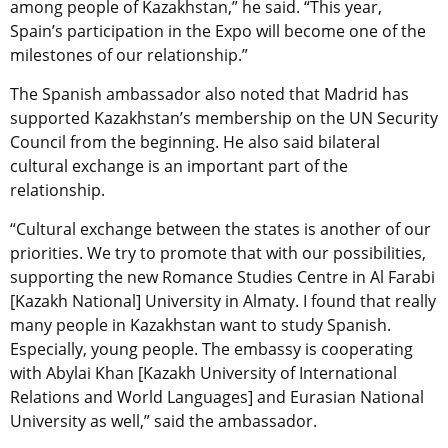
among people of Kazakhstan,” he said. “This year,
Spain’s participation in the Expo will become one of the
milestones of our relationship.”
The Spanish ambassador also noted that Madrid has
supported Kazakhstan’s membership on the UN Security
Council from the beginning. He also said bilateral
cultural exchange is an important part of the
relationship.
“Cultural exchange between the states is another of our
priorities. We try to promote that with our possibilities,
supporting the new Romance Studies Centre in Al Farabi
[Kazakh National] University in Almaty. I found that really
many people in Kazakhstan want to study Spanish.
Especially, young people. The embassy is cooperating
with Abylai Khan [Kazakh University of International
Relations and World Languages] and Eurasian National
University as well,” said the ambassador.