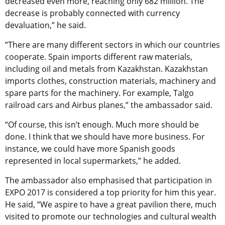
decreased even more, reaching only 682 million. The
decrease is probably connected with currency
devaluation,” he said.
“There are many different sectors in which our countries
cooperate. Spain imports different raw materials,
including oil and metals from Kazakhstan. Kazakhstan
imports clothes, construction materials, machinery and
spare parts for the machinery. For example, Talgo
railroad cars and Airbus planes,” the ambassador said.
“Of course, this isn’t enough. Much more should be
done. I think that we should have more business. For
instance, we could have more Spanish goods
represented in local supermarkets,” he added.
The ambassador also emphasised that participation in
EXPO 2017 is considered a top priority for him this year.
He said, “We aspire to have a great pavilion there, much
visited to promote our technologies and cultural wealth