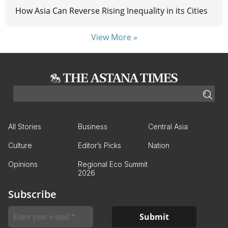
How Asia Can Reverse Rising Inequality in its Cities
View More »
All Stories
Business
Central Asia
Culture
Editor’s Picks
Nation
Opinions
Regional Eco Summit
2026
Subscribe