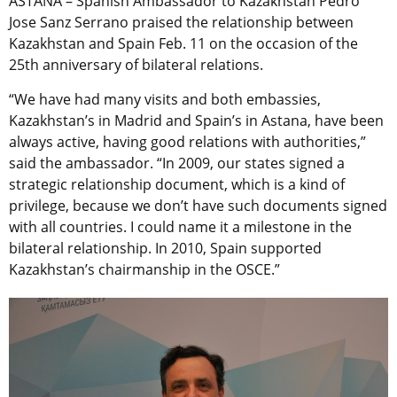
ASTANA – Spanish Ambassador to Kazakhstan Pedro
Jose Sanz Serrano praised the relationship between
Kazakhstan and Spain Feb. 11 on the occasion of the
25th anniversary of bilateral relations.
“We have had many visits and both embassies,
Kazakhstan’s in Madrid and Spain’s in Astana, have been
always active, having good relations with authorities,”
said the ambassador. “In 2009, our states signed a
strategic relationship document, which is a kind of
privilege, because we don’t have such documents signed
with all countries. I could name it a milestone in the
bilateral relationship. In 2010, Spain supported
Kazakhstan’s chairmanship in the OSCE.”