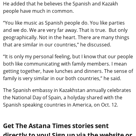
He added that he believes the Spanish and Kazakh
people have much in common.
“You like music as Spanish people do. You like parties
and we do. We are very far away. That is true. But only
geographically. Not in the heart. There are many things
that are similar in our countries,” he discussed.
“It is only my personal feeling, but I know that our people
both like communicating with family members. I mean
getting together, have lunches and dinners. The sense of
family is very similar in our both countries,” he said.
The Spanish embassy in Kazakhstan annually celebrates
the National Day of Spain, a holyday shared with the
Spanish speaking countries in America, on Oct. 12.
Get The Astana Times stories sent
directly to you! Sign up via the website or