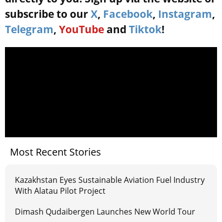
subscribe to our
X
,
Facebook
,
Instagram
,
Telegram
,
YouTube
and
Tiktok
!
Most Recent Stories
Kazakhstan Eyes Sustainable Aviation Fuel Industry
With Alatau Pilot Project
Dimash Qudaibergen Launches New World Tour