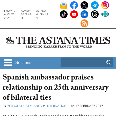
FRIDAY, 7
ALMATY
ASTANA
AUGUST,
70 °F / 21
64 °F / 18
2026
°C
°C
Sections
Spanish ambassador praises
relationship on 25th anniversary
of bilateral ties
BY
YERBOLAT UATKHANOV
in
INTERNATIONAL
on
17 FEBRUARY 2017