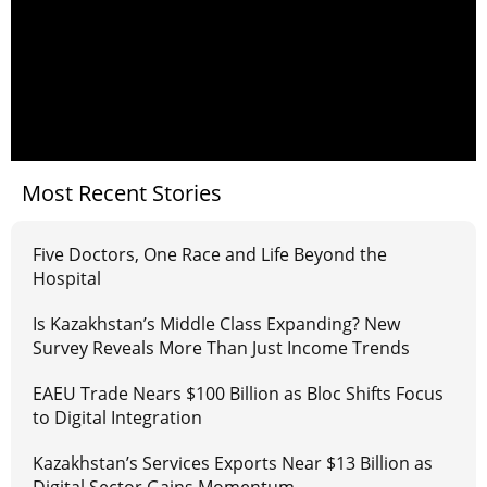
Most Recent Stories
Five Doctors, One Race and Life Beyond the
Hospital
Is Kazakhstan’s Middle Class Expanding? New
Survey Reveals More Than Just Income Trends
EAEU Trade Nears $100 Billion as Bloc Shifts Focus
to Digital Integration
Kazakhstan’s Services Exports Near $13 Billion as