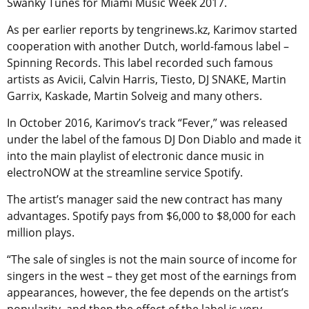
Swanky Tunes for Miami Music Week 2017.
As per earlier reports by tengrinews.kz, Karimov started
cooperation with another Dutch, world-famous label –
Spinning Records. This label recorded such famous
artists as Avicii, Calvin Harris, Tiesto, DJ SNAKE, Martin
Garrix, Kaskade, Martin Solveig and many others.
In October 2016, Karimov’s track “Fever,” was released
under the label of the famous DJ Don Diablo and made it
into the main playlist of electronic dance music in
electroNOW at the streamline service Spotify.
The artist’s manager said the new contract has many
advantages. Spotify pays from $6,000 to $8,000 for each
million plays.
“The sale of singles is not the main source of income for
singers in the west – they get most of the earnings from
appearances, however, the fee depends on the artist’s