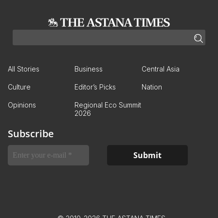
All Stories
Business
Central Asia
Culture
Editor’s Picks
Nation
Opinions
Regional Eco Summit
2026
Subscribe