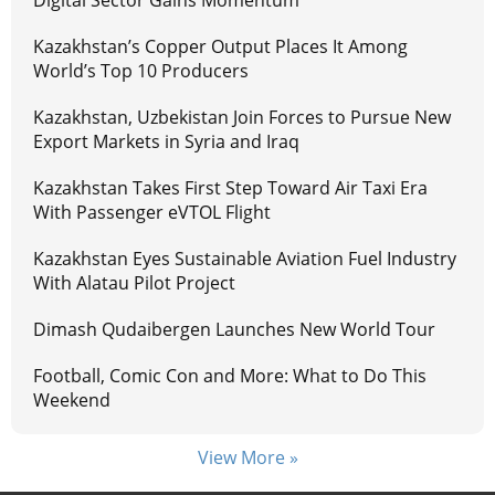
Digital Sector Gains Momentum
Kazakhstan’s Copper Output Places It Among
World’s Top 10 Producers
Kazakhstan, Uzbekistan Join Forces to Pursue New
Export Markets in Syria and Iraq
Kazakhstan Takes First Step Toward Air Taxi Era
With Passenger eVTOL Flight
Kazakhstan Eyes Sustainable Aviation Fuel Industry
With Alatau Pilot Project
Dimash Qudaibergen Launches New World Tour
Football, Comic Con and More: What to Do This
Weekend
View More »