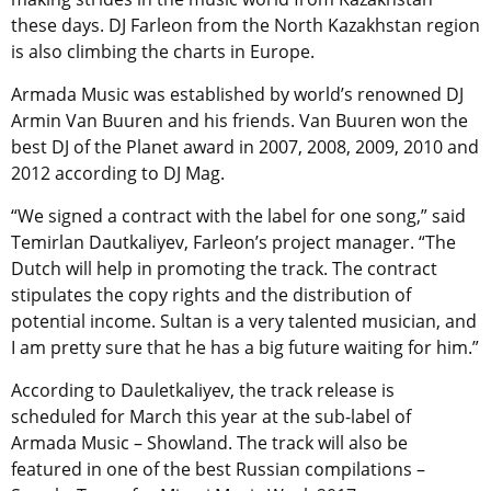
these days. DJ Farleon from the North Kazakhstan region
is also climbing the charts in Europe.
Armada Music was established by world’s renowned DJ
Armin Van Buuren and his friends. Van Buuren won the
best DJ of the Planet award in 2007, 2008, 2009, 2010 and
2012 according to DJ Mag.
“We signed a contract with the label for one song,” said
Temirlan Dautkaliyev, Farleon’s project manager. “The
Dutch will help in promoting the track. The contract
stipulates the copy rights and the distribution of
potential income. Sultan is a very talented musician, and
I am pretty sure that he has a big future waiting for him.”
According to Dauletkaliyev, the track release is
scheduled for March this year at the sub-label of
Armada Music – Showland. The track will also be
featured in one of the best Russian compilations –