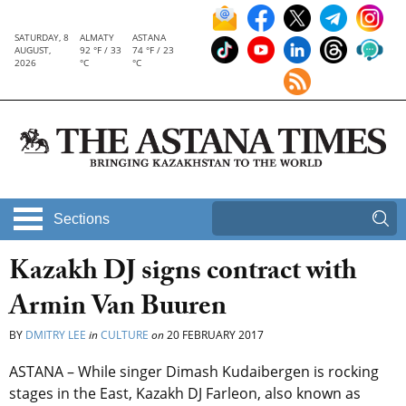
SATURDAY, 8
ALMATY
ASTANA
AUGUST,
92 °F / 33
74 °F / 23
2026
°C
°C
Sections
Kazakh DJ signs contract with
Armin Van Buuren
BY
DMITRY LEE
in
CULTURE
on
20 FEBRUARY 2017
ASTANA – While singer Dimash Kudaibergen is rocking
stages in the East, Kazakh DJ Farleon, also known as