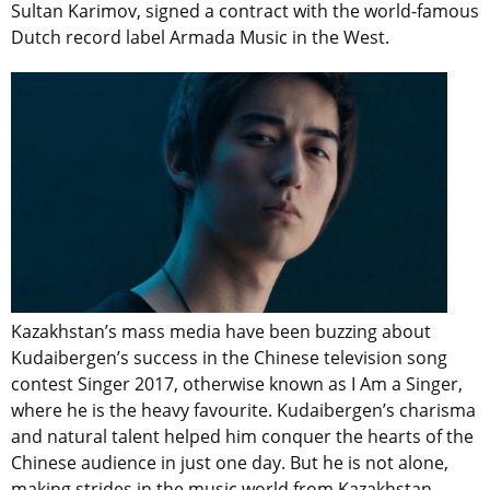
Sultan Karimov, signed a contract with the world-famous
Dutch record label Armada Music in the West.
Kazakhstan’s mass media have been buzzing about
Kudaibergen’s success in the Chinese television song
contest Singer 2017, otherwise known as I Am a Singer,
where he is the heavy favourite. Kudaibergen’s charisma
and natural talent helped him conquer the hearts of the
Chinese audience in just one day. But he is not alone,
making strides in the music world from Kazakhstan