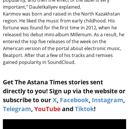
popularity, and then the effect of the label is very
important,” Dauletkaliyev explained.
Karimov was born and raised in the North Kazakhstan
region. He liked the music from early childhood. His
fortune was found for the first time in 2012, when he
released his debut mini-album Millenium. As a result, he
entered the top five releases of the week on the
American version of the portal about electronic music,
Beatport. After that a few of his tracks and remixes
gained popularity in SoundCloud.
Get The Astana Times stories sent
directly to you! Sign up via the website or
subscribe to our
X
,
Facebook
,
Instagram
,
Telegram
,
YouTube
and
Tiktok
!