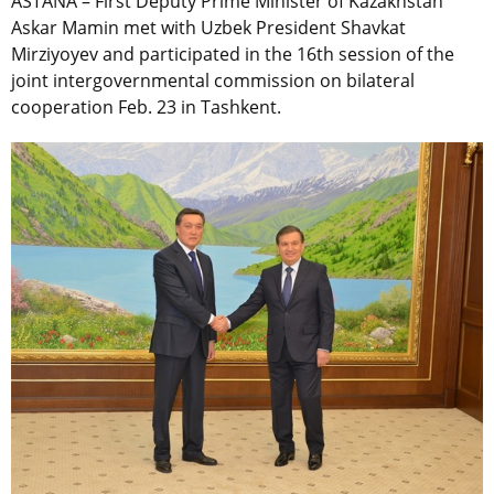
ASTANA – First Deputy Prime Minister of Kazakhstan
Askar Mamin met with Uzbek President Shavkat
Mirziyoyev and participated in the 16th session of the
joint intergovernmental commission on bilateral
cooperation Feb. 23 in Tashkent.