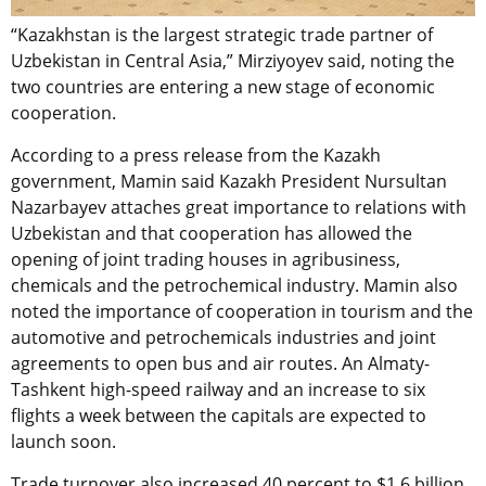
“Kazakhstan is the largest strategic trade partner of
Uzbekistan in Central Asia,” Mirziyoyev said, noting the
two countries are entering a new stage of economic
cooperation.
According to a press release from the Kazakh
government, Mamin said Kazakh President Nursultan
Nazarbayev attaches great importance to relations with
Uzbekistan and that cooperation has allowed the
opening of joint trading houses in agribusiness,
chemicals and the petrochemical industry. Mamin also
noted the importance of cooperation in tourism and the
automotive and petrochemicals industries and joint
agreements to open bus and air routes. An Almaty-
Tashkent high-speed railway and an increase to six
flights a week between the capitals are expected to
launch soon.
Trade turnover also increased 40 percent to $1.6 billion