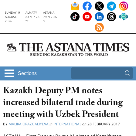
SUNDAY, 9
ALMATY
ASTANA
AUGUST,
83 °F / 28
79 °F / 26
2026
°C
°C
Sections
Kazakh Deputy PM notes
increased bilateral trade during
meeting with Uzbek President
BY
MALIKA ORAZGALIYEVA
in
INTERNATIONAL
on
28 FEBRUARY 2017