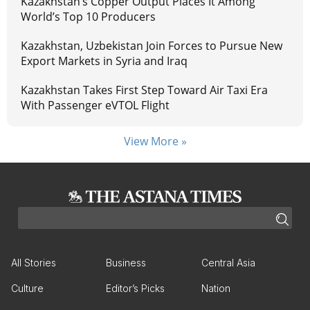
Kazakhstan’s Copper Output Places It Among
World’s Top 10 Producers
Kazakhstan, Uzbekistan Join Forces to Pursue New
Export Markets in Syria and Iraq
Kazakhstan Takes First Step Toward Air Taxi Era
With Passenger eVTOL Flight
View More »
All Stories
Business
Central Asia
Culture
Editor’s Picks
Nation