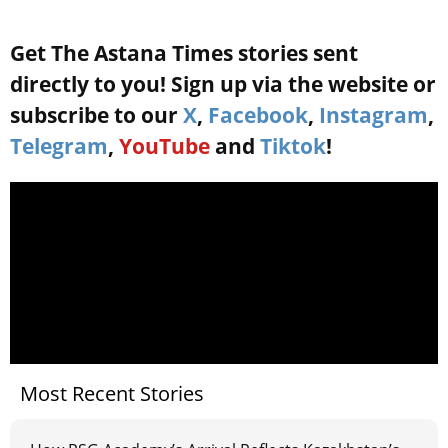
Get The Astana Times stories sent
directly to you! Sign up via the website or
subscribe to our
X
,
Facebook
,
Instagram
,
Telegram
,
YouTube
and
Tiktok
!
Most Recent Stories