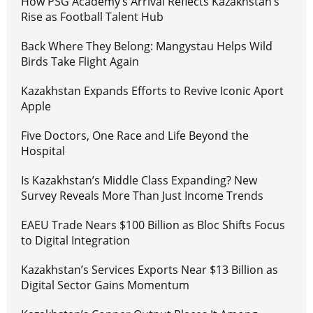
How PSG Academy’s Arrival Reflects Kazakhstan’s
Rise as Football Talent Hub
Back Where They Belong: Mangystau Helps Wild
Birds Take Flight Again
Kazakhstan Expands Efforts to Revive Iconic Aport
Apple
Five Doctors, One Race and Life Beyond the
Hospital
Is Kazakhstan’s Middle Class Expanding? New
Survey Reveals More Than Just Income Trends
EAEU Trade Nears $100 Billion as Bloc Shifts Focus
to Digital Integration
Kazakhstan’s Services Exports Near $13 Billion as
Digital Sector Gains Momentum