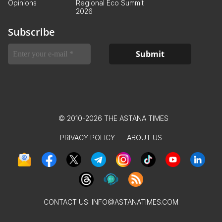
Opinions
Regional Eco Summit
2026
Subscribe
© 2010-2026 THE ASTANA TIMES
PRIVACY POLICY
ABOUT US
CONTACT US:
INFO@ASTANATIMES.COM