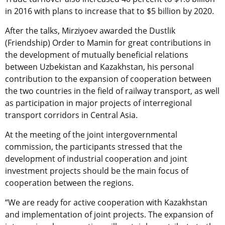
in 2016 with plans to increase that to $5 billion by 2020.
After the talks, Mirziyoev awarded the Dustlik
(Friendship) Order to Mamin for great contributions in
the development of mutually beneficial relations
between Uzbekistan and Kazakhstan, his personal
contribution to the expansion of cooperation between
the two countries in the field of railway transport, as well
as participation in major projects of interregional
transport corridors in Central Asia.
At the meeting of the joint intergovernmental
commission, the participants stressed that the
development of industrial cooperation and joint
investment projects should be the main focus of
cooperation between the regions.
“We are ready for active cooperation with Kazakhstan
and implementation of joint projects. The expansion of