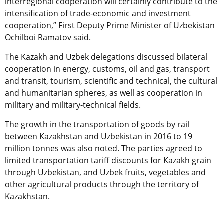
interregional cooperation will certainly contribute to the
intensification of trade-economic and investment
cooperation,” First Deputy Prime Minister of Uzbekistan
Ochilboi Ramatov said.
The Kazakh and Uzbek delegations discussed bilateral
cooperation in energy, customs, oil and gas, transport
and transit, tourism, scientific and technical, the cultural
and humanitarian spheres, as well as cooperation in
military and military-technical fields.
The growth in the transportation of goods by rail
between Kazakhstan and Uzbekistan in 2016 to 19
million tonnes was also noted. The parties agreed to
limited transportation tariff discounts for Kazakh grain
through Uzbekistan, and Uzbek fruits, vegetables and
other agricultural products through the territory of
Kazakhstan.