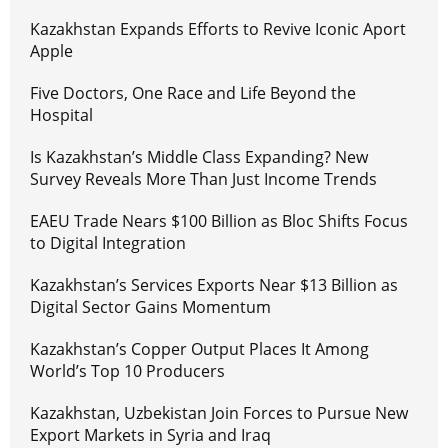
Kazakhstan Expands Efforts to Revive Iconic Aport
Apple
Five Doctors, One Race and Life Beyond the
Hospital
Is Kazakhstan’s Middle Class Expanding? New
Survey Reveals More Than Just Income Trends
EAEU Trade Nears $100 Billion as Bloc Shifts Focus
to Digital Integration
Kazakhstan’s Services Exports Near $13 Billion as
Digital Sector Gains Momentum
Kazakhstan’s Copper Output Places It Among
World’s Top 10 Producers
Kazakhstan, Uzbekistan Join Forces to Pursue New
Export Markets in Syria and Iraq