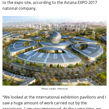
to the expo site, according to the Astana EXPO 2017
national company.
Photo credit: inform.kz
“We looked at the international exhibition pavilions and I
saw a huge amount of work carried out by the
organisers. I am very impressed. At the same time, we