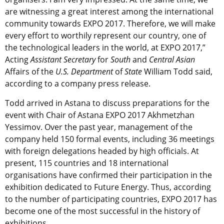
are witnessing a great interest among the international
community towards EXPO 2017. Therefore, we will make
every effort to worthily represent our country, one of
the technological leaders in the world, at EXPO 2017,”
Acting
Assistant Secretary
for
South
and
Central Asian
Affairs of the
U.S. Department
of
State
William Todd said,
according to a company press release.
Todd arrived in Astana to discuss preparations for the
event with Chair of Astana EXPO 2017 Akhmetzhan
Yessimov. Over the past year, management of the
company held 150 formal events, including 36 meetings
with foreign delegations headed by high officials. At
present, 115 countries and 18 international
organisations have confirmed their participation in the
exhibition dedicated to Future Energy. Thus, according
to the number of participating countries, EXPO 2017 has
become one of the most successful in the history of
exhibitions.