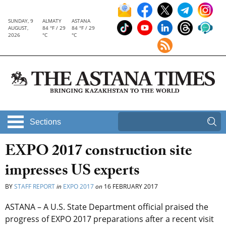
SUNDAY, 9
ALMATY
ASTANA
AUGUST,
84 °F / 29
84 °F / 29
2026
°C
°C
Sections
EXPO 2017 construction site
impresses US experts
BY
STAFF REPORT
in
EXPO 2017
on
16 FEBRUARY 2017
ASTANA – A U.S. State Department official praised the
progress of EXPO 2017 preparations after a recent visit