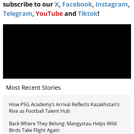
subscribe to our
X
,
Facebook
,
Instagram
,
Telegram
,
YouTube
and
Tiktok
!
Most Recent Stories
How PSG Academy’s Arrival Reflects Kazakhstan’s
Rise as Football Talent Hub
Back Where They Belong: Mangystau Helps Wild
Birds Take Flight Again