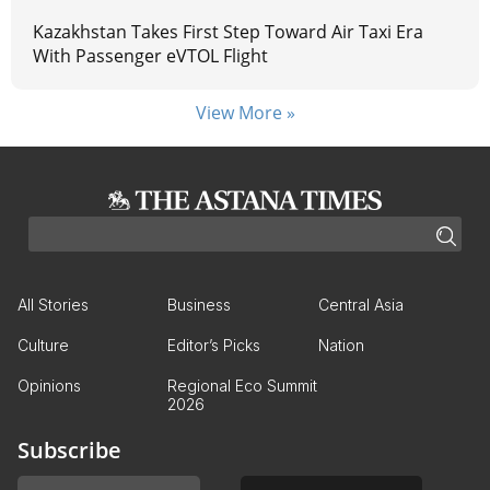
Kazakhstan Takes First Step Toward Air Taxi Era
With Passenger eVTOL Flight
View More »
All Stories
Business
Central Asia
Culture
Editor’s Picks
Nation
Opinions
Regional Eco Summit
2026
Subscribe