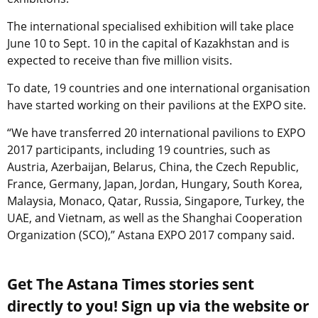
The international specialised exhibition will take place
June 10 to Sept. 10 in the capital of Kazakhstan and is
expected to receive than five million visits.
To date, 19 countries and one international organisation
have started working on their pavilions at the EXPO site.
“We have transferred 20 international pavilions to EXPO
2017 participants, including 19 countries, such as
Austria, Azerbaijan, Belarus, China, the Czech Republic,
France, Germany, Japan, Jordan, Hungary, South Korea,
Malaysia, Monaco, Qatar, Russia, Singapore, Turkey, the
UAE, and Vietnam, as well as the Shanghai Cooperation
Organization (SCO),” Astana EXPO 2017 company said.
Get The Astana Times stories sent
directly to you! Sign up via the website or