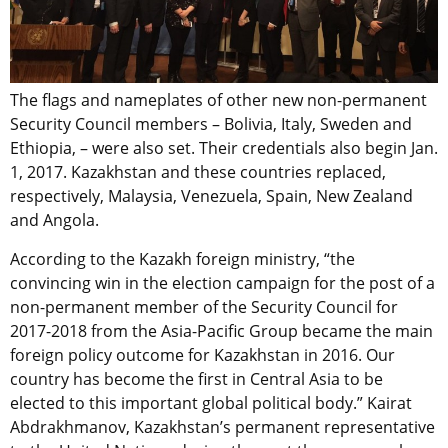
The flags and nameplates of other new non-permanent
Security Council members – Bolivia, Italy, Sweden and
Ethiopia, – were also set. Their credentials also begin Jan.
1, 2017. Kazakhstan and these countries replaced,
respectively, Malaysia, Venezuela, Spain, New Zealand
and Angola.
According to the Kazakh foreign ministry, “the
convincing win in the election campaign for the post of a
non-permanent member of the Security Council for
2017-2018 from the Asia-Pacific Group became the main
foreign policy outcome for Kazakhstan in 2016. Our
country has become the first in Central Asia to be
elected to this important global political body.” Kairat
Abdrakhmanov, Kazakhstan’s permanent representative