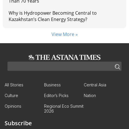
Than 70 Years
Why is Hydropower Becoming Central to
Kazakhstan’s Clean Energy Strategy?
View More »
All Stories
Business
Central Asia
Culture
Editor’s Picks
Nation
Opinions
Regional Eco Summit
2026
Subscribe