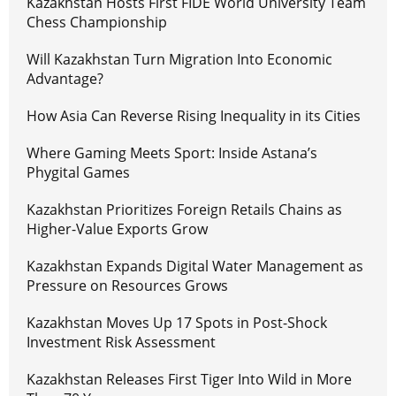
Kazakhstan Hosts First FIDE World University Team
Chess Championship
Will Kazakhstan Turn Migration Into Economic
Advantage?
How Asia Can Reverse Rising Inequality in its Cities
Where Gaming Meets Sport: Inside Astana’s
Phygital Games
Kazakhstan Prioritizes Foreign Retails Chains as
Higher-Value Exports Grow
Kazakhstan Expands Digital Water Management as
Pressure on Resources Grows
Kazakhstan Moves Up 17 Spots in Post-Shock
Investment Risk Assessment
Kazakhstan Releases First Tiger Into Wild in More