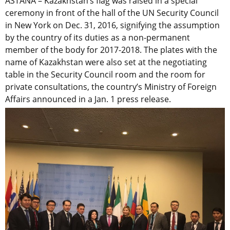
ASTANA – Kazakhstan’s flag was raised in a special
ceremony in front of the hall of the UN Security Council
in New York on Dec. 31, 2016, signifying the assumption
by the country of its duties as a non-permanent
member of the body for 2017-2018. The plates with the
name of Kazakhstan were also set at the negotiating
table in the Security Council room and the room for
private consultations, the country’s Ministry of Foreign
Affairs announced in a Jan. 1 press release.