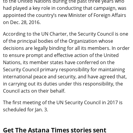
to the United Nations during the past three years who
had played a key role in conducting that campaign, was
appointed the country’s new Minister of Foreign Affairs
on Dec. 28, 2016.
According to the UN Charter, the Security Council is one
of the principal bodies of the Organization whose
decisions are legally binding for all its members. In order
to ensure prompt and effective action of the United
Nations, its member states have conferred on the
Security Council primary responsibility for maintaining
international peace and security, and have agreed that,
in carrying out its duties under this responsibility, the
Council acts on their behalf.
The first meeting of the UN Security Council in 2017 is
scheduled for Jan. 3.
Get The Astana Times stories sent