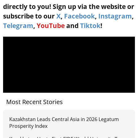
directly to you! Sign up via the website or
subscribe to our
X
,
Facebook
,
Instagram
,
Telegram
,
YouTube
and
Tiktok
!
Most Recent Stories
Kazakhstan Leads Central Asia in 2026 Legatum
Prosperity Index