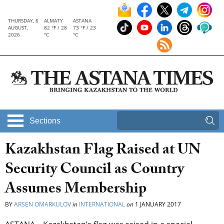
THURSDAY, 6
ALMATY
ASTANA
AUGUST,
82 °F / 28
73 °F / 23
2026
°C
°C
Sections
Kazakhstan Flag Raised at UN
Security Council as Country
Assumes Membership
BY
ARSEN OMARKULOV
in
INTERNATIONAL
on
1 JANUARY 2017