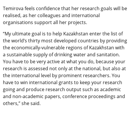
Temirova feels confidence that her research goals will be
realised, as her colleagues and international
organisations support all her projects.
“My ultimate goal is to help Kazakhstan enter the list of
the world’s thirty most developed countries by providing
the economically-vulnerable regions of Kazakhstan with
a sustainable supply of drinking water and sanitation.
You have to be very active at what you do, because your
research is assessed not only at the national, but also at
the international level by prominent researchers. You
have to win international grants to keep your research
going and produce research output such as academic
and non-academic papers, conference proceedings and
others,” she said.