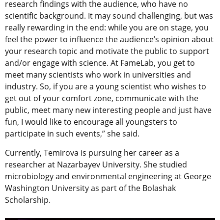
research findings with the audience, who have no
scientific background. It may sound challenging, but was
really rewarding in the end: while you are on stage, you
feel the power to influence the audience’s opinion about
your research topic and motivate the public to support
and/or engage with science. At FameLab, you get to
meet many scientists who work in universities and
industry. So, if you are a young scientist who wishes to
get out of your comfort zone, communicate with the
public, meet many new interesting people and just have
fun, I would like to encourage all youngsters to
participate in such events,” she said.
Currently, Temirova is pursuing her career as a
researcher at Nazarbayev University. She studied
microbiology and environmental engineering at George
Washington University as part of the Bolashak
Scholarship.