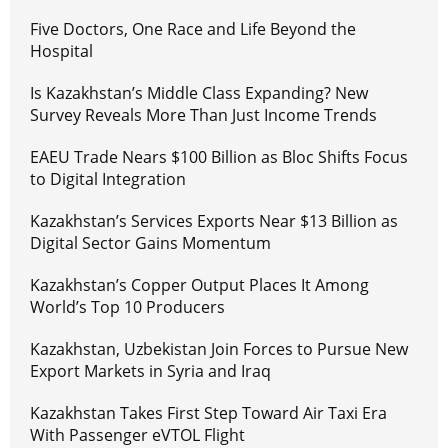
Five Doctors, One Race and Life Beyond the
Hospital
Is Kazakhstan’s Middle Class Expanding? New
Survey Reveals More Than Just Income Trends
EAEU Trade Nears $100 Billion as Bloc Shifts Focus
to Digital Integration
Kazakhstan’s Services Exports Near $13 Billion as
Digital Sector Gains Momentum
Kazakhstan’s Copper Output Places It Among
World’s Top 10 Producers
Kazakhstan, Uzbekistan Join Forces to Pursue New
Export Markets in Syria and Iraq
Kazakhstan Takes First Step Toward Air Taxi Era
With Passenger eVTOL Flight