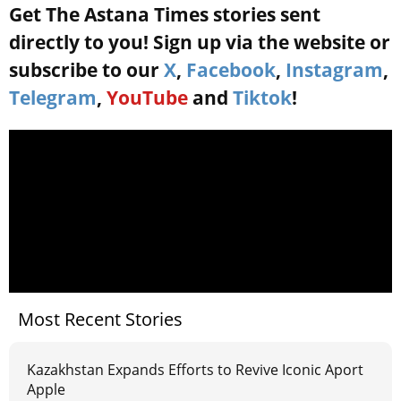
Get The Astana Times stories sent
directly to you! Sign up via the website or
subscribe to our
X
,
Facebook
,
Instagram
,
Telegram
,
YouTube
and
Tiktok
!
Most Recent Stories
Kazakhstan Expands Efforts to Revive Iconic Aport
Apple