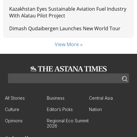
Kazakhstan Eyes Sustainable Aviation Fuel Industry
With Alatau Pilot Project
Dimash Qudaibergen Launches New World Tour
View More »
All Stories
Business
Central Asia
Culture
Editor’s Picks
Nation
Opinions
Regional Eco Summit
2026