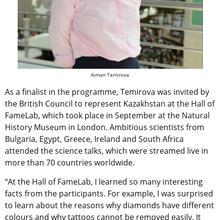
Aiman Temirova
As a finalist in the programme, Temirova was invited by
the British Council to represent Kazakhstan at the Hall of
FameLab, which took place in September at the Natural
History Museum in London. Ambitious scientists from
Bulgaria, Egypt, Greece, Ireland and South Africa
attended the science talks, which were streamed live in
more than 70 countries worldwide.
“At the Hall of FameLab, I learned so many interesting
facts from the participants. For example, I was surprised
to learn about the reasons why diamonds have different
colours and why tattoos cannot be removed easily. It