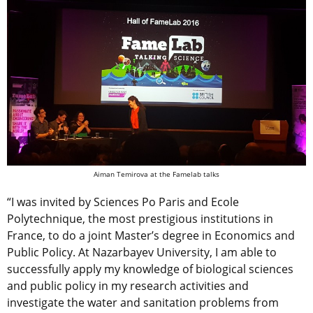
Aiman Temirova at the Famelab talks
“I was invited by Sciences Po Paris and Ecole
Polytechnique, the most prestigious institutions in
France, to do a joint Master’s degree in Economics and
Public Policy. At Nazarbayev University, I am able to
successfully apply my knowledge of biological sciences
and public policy in my research activities and
investigate the water and sanitation problems from