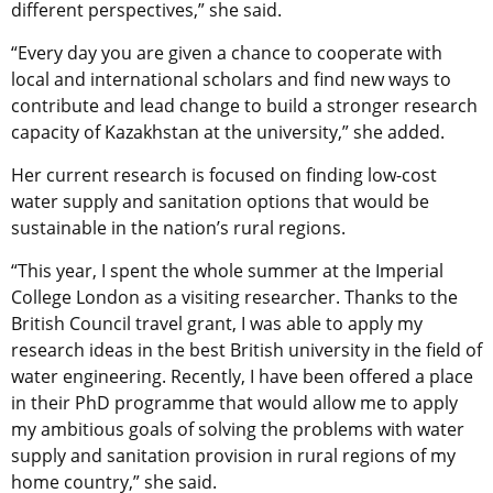
different perspectives,” she said.
“Every day you are given a chance to cooperate with
local and international scholars and find new ways to
contribute and lead change to build a stronger research
capacity of Kazakhstan at the university,” she added.
Her current research is focused on finding low-cost
water supply and sanitation options that would be
sustainable in the nation’s rural regions.
“This year, I spent the whole summer at the Imperial
College London as a visiting researcher. Thanks to the
British Council travel grant, I was able to apply my
research ideas in the best British university in the field of
water engineering. Recently, I have been offered a place
in their PhD programme that would allow me to apply
my ambitious goals of solving the problems with water
supply and sanitation provision in rural regions of my
home country,” she said.