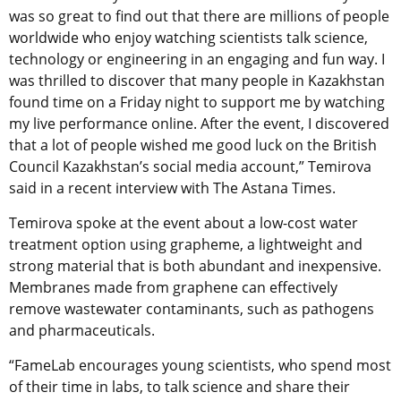
was so great to find out that there are millions of people
worldwide who enjoy watching scientists talk science,
technology or engineering in an engaging and fun way. I
was thrilled to discover that many people in Kazakhstan
found time on a Friday night to support me by watching
my live performance online. After the event, I discovered
that a lot of people wished me good luck on the British
Council Kazakhstan’s social media account,” Temirova
said in a recent interview with The Astana Times.
Temirova spoke at the event about a low-cost water
treatment option using grapheme, a lightweight and
strong material that is both abundant and inexpensive.
Membranes made from graphene can effectively
remove wastewater contaminants, such as pathogens
and pharmaceuticals.
“FameLab encourages young scientists, who spend most
of their time in labs, to talk science and share their