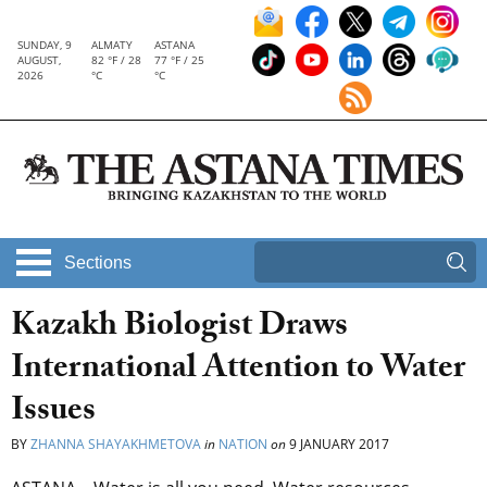
SUNDAY, 9
ALMATY
ASTANA
AUGUST,
82 °F / 28
77 °F / 25
2026
°C
°C
Sections
Kazakh Biologist Draws
International Attention to Water
Issues
BY
ZHANNA SHAYAKHMETOVA
in
NATION
on
9 JANUARY 2017