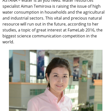
ASTANA – Water is all you need. Water resources
specialist Aiman Temirova is raising the issue of high
water consumption in households and the agricultural
and industrial sectors. This vital and precious natural
resource will run out in the future, according to her
studies, a topic of great interest at FameLab 2016, the
biggest science communication competition in the
world.