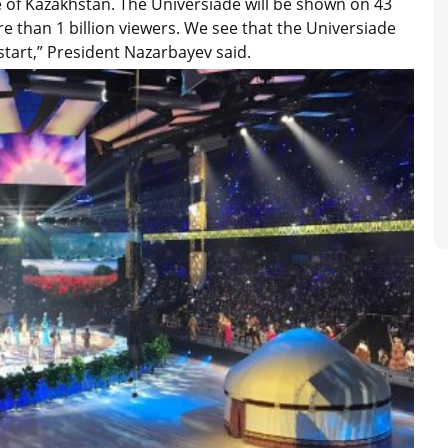
le of Kazakhstan. The Universiade will be shown on 43
re than 1 billion viewers. We see that the Universiade
 start,” President Nazarbayev said.