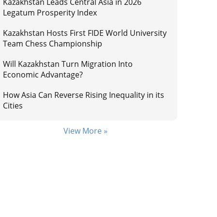
Kazakhstan Leads Central Asia in 2026
Legatum Prosperity Index
Kazakhstan Hosts First FIDE World University
Team Chess Championship
Will Kazakhstan Turn Migration Into
Economic Advantage?
How Asia Can Reverse Rising Inequality in its
Cities
View More »