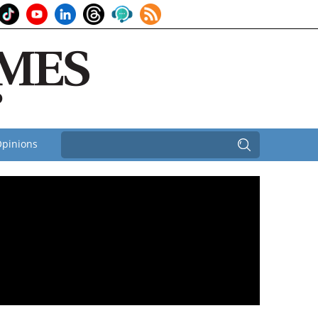
pinions