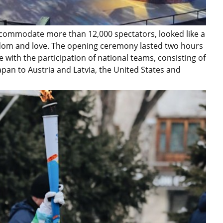
accommodate more than 12,000 spectators, looked like a
isdom and love. The opening ceremony lasted two hours
 with the participation of national teams, consisting of
pan to Austria and Latvia, the United States and