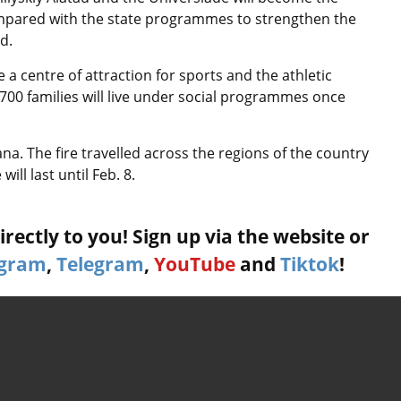
 compared with the state programmes to strengthen the
d.
a centre of attraction for sports and the athletic
,700 families will live under social programmes once
na. The fire travelled across the regions of the country
ill last until Feb. 8.
rectly to you! Sign up via the website or
agram
,
Telegram
,
YouTube
and
Tiktok
!