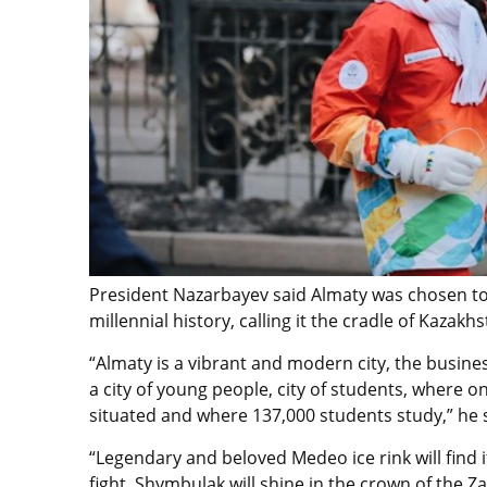
President Nazarbayev said Almaty was chosen to 
millennial history, calling it the cradle of Kazak
“Almaty is a vibrant and modern city, the busines
a city of young people, city of students, where on
situated and where 137,000 students study,” he 
“Legendary and beloved Medeo ice rink will find 
fight. Shymbulak will shine in the crown of the Z