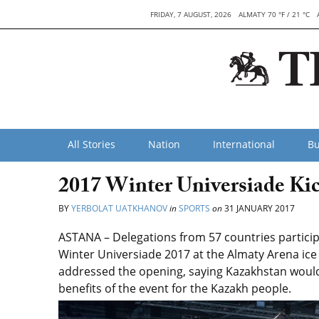
FRIDAY, 7 AUGUST, 2026
ALMATY 70 °F / 21 °C
All Stories
Nation
International
Bu
2017 Winter Universiade Kic
BY
YERBOLAT UATKHANOV
in
SPORTS
on
31 JANUARY 2017
ASTANA – Delegations from 57 countries particip
Winter Universiade 2017 at the Almaty Arena ic
addressed the opening, saying Kazakhstan would
benefits of the event for the Kazakh people.