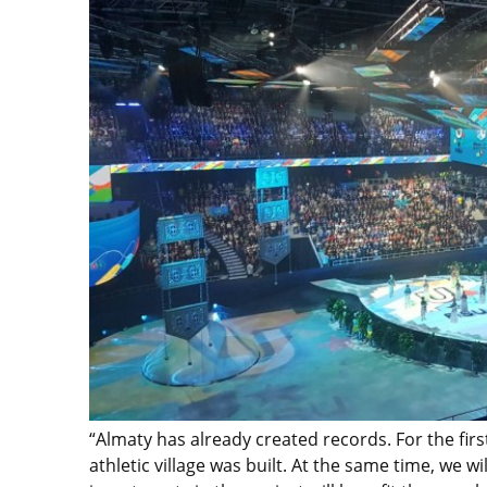
“Almaty has already created records. For the firs
athletic village was built. At the same time, we 