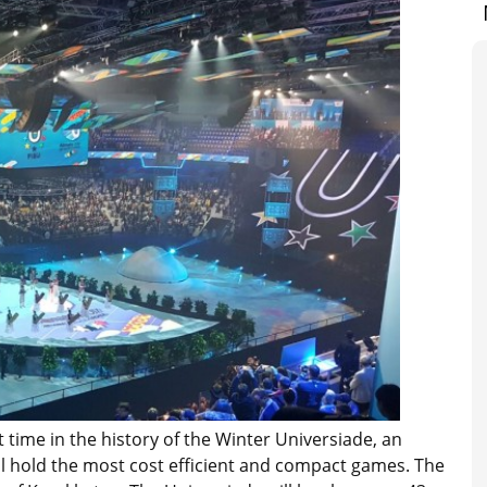
t time in the history of the Winter Universiade, an
will hold the most cost efficient and compact games. The