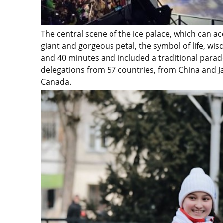
The central scene of the ice palace, which can 
giant and gorgeous petal, the symbol of life, w
and 40 minutes and included a traditional parade
delegations from 57 countries, from China and Ja
Canada.