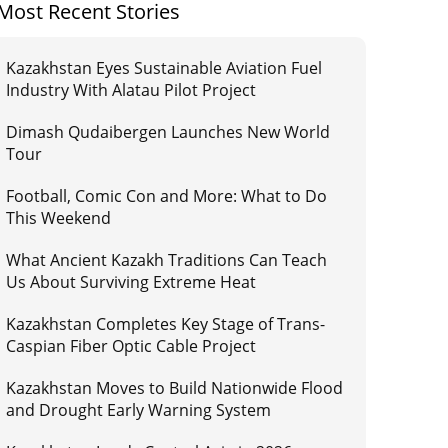
Most Recent Stories
Kazakhstan Eyes Sustainable Aviation Fuel
Industry With Alatau Pilot Project
Dimash Qudaibergen Launches New World
Tour
Football, Comic Con and More: What to Do
This Weekend
What Ancient Kazakh Traditions Can Teach
Us About Surviving Extreme Heat
Kazakhstan Completes Key Stage of Trans-
Caspian Fiber Optic Cable Project
Kazakhstan Moves to Build Nationwide Flood
and Drought Early Warning System