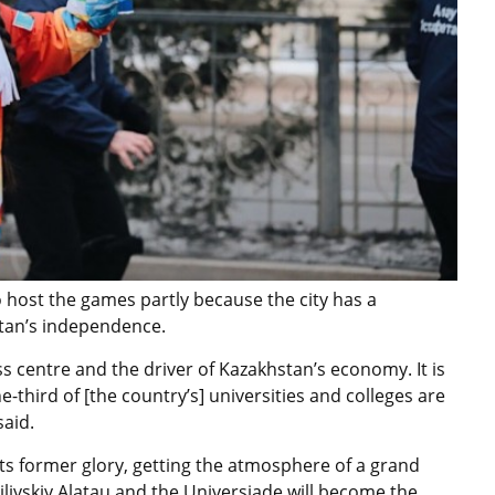
host the games partly because the city has a
hstan’s independence.
s centre and the driver of Kazakhstan’s economy. It is
e-third of [the country’s] universities and colleges are
said.
its former glory, getting the atmosphere of a grand
ailiyskiy Alatau and the Universiade will become the