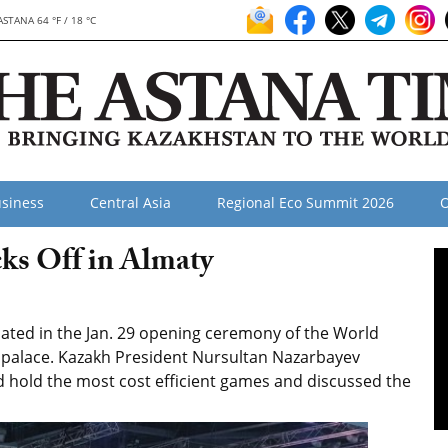
ASTANA 64 °F / 18 °C
siness
Central Asia
Regional Eco Summit 2026
O
ks Off in Almaty
ated in the Jan. 29 opening ceremony of the World
e palace. Kazakh President Nursultan Nazarbayev
 hold the most cost efficient games and discussed the