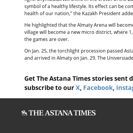
symbol of a healthy lifestyle. Its effect can be
health of our nation,” the Kazakh President adde
He highlighted that the Almaty Arena will become 
village will become a new micro district, where 1
the games are over.
On Jan. 25, the torchlight procession passed Asta
and arrived in Almaty on Jan. 29. The Universiade w
Get The Astana Times stories sent di
subscribe to our
X
,
Facebook
,
Inst