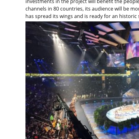
investments in the project will benefit the peop
channels in 80 countries, its audience will be mo
has spread its wings and is ready for an historic