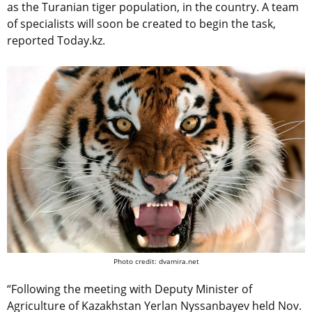
as the Turanian tiger population, in the country. A team
of specialists will soon be created to begin the task,
reported Today.kz.
Photo credit: dvamira.net
“Following the meeting with Deputy Minister of
Agriculture of Kazakhstan Yerlan Nyssanbayev held Nov.