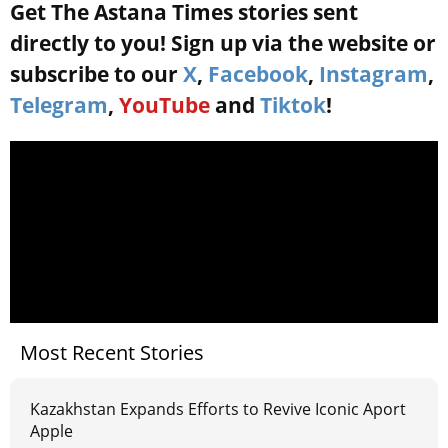
Get The Astana Times stories sent
directly to you! Sign up via the website or
subscribe to our
X
,
Facebook
,
Instagram
,
Telegram
,
YouTube
and
Tiktok
!
Most Recent Stories
Kazakhstan Expands Efforts to Revive Iconic Aport
Apple