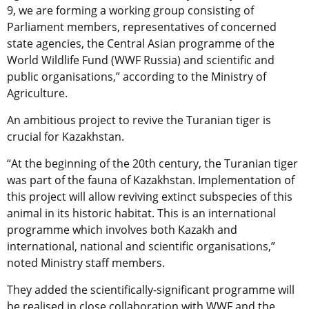
9, we are forming a working group consisting of
Parliament members, representatives of concerned
state agencies, the Central Asian programme of the
World Wildlife Fund (WWF Russia) and scientific and
public organisations,” according to the Ministry of
Agriculture.
An ambitious project to revive the Turanian tiger is
crucial for Kazakhstan.
“At the beginning of the 20th century, the Turanian tiger
was part of the fauna of Kazakhstan. Implementation of
this project will allow reviving extinct subspecies of this
animal in its historic habitat. This is an international
programme which involves both Kazakh and
international, national and scientific organisations,”
noted Ministry staff members.
They added the scientifically-significant programme will
be realised in close collaboration with WWF and the