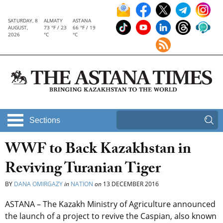
SATURDAY, 8
ALMATY
ASTANA
AUGUST,
73 °F / 23
66 °F / 19
2026
°C
°C
Sections
WWF to Back Kazakhstan in
Reviving Turanian Tiger
BY
DANA OMIRGAZY
in
NATION
on
13 DECEMBER 2016
ASTANA – The Kazakh Ministry of Agriculture announced
the launch of a project to revive the Caspian, also known