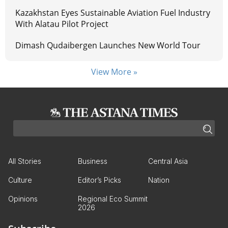
Kazakhstan Eyes Sustainable Aviation Fuel Industry
With Alatau Pilot Project
Dimash Qudaibergen Launches New World Tour
View More »
All Stories
Business
Central Asia
Culture
Editor’s Picks
Nation
Opinions
Regional Eco Summit
2026