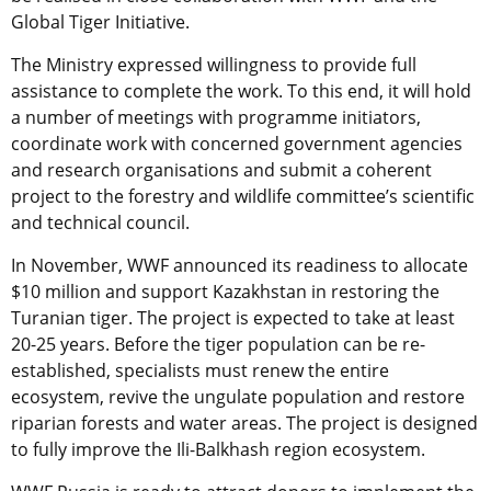
Global Tiger Initiative.
The Ministry expressed willingness to provide full
assistance to complete the work. To this end, it will hold
a number of meetings with programme initiators,
coordinate work with concerned government agencies
and research organisations and submit a coherent
project to the forestry and wildlife committee’s scientific
and technical council.
In November, WWF announced its readiness to allocate
$10 million and support Kazakhstan in restoring the
Turanian tiger. The project is expected to take at least
20-25 years. Before the tiger population can be re-
established, specialists must renew the entire
ecosystem, revive the ungulate population and restore
riparian forests and water areas. The project is designed
to fully improve the Ili-Balkhash region ecosystem.