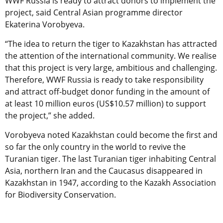
WWF Russia is ready to attract donors to implement the
project, said Central Asian programme director
Ekaterina Vorobyeva.
“The idea to return the tiger to Kazakhstan has attracted
the attention of the international community. We realise
that this project is very large, ambitious and challenging.
Therefore, WWF Russia is ready to take responsibility
and attract off-budget donor funding in the amount of
at least 10 million euros (US$10.57 million) to support
the project,” she added.
Vorobyeva noted Kazakhstan could become the first and
so far the only country in the world to revive the
Turanian tiger. The last Turanian tiger inhabiting Central
Asia, northern Iran and the Caucasus disappeared in
Kazakhstan in 1947, according to the Kazakh Association
for Biodiversity Conservation.