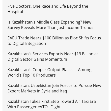
Five Doctors, One Race and Life Beyond the
Hospital
Is Kazakhstan’s Middle Class Expanding? New
Survey Reveals More Than Just Income Trends
EAEU Trade Nears $100 Billion as Bloc Shifts Focus
to Digital Integration
Kazakhstan’s Services Exports Near $13 Billion as
Digital Sector Gains Momentum
Kazakhstan’s Copper Output Places It Among
World’s Top 10 Producers
Kazakhstan, Uzbekistan Join Forces to Pursue New
Export Markets in Syria and Iraq
Kazakhstan Takes First Step Toward Air Taxi Era
With Passenger eVTOL Flight