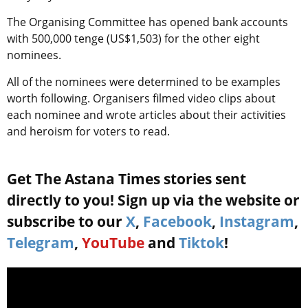
The Organising Committee has opened bank accounts
with 500,000 tenge (US$1,503) for the other eight
nominees.
All of the nominees were determined to be examples
worth following. Organisers filmed video clips about
each nominee and wrote articles about their activities
and heroism for voters to read.
Get The Astana Times stories sent
directly to you! Sign up via the website or
subscribe to our
X
,
Facebook
,
Instagram
,
Telegram
,
YouTube
and
Tiktok
!