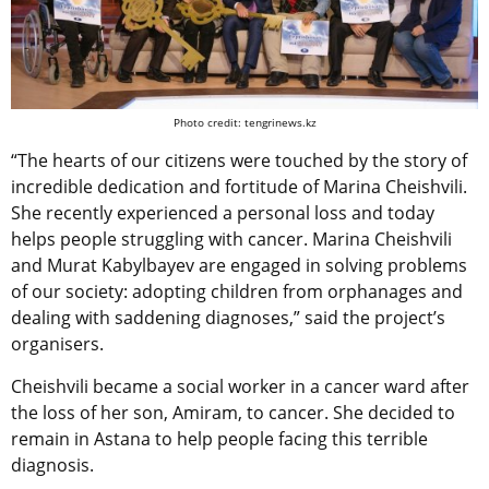
Photo credit: tengrinews.kz
“The hearts of our citizens were touched by the story of
incredible dedication and fortitude of Marina Cheishvili.
She recently experienced a personal loss and today
helps people struggling with cancer. Marina Cheishvili
and Murat Kabylbayev are engaged in solving problems
of our society: adopting children from orphanages and
dealing with saddening diagnoses,” said the project’s
organisers.
Cheishvili became a social worker in a cancer ward after
the loss of her son, Amiram, to cancer. She decided to
remain in Astana to help people facing this terrible
diagnosis.