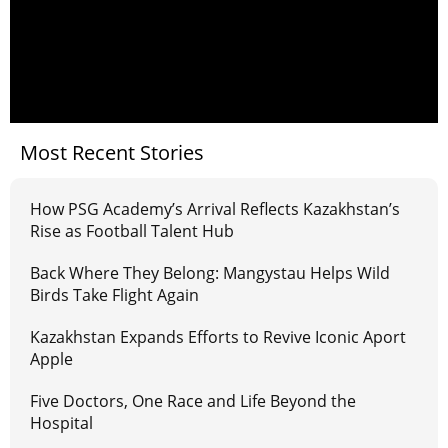
Most Recent Stories
How PSG Academy’s Arrival Reflects Kazakhstan’s
Rise as Football Talent Hub
Back Where They Belong: Mangystau Helps Wild
Birds Take Flight Again
Kazakhstan Expands Efforts to Revive Iconic Aport
Apple
Five Doctors, One Race and Life Beyond the
Hospital