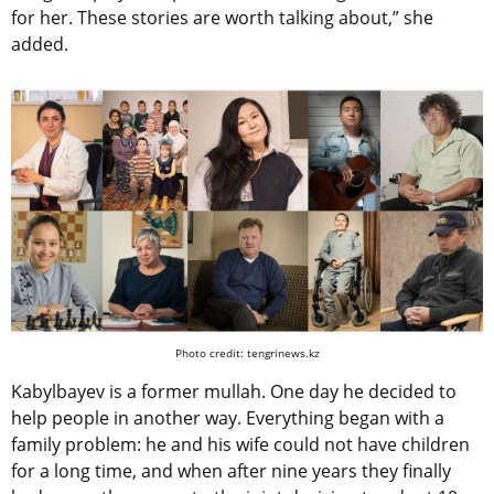
for her. These stories are worth talking about,” she
added.
Photo credit: tengrinews.kz
Kabylbayev is a former mullah. One day he decided to
help people in another way. Everything began with a
family problem: he and his wife could not have children
for a long time, and when after nine years they finally