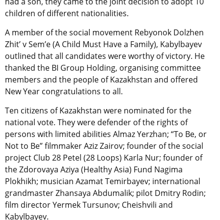
had a son, they came to the joint decision to adopt 10
children of different nationalities.
A member of the social movement Rebyonok Dolzhen
Zhit’ v Sem’e (A Child Must Have a Family), Kabylbayev
outlined that all candidates were worthy of victory. He
thanked the BI Group Holding, organising committee
members and the people of Kazakhstan and offered
New Year congratulations to all.
Ten citizens of Kazakhstan were nominated for the
national vote. They were defender of the rights of
persons with limited abilities Almaz Yerzhan; “To Be, or
Not to Be” filmmaker Aziz Zairov; founder of the social
project Club 28 Petel (28 Loops) Karla Nur; founder of
the Zdorovaya Aziya (Healthy Asia) Fund Nagima
Plokhikh; musician Azamat Temirbayev; international
grandmaster Zhansaya Abdumalik; pilot Dmitry Rodin;
film director Yermek Tursunov; Cheishvili and
Kabylbayev.