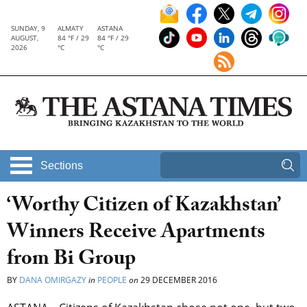
SUNDAY, 9
ALMATY
ASTANA
AUGUST,
84 °F / 29
84 °F / 29
2026
°C
°C
Sections
‘Worthy Citizen of Kazakhstan’
Winners Receive Apartments
from Bi Group
BY
DANA OMIRGAZY
in
PEOPLE
on
29 DECEMBER 2016