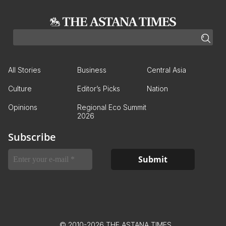
All Stories
Business
Central Asia
Culture
Editor’s Picks
Nation
Opinions
Regional Eco Summit
2026
Subscribe
© 2010-2026 THE ASTANA TIMES