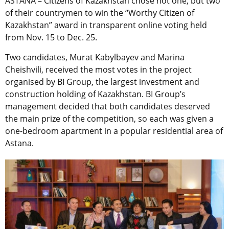
ASTANA – Citizens of Kazakhstan chose not one, but two
of their countrymen to win the “Worthy Citizen of
Kazakhstan” award in transparent online voting held
from Nov. 15 to Dec. 25.
Two candidates, Murat Kabylbayev and Marina
Cheishvili, received the most votes in the project
organised by BI Group, the largest investment and
construction holding of Kazakhstan. BI Group’s
management decided that both candidates deserved
the main prize of the competition, so each was given a
one-bedroom apartment in a popular residential area of
Astana.