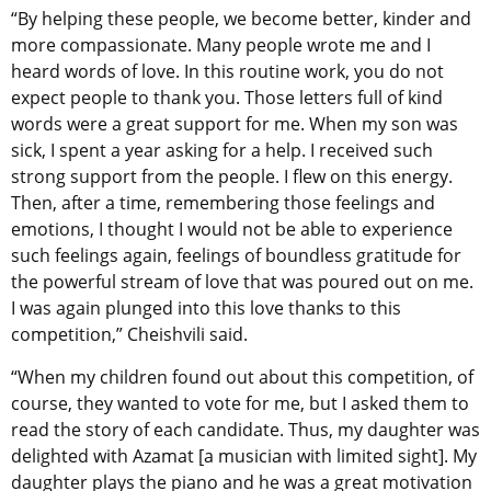
“By helping these people, we become better, kinder and
more compassionate. Many people wrote me and I
heard words of love. In this routine work, you do not
expect people to thank you. Those letters full of kind
words were a great support for me. When my son was
sick, I spent a year asking for a help. I received such
strong support from the people. I flew on this energy.
Then, after a time, remembering those feelings and
emotions, I thought I would not be able to experience
such feelings again, feelings of boundless gratitude for
the powerful stream of love that was poured out on me.
I was again plunged into this love thanks to this
competition,” Cheishvili said.
“When my children found out about this competition, of
course, they wanted to vote for me, but I asked them to
read the story of each candidate. Thus, my daughter was
delighted with Azamat [a musician with limited sight]. My
daughter plays the piano and he was a great motivation