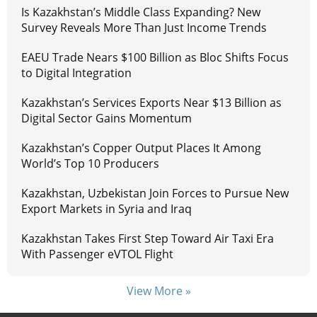
Is Kazakhstan’s Middle Class Expanding? New
Survey Reveals More Than Just Income Trends
EAEU Trade Nears $100 Billion as Bloc Shifts Focus
to Digital Integration
Kazakhstan’s Services Exports Near $13 Billion as
Digital Sector Gains Momentum
Kazakhstan’s Copper Output Places It Among
World’s Top 10 Producers
Kazakhstan, Uzbekistan Join Forces to Pursue New
Export Markets in Syria and Iraq
Kazakhstan Takes First Step Toward Air Taxi Era
With Passenger eVTOL Flight
View More »