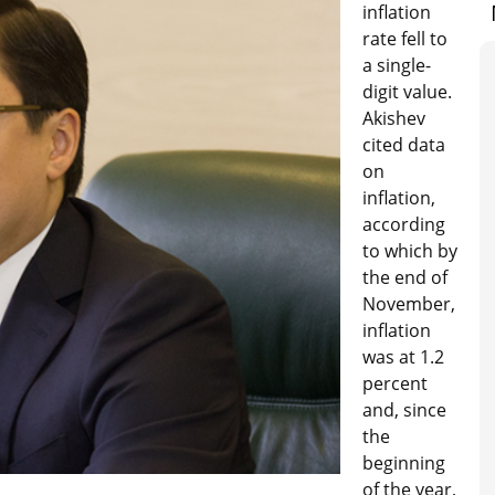
inflation
rate fell to
a single-
digit value.
Akishev
cited data
on
inflation,
according
to which by
the end of
November,
inflation
was at 1.2
percent
and, since
the
beginning
of the year,