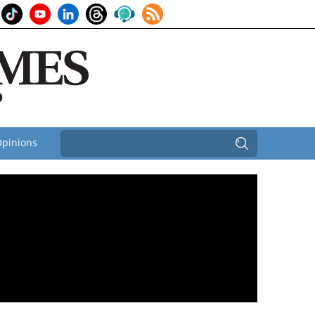
pinions