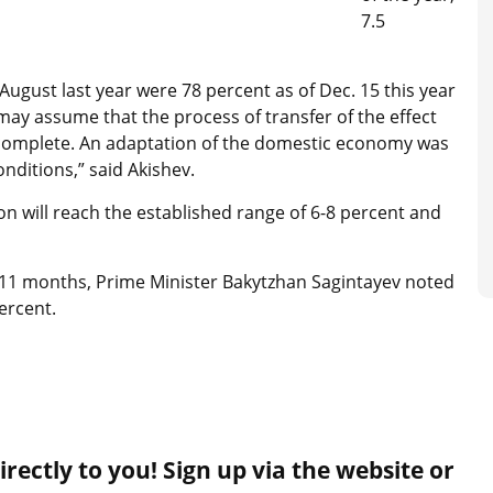
7.5
August last year were 78 percent as of Dec. 15 this year
 may assume that the process of transfer of the effect
t complete. An adaptation of the domestic economy was
nditions,” said Akishev.
on will reach the established range of 6-8 percent and
11 months, Prime Minister Bakytzhan Sagintayev noted
ercent.
rectly to you! Sign up via the website or