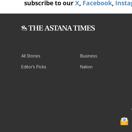
subscribe to our
X
,
Facebook
,
Inst
All Stories
Business
Editor’s Picks
Nation