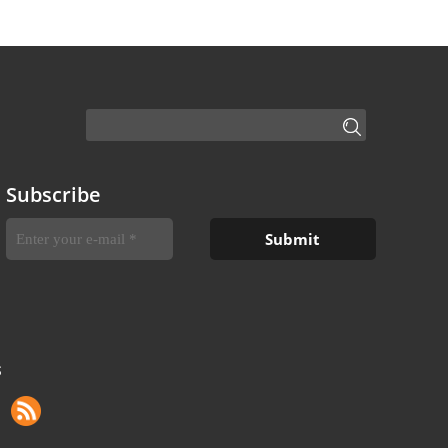
Subscribe
S