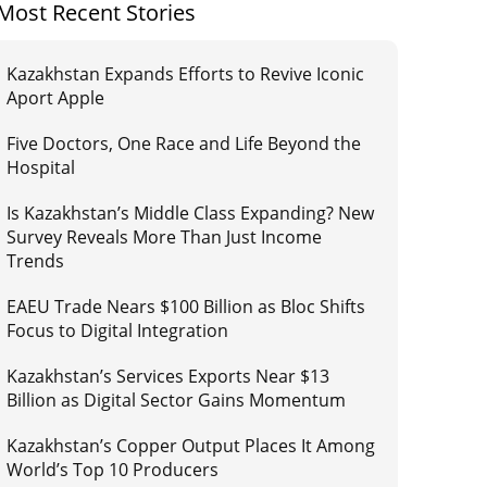
Most Recent Stories
Kazakhstan Expands Efforts to Revive Iconic
Aport Apple
Five Doctors, One Race and Life Beyond the
Hospital
Is Kazakhstan’s Middle Class Expanding? New
Survey Reveals More Than Just Income
Trends
EAEU Trade Nears $100 Billion as Bloc Shifts
Focus to Digital Integration
Kazakhstan’s Services Exports Near $13
Billion as Digital Sector Gains Momentum
Kazakhstan’s Copper Output Places It Among
World’s Top 10 Producers