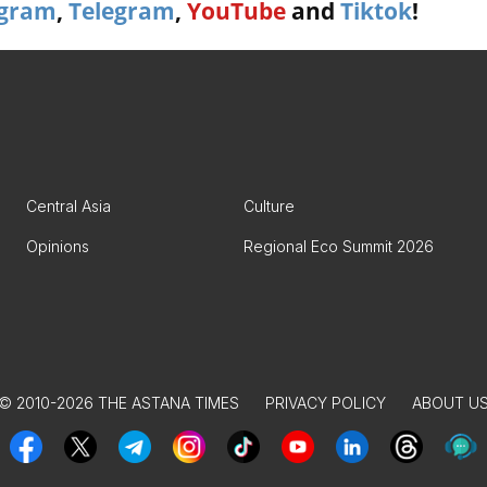
agram
,
Telegram
,
YouTube
and
Tiktok
!
Central Asia
Culture
Opinions
Regional Eco Summit 2026
© 2010-2026 THE ASTANA TIMES
PRIVACY POLICY
ABOUT U