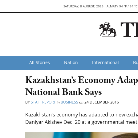
SATURDAY, 8 AUGUST, 2026
ALMATY 94 °F / 34 °C
All Stories
Nation
International
Bu
Kazakhstan’s Economy Adapt
National Bank Says
BY
STAFF REPORT
in
BUSINESS
on
24 DECEMBER 2016
Kazakhstan’s economy has adapted to new excha
Daniyar Akishev Dec. 20 at a governmental meet