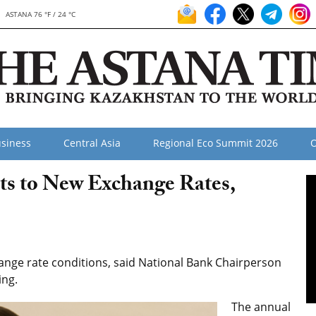
ASTANA 76 °F / 24 °C
siness
Central Asia
Regional Eco Summit 2026
O
s to New Exchange Rates,
nge rate conditions, said National Bank Chairperson
ing.
The annual