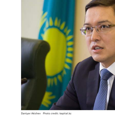
Daniyar Akishev Photo credit: kapital.kz