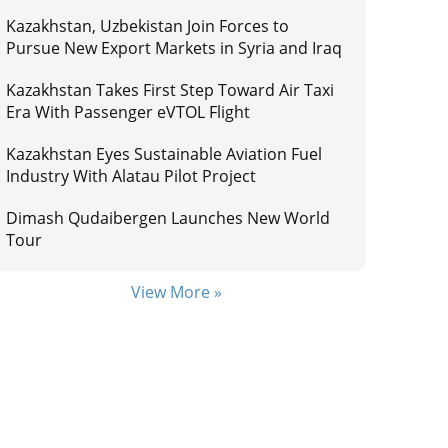
Kazakhstan, Uzbekistan Join Forces to
Pursue New Export Markets in Syria and Iraq
Kazakhstan Takes First Step Toward Air Taxi
Era With Passenger eVTOL Flight
Kazakhstan Eyes Sustainable Aviation Fuel
Industry With Alatau Pilot Project
Dimash Qudaibergen Launches New World
Tour
View More »