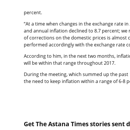
percent.
“At a time when changes in the exchange rate in 
and annual inflation declined to 8.7 percent; we
of corrections on the domestic prices is almos
performed accordingly with the exchange rate co
According to him, in the next two months, inflati
will be within that range throughout 2017.
During the meeting, which summed up the past 
the need to keep inflation within a range of 6-8 p
Get The Astana Times stories sent di