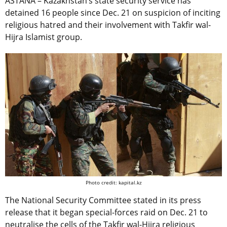
ASTANA – Kazakhstan’s state security service has
detained 16 people since Dec. 21 on suspicion of inciting
religious hatred and their involvement with Takfir wal-
Hijra Islamist group.
Photo credit: kapital.kz
The National Security Committee stated in its press
release that it began special-forces raid on Dec. 21 to
neutralise the cells of the Takfir wal-Hijra religious