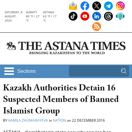
SATURDAY, 8
ALMATY
ASTANA
AUGUST,
80 °F / 27
63 °F / 17
2026
°C
°C
Sections
Kazakh Authorities Detain 16
Suspected Members of Banned
Islamist Group
BY
KAMILA ZHUMABAYEVA
in
NATION
on
22 DECEMBER 2016