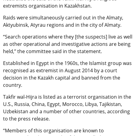
extremists organisation in Kazakhstan.
Raids were simultaneously carried out in the Almaty,
Aktyubinsk, Atyrau regions and in the city of Almaty.
“Search operations where they [the suspects] live as well
as other operational and investigative actions are being
held,” the committee said in the statement.
Established in Egypt in the 1960s, the Islamist group was
recognised as extremist in August 2014 by a court
decision in the Kazakh capital and banned from the
country.
Takfir wal-Hijra is listed as a terrorist organisation in the
U.S., Russia, China, Egypt, Morocco, Libya, Tajikistan,
Uzbekistan and a number of other countries, according
to the press release.
“Members of this organisation are known to