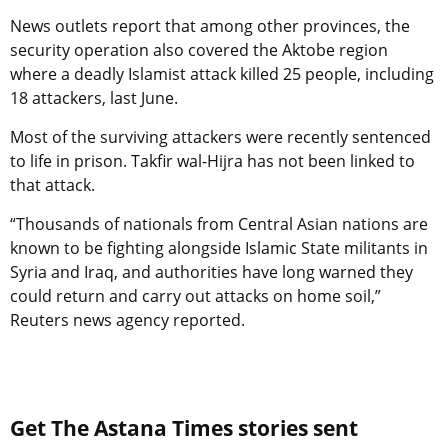
News outlets report that among other provinces, the
security operation also covered the Aktobe region
where a deadly Islamist attack killed 25 people, including
18 attackers, last June.
Most of the surviving attackers were recently sentenced
to life in prison. Takfir wal-Hijra has not been linked to
that attack.
“Thousands of nationals from Central Asian nations are
known to be fighting alongside Islamic State militants in
Syria and Iraq, and authorities have long warned they
could return and carry out attacks on home soil,”
Reuters news agency reported.
Get The Astana Times stories sent