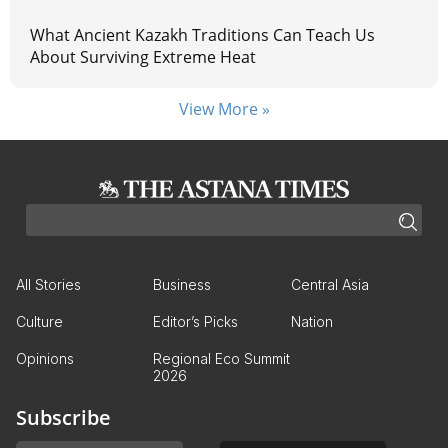
What Ancient Kazakh Traditions Can Teach Us
About Surviving Extreme Heat
View More »
All Stories
Business
Central Asia
Culture
Editor’s Picks
Nation
Opinions
Regional Eco Summit
2026
Subscribe