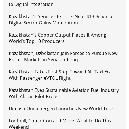
to Digital Integration
Kazakhstan’s Services Exports Near $13 Billion as
Digital Sector Gains Momentum
Kazakhstan’s Copper Output Places It Among
World’s Top 10 Producers
Kazakhstan, Uzbekistan Join Forces to Pursue New
Export Markets in Syria and Iraq
Kazakhstan Takes First Step Toward Air Taxi Era
With Passenger eVTOL Flight
Kazakhstan Eyes Sustainable Aviation Fuel Industry
With Alatau Pilot Project
Dimash Qudaibergen Launches New World Tour
Football, Comic Con and More: What to Do This
Weekend