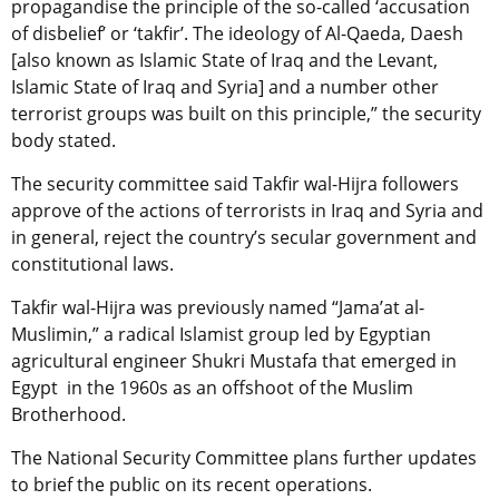
propagandise the principle of the so-called ‘accusation
of disbelief’ or ‘takfir’. The ideology of Al-Qaeda, Daesh
[also known as Islamic State of Iraq and the Levant,
Islamic State of Iraq and Syria] and a number other
terrorist groups was built on this principle,” the security
body stated.
The security committee said Takfir wal-Hijra followers
approve of the actions of terrorists in Iraq and Syria and
in general, reject the country’s secular government and
constitutional laws.
Takfir wal-Hijra
was previously named “Jama’at al-
Muslimin,” a radical Islamist group led by Egyptian
agricultural engineer Shukri Mustafa that emerged in
Egypt in the 1960s as an offshoot of the Muslim
Brotherhood.
The National Security Committee plans further updates
to brief the public on its recent operations.