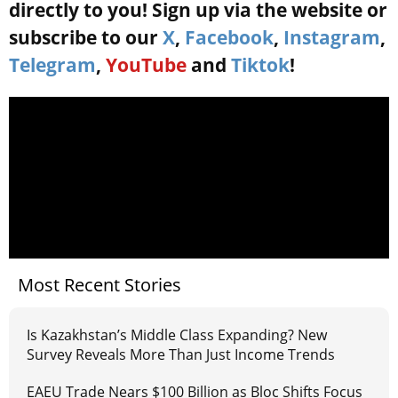
directly to you! Sign up via the website or
subscribe to our
X
,
Facebook
,
Instagram
,
Telegram
,
YouTube
and
Tiktok
!
Most Recent Stories
Is Kazakhstan’s Middle Class Expanding? New
Survey Reveals More Than Just Income Trends
EAEU Trade Nears $100 Billion as Bloc Shifts Focus