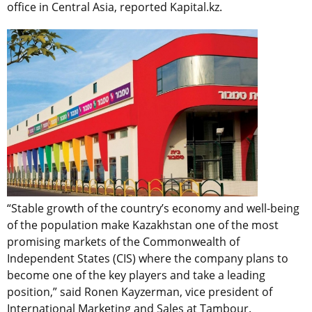
office in Central Asia, reported Kapital.kz.
“Stable growth of the country’s economy and well-being
of the population make Kazakhstan one of the most
promising markets of the Commonwealth of
Independent States (CIS) where the company plans to
become one of the key players and take a leading
position,” said Ronen Kayzerman, vice president of
International Marketing and Sales at Tambour.