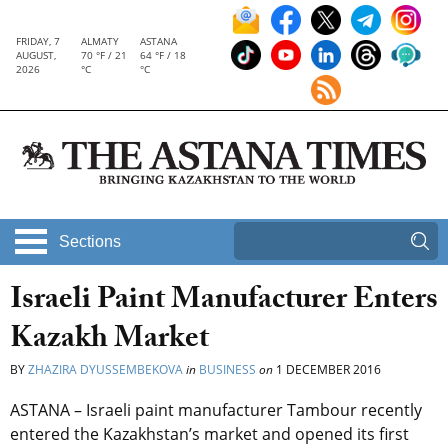
FRIDAY, 7
ALMATY
ASTANA
AUGUST,
70 °F / 21
64 °F / 18
2026
°C
°C
Sections
Israeli Paint Manufacturer Enters
Kazakh Market
BY
ZHAZIRA DYUSSEMBEKOVA
in
BUSINESS
on
1 DECEMBER 2016
ASTANA – Israeli paint manufacturer Tambour recently
entered the Kazakhstan’s market and opened its first