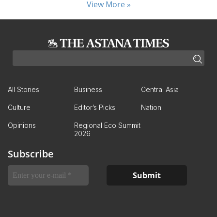
View More »
All Stories
Business
Central Asia
Culture
Editor’s Picks
Nation
Opinions
Regional Eco Summit
2026
Subscribe