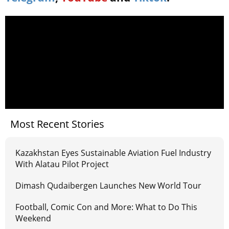
Most Recent Stories
Kazakhstan Eyes Sustainable Aviation Fuel Industry
With Alatau Pilot Project
Dimash Qudaibergen Launches New World Tour
Football, Comic Con and More: What to Do This
Weekend