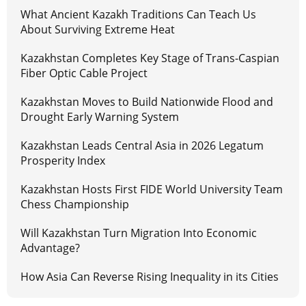
What Ancient Kazakh Traditions Can Teach Us
About Surviving Extreme Heat
Kazakhstan Completes Key Stage of Trans-Caspian
Fiber Optic Cable Project
Kazakhstan Moves to Build Nationwide Flood and
Drought Early Warning System
Kazakhstan Leads Central Asia in 2026 Legatum
Prosperity Index
Kazakhstan Hosts First FIDE World University Team
Chess Championship
Will Kazakhstan Turn Migration Into Economic
Advantage?
How Asia Can Reverse Rising Inequality in its Cities