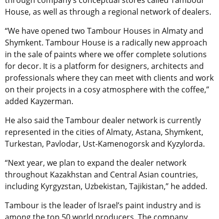
through company’s conceptual stores called Tambour
House, as well as through a regional network of dealers.
“We have opened two Tambour Houses in Almaty and
Shymkent. Tambour House is a radically new approach
in the sale of paints where we offer complete solutions
for decor. It is a platform for designers, architects and
professionals where they can meet with clients and work
on their projects in a cosy atmosphere with the coffee,”
added Kayzerman.
He also said the Tambour dealer network is currently
represented in the cities of Almaty, Astana, Shymkent,
Turkestan, Pavlodar, Ust-Kamenogorsk and Kyzylorda.
“Next year, we plan to expand the dealer network
throughout Kazakhstan and Central Asian countries,
including Kyrgyzstan, Uzbekistan, Tajikistan,” he added.
Tambour is the leader of Israel’s paint industry and is
among the top 50 world producers. The company