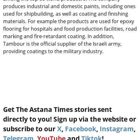
produces industrial and domestic paints, including ones
used for shipbuilding, as well as coating and finishing
materials. For example the products are used for epoxy
flooring for hospitals and food production facilities, road
marking and fire-retardant coating. In addition,
Tambour is the official supplier of the Israeli army,
providing coatings to the military industry.
Get The Astana Times stories sent
directly to you! Sign up via the website or
subscribe to our
X
,
Facebook
,
Instagram
,
Telegram
,
YouTube
and
Tiktok
!