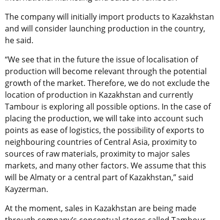
The company will initially import products to Kazakhstan
and will consider launching production in the country,
he said.
“We see that in the future the issue of localisation of
production will become relevant through the potential
growth of the market. Therefore, we do not exclude the
location of production in Kazakhstan and currently
Tambour is exploring all possible options. In the case of
placing the production, we will take into account such
points as ease of logistics, the possibility of exports to
neighbouring countries of Central Asia, proximity to
sources of raw materials, proximity to major sales
markets, and many other factors. We assume that this
will be Almaty or a central part of Kazakhstan,” said
Kayzerman.
At the moment, sales in Kazakhstan are being made