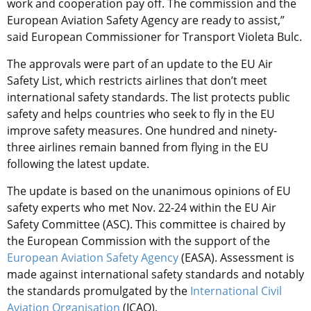
work and cooperation pay off. The commission and the
European Aviation Safety Agency are ready to assist,”
said European Commissioner for Transport Violeta Bulc.
The approvals were part of an update to the EU Air
Safety List, which restricts airlines that don’t meet
international safety standards. The list protects public
safety and helps countries who seek to fly in the EU
improve safety measures. One hundred and ninety-
three airlines remain banned from flying in the EU
following the latest update.
The update is based on the unanimous opinions of EU
safety experts who met Nov. 22-24 within the EU Air
Safety Committee (ASC). This committee is chaired by
the European Commission with the support of the
European Aviation Safety Agency
(EASA). Assessment is
made against international safety standards and notably
the standards promulgated by the
International Civil
Aviation Organisation
(ICAO).