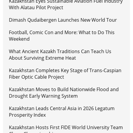
Kazakhstan Eyes Sustainable Aviation Fuel Industry
With Alatau Pilot Project
Dimash Qudaibergen Launches New World Tour
Football, Comic Con and More: What to Do This
Weekend
What Ancient Kazakh Traditions Can Teach Us
About Surviving Extreme Heat
Kazakhstan Completes Key Stage of Trans-Caspian
Fiber Optic Cable Project
Kazakhstan Moves to Build Nationwide Flood and
Drought Early Warning System
Kazakhstan Leads Central Asia in 2026 Legatum
Prosperity Index
Kazakhstan Hosts First FIDE World University Team