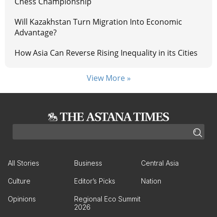
Chess Championship
Will Kazakhstan Turn Migration Into Economic
Advantage?
How Asia Can Reverse Rising Inequality in its Cities
View More »
All Stories
Business
Central Asia
Culture
Editor’s Picks
Nation
Opinions
Regional Eco Summit
2026