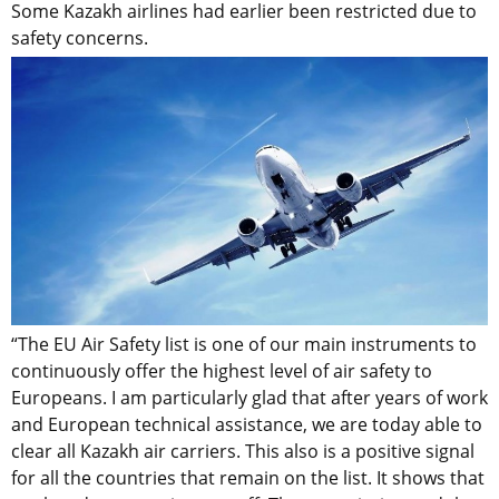
Some Kazakh airlines had earlier been restricted due to
safety concerns.
“The EU Air Safety list is one of our main instruments to
continuously offer the highest level of air safety to
Europeans. I am particularly glad that after years of work
and European technical assistance, we are today able to
clear all Kazakh air carriers. This also is a positive signal
for all the countries that remain on the list. It shows that