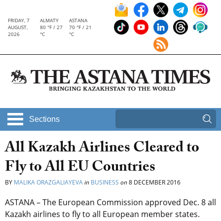
FRIDAY, 7
ALMATY
ASTANA
AUGUST,
80 °F / 27
70 °F / 21
2026
°C
°C
Sections
All Kazakh Airlines Cleared to
Fly to All EU Countries
BY
MALIKA ORAZGALIAYEVA
in
BUSINESS
on
8 DECEMBER 2016
ASTANA – The European Commission approved Dec. 8 all
Kazakh airlines to fly to all European member states.