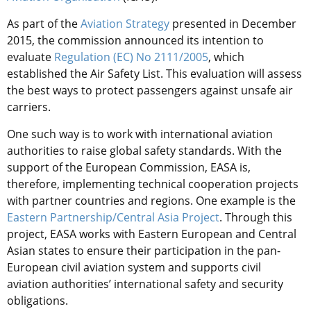
As part of the
Aviation Strategy
presented in December
2015, the commission announced its intention to
evaluate
Regulation (EC) No 2111/2005
, which
established the Air Safety List. This evaluation will assess
the best ways to protect passengers against unsafe air
carriers.
One such way is to work with international aviation
authorities to raise global safety standards. With the
support of the European Commission, EASA is,
therefore, implementing technical cooperation projects
with partner countries and regions. One example is the
Eastern Partnership/Central Asia Project
. Through this
project, EASA works with Eastern European and Central
Asian states to ensure their participation in the pan-
European civil aviation system and supports civil
aviation authorities’ international safety and security
obligations.