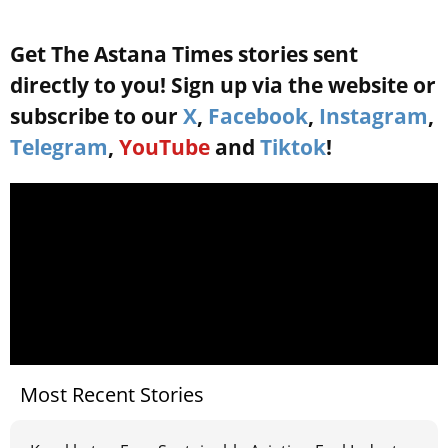
Get The Astana Times stories sent
directly to you! Sign up via the website or
subscribe to our
X
,
Facebook
,
Instagram
,
Telegram
,
YouTube
and
Tiktok
!
Most Recent Stories