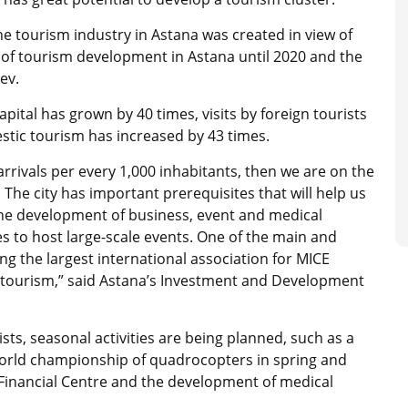
he tourism industry in Astana was created in view of
of tourism development in Astana until 2020 and the
yev.
apital has grown by 40 times, visits by foreign tourists
tic tourism has increased by 43 times.
rrivals per every 1,000 inhabitants, then we are on the
 The city has important prerequisites that will help us
 the development of business, event and medical
es to host large-scale events. One of the main and
ning the largest international association for MICE
s) tourism,” said Astana’s Investment and Development
sts, seasonal activities are being planned, such as a
 world championship of quadrocopters in spring and
 Financial Centre and the development of medical