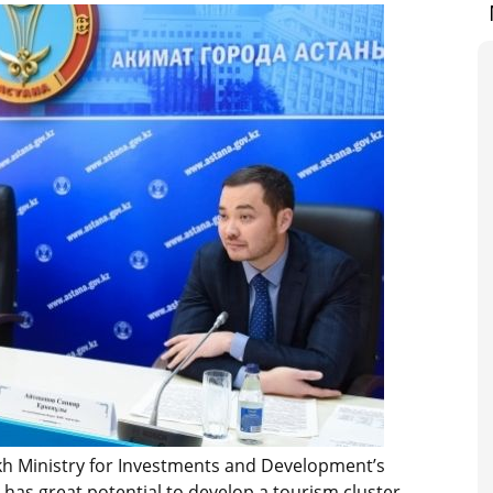
akh Ministry for Investments and Development’s
has great potential to develop a tourism cluster.