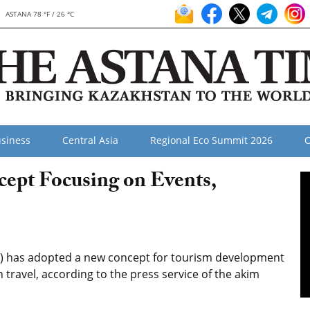
ASTANA 78 °F / 26 °C
siness
Central Asia
Regional Eco Summit 2026
O
ept Focusing on Events,
n) has adopted a new concept for tourism development
 travel, according to the press service of the akim