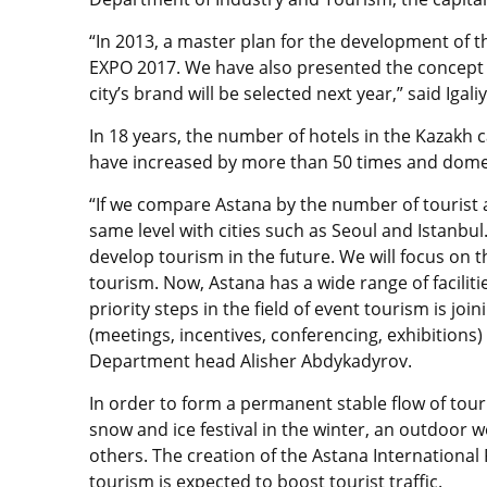
“In 2013, a master plan for the development of t
EXPO 2017. We have also presented the concept 
city’s brand will be selected next year,” said Igali
In 18 years, the number of hotels in the Kazakh c
have increased by more than 50 times and domes
“If we compare Astana by the number of tourist a
same level with cities such as Seoul and Istanbul.
develop tourism in the future. We will focus on
tourism. Now, Astana has a wide range of faciliti
priority steps in the field of event tourism is joi
(meetings, incentives, conferencing, exhibition
Department head Alisher Abdykadyrov.
In order to form a permanent stable flow of touri
snow and ice festival in the winter, an outdoor
others. The creation of the Astana International
tourism is expected to boost tourist traffic.