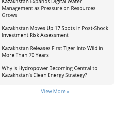
Kazakhstan Expands Digital Water
Management as Pressure on Resources
Grows
Kazakhstan Moves Up 17 Spots in Post-Shock
Investment Risk Assessment
Kazakhstan Releases First Tiger Into Wild in
More Than 70 Years
Why is Hydropower Becoming Central to
Kazakhstan’s Clean Energy Strategy?
View More »