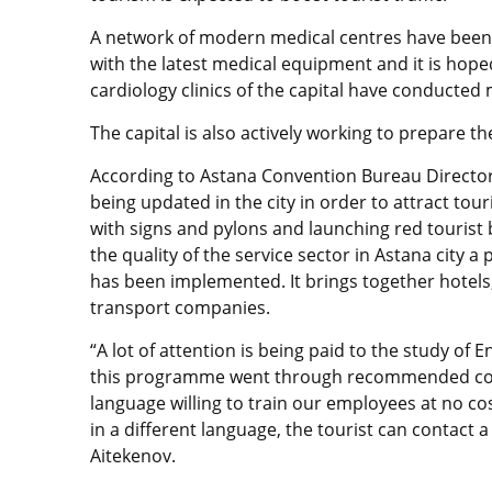
A network of modern medical centres have been
with the latest medical equipment and it is hoped
cardiology clinics of the capital have conducte
The capital is also actively working to prepare th
According to Astana Convention Bureau Director 
being updated in the city in order to attract tou
with signs and pylons and launching red tourist 
the quality of the service sector in Astana ci
has been implemented. It brings together hotels, 
transport companies.
“A lot of attention is being paid to the study of E
this programme went through recommended cours
language willing to train our employees at no cost
in a different language, the tourist can contact a
Aitekenov.