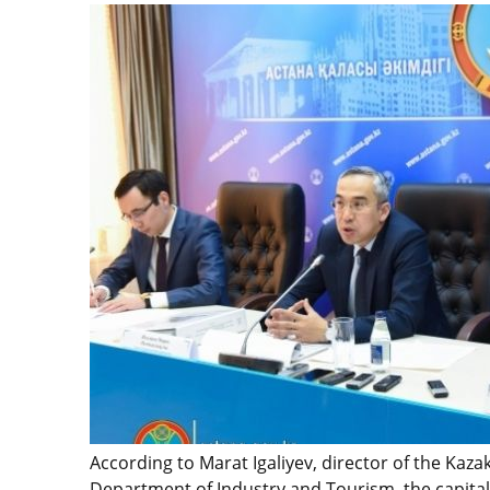
According to Marat Igaliyev, director of the Kaz
Department of Industry and Tourism, the capital 