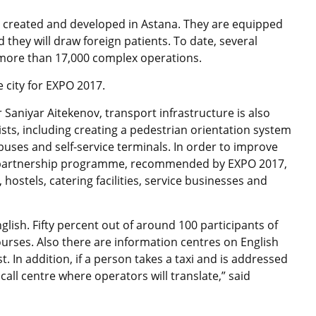
 created and developed in Astana. They are equipped
 they will draw foreign patients. To date, several
d more than 17,000 complex operations.
e city for EXPO 2017.
Saniyar Aitekenov, transport infrastructure is also
rists, including creating a pedestrian orientation system
buses and self-service terminals. In order to improve
ty a partnership programme, recommended by EXPO 2017,
hostels, catering facilities, service businesses and
nglish. Fifty percent out of around 100 participants of
es. Also there are information centres on English
. In addition, if a person takes a taxi and is addressed
 call centre where operators will translate,” said