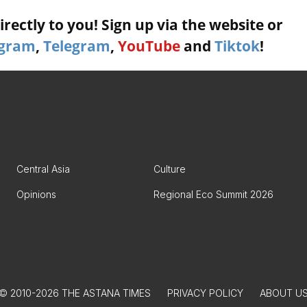
rectly to you! Sign up via the website or
agram
,
Telegram
,
YouTube
and
Tiktok
!
Central Asia
Culture
Opinions
Regional Eco Summit 2026
© 2010-2026 THE ASTANA TIMES
PRIVACY POLICY
ABOUT U