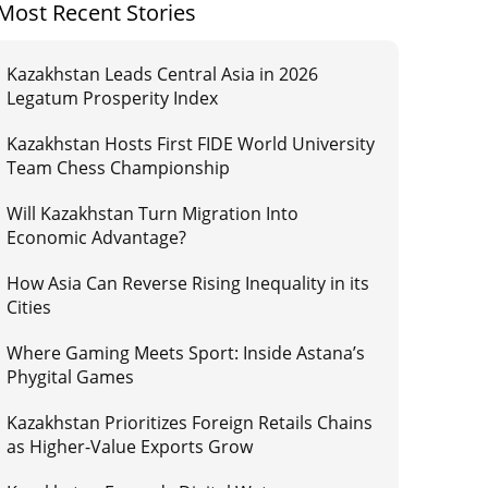
Most Recent Stories
Kazakhstan Leads Central Asia in 2026
Legatum Prosperity Index
Kazakhstan Hosts First FIDE World University
Team Chess Championship
Will Kazakhstan Turn Migration Into
Economic Advantage?
How Asia Can Reverse Rising Inequality in its
Cities
Where Gaming Meets Sport: Inside Astana’s
Phygital Games
Kazakhstan Prioritizes Foreign Retails Chains
as Higher-Value Exports Grow