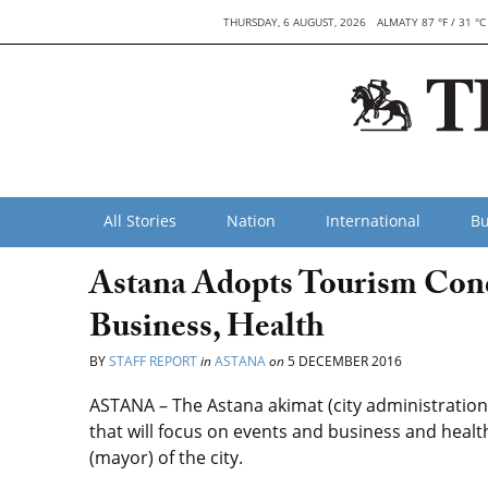
THURSDAY, 6 AUGUST, 2026
ALMATY 87 °F / 31 °C
All Stories
Nation
International
Bu
Astana Adopts Tourism Conc
Business, Health
BY
STAFF REPORT
in
ASTANA
on
5 DECEMBER 2016
ASTANA – The Astana akimat (city administratio
that will focus on events and business and health
(mayor) of the city.