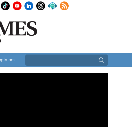
pinions