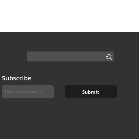
Subscribe
S