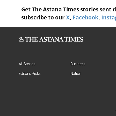
Get The Astana Times stories sent di
subscribe to our
X
,
Facebook
,
Inst
All Stories
Business
Editor’s Picks
Nation