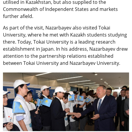
utilised in Kazakhstan, but also supplied to the
Commonwealth of Independent States and markets
further afield.
As part of the visit, Nazarbayev also visited Tokai
University, where he met with Kazakh students studying
there. Today, Tokai University is a leading research
establishment in Japan. In his address, Nazarbayev drew
attention to the partnership relations established
between Tokai University and Nazarbayev University.