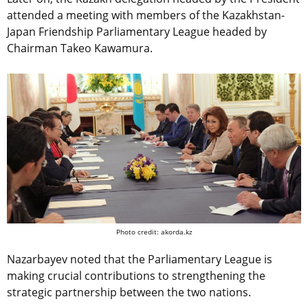
attended a meeting with members of the Kazakhstan-
Japan Friendship Parliamentary League headed by
Chairman Takeo Kawamura.
Photo credit: akorda.kz
Nazarbayev noted that the Parliamentary League is
making crucial contributions to strengthening the
strategic partnership between the two nations.