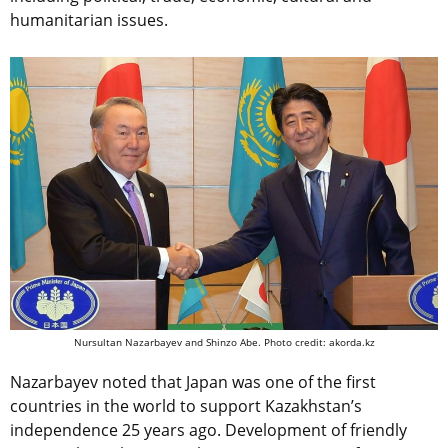
humanitarian issues.
Nursultan Nazarbayev and Shinzo Abe. Photo credit: akorda.kz
Nazarbayev noted that Japan was one of the first
countries in the world to support Kazakhstan’s
independence 25 years ago. Development of friendly