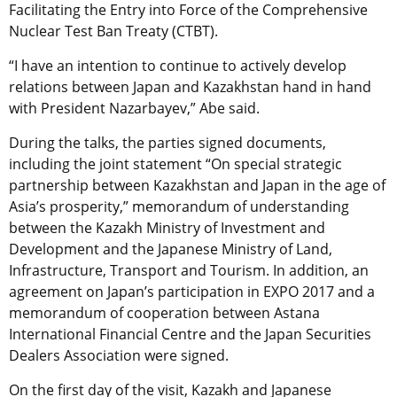
Facilitating the Entry into Force of the Comprehensive
Nuclear Test Ban Treaty (CTBT).
“I have an intention to continue to actively develop
relations between Japan and Kazakhstan hand in hand
with President Nazarbayev,” Abe said.
During the talks, the parties signed documents,
including the joint statement “On special strategic
partnership between Kazakhstan and Japan in the age of
Asia’s prosperity,” memorandum of understanding
between the Kazakh Ministry of Investment and
Development and the Japanese Ministry of Land,
Infrastructure, Transport and Tourism. In addition, an
agreement on Japan’s participation in EXPO 2017 and a
memorandum of cooperation between Astana
International Financial Centre and the Japan Securities
Dealers Association were signed.
On the first day of the visit, Kazakh and Japanese