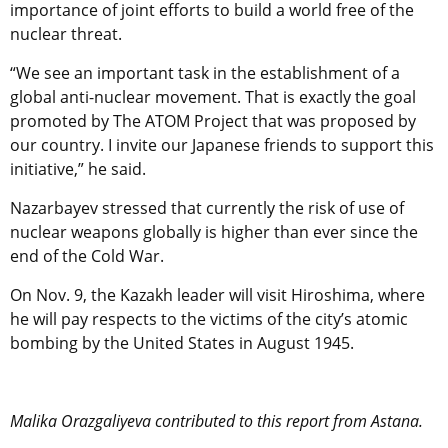
importance of joint efforts to build a world free of the
nuclear threat.
“We see an important task in the establishment of a
global anti-nuclear movement. That is exactly the goal
promoted by The ATOM Project that was proposed by
our country. I invite our Japanese friends to support this
initiative,” he said.
Nazarbayev stressed that currently the risk of use of
nuclear weapons globally is higher than ever since the
end of the Cold War.
On Nov. 9, the Kazakh leader will visit Hiroshima, where
he will pay respects to the victims of the city’s atomic
bombing by the United States in August 1945.
Malika Orazgaliyeva contributed to this report from Astana.