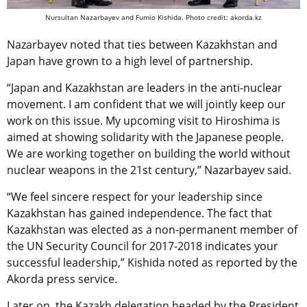
Nursultan Nazarbayev and Fumio Kishida. Photo credit: akorda.kz
Nazarbayev noted that ties between Kazakhstan and
Japan have grown to a high level of partnership.
“Japan and Kazakhstan are leaders in the anti-nuclear
movement. I am confident that we will jointly keep our
work on this issue. My upcoming visit to Hiroshima is
aimed at showing solidarity with the Japanese people.
We are working together on building the world without
nuclear weapons in the 21st century,” Nazarbayev said.
“We feel sincere respect for your leadership since
Kazakhstan has gained independence. The fact that
Kazakhstan was elected as a non-permanent member of
the UN Security Council for 2017-2018 indicates your
successful leadership,” Kishida noted as reported by the
Akorda press service.
Later on, the Kazakh delegation headed by the President