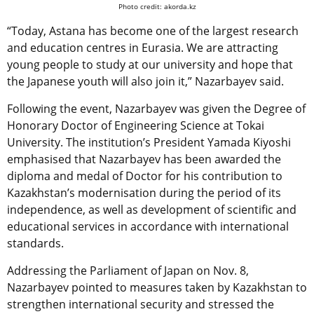
Photo credit: akorda.kz
“Today, Astana has become one of the largest research
and education centres in Eurasia. We are attracting
young people to study at our university and hope that
the Japanese youth will also join it,” Nazarbayev said.
Following the event, Nazarbayev was given the Degree of
Honorary Doctor of Engineering Science at Tokai
University. The institution’s President Yamada Kiyoshi
emphasised that Nazarbayev has been awarded the
diploma and medal of Doctor for his contribution to
Kazakhstan’s modernisation during the period of its
independence, as well as development of scientific and
educational services in accordance with international
standards.
Addressing the Parliament of Japan on Nov. 8,
Nazarbayev pointed to measures taken by Kazakhstan to
strengthen international security and stressed the