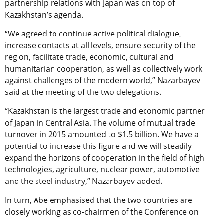
partnership relations with Japan was on top of
Kazakhstan’s agenda.
“We agreed to continue active political dialogue,
increase contacts at all levels, ensure security of the
region, facilitate trade, economic, cultural and
humanitarian cooperation, as well as collectively work
against challenges of the modern world,” Nazarbayev
said at the meeting of the two delegations.
“Kazakhstan is the largest trade and economic partner
of Japan in Central Asia. The volume of mutual trade
turnover in 2015 amounted to $1.5 billion. We have a
potential to increase this figure and we will steadily
expand the horizons of cooperation in the field of high
technologies, agriculture, nuclear power, automotive
and the steel industry,” Nazarbayev added.
In turn, Abe emphasised that the two countries are
closely working as co-chairmen of the Conference on