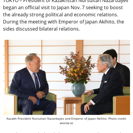
TOKYO – President of Kazakhstan Nursultan Nazarbayev
began an official visit to Japan Nov. 7 seeking to boost
the already strong political and economic relations.
During the meeting with Emperor of Japan Akihito, the
sides discussed bilateral relations.
Kazakh President Nursultan Nazarbayev and Emperor of Japan Akihito. Photo credit:
akorda.kz