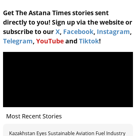
Get The Astana Times stories sent
directly to you! Sign up via the website or
subscribe to our
X
,
Facebook
,
Instagram
,
Telegram
,
YouTube
and
Tiktok
!
Most Recent Stories
Kazakhstan Eyes Sustainable Aviation Fuel Industry