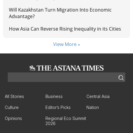
Will Kazakhstan Turn Migration Into Economic
Advantage?
How Asia Can Reverse Rising Inequality in its Cities
View More »
All Stories
Business
Central Asia
Culture
Editor’s Picks
Nation
Opinions
Regional Eco Summit
2026