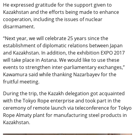
He expressed gratitude for the support given to
Kazakhstan and the efforts being made to enhance
cooperation, including the issues of nuclear
disarmament.
“Next year, we will celebrate 25 years since the
establishment of diplomatic relations between Japan
and Kazakhstan. In addition, the exhibition EXPO 2017
will take place in Astana. We would like to use these
events to strengthen inter-parliamentary exchanges,”
Kawamura said while thanking Nazarbayev for the
fruitful meeting.
During the trip, the Kazakh delegation got acquainted
with the Tokyo Rope enterprise and took part in the
ceremony of remote launch via teleconference for Tokyo
Rope Almaty plant for manufacturing steel products in
Kazakhstan.