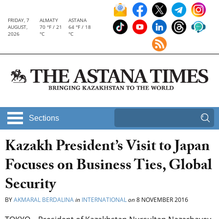
FRIDAY, 7
ALMATY
ASTANA
AUGUST,
70 °F / 21
64 °F / 18
2026
°C
°C
Sections
Kazakh President’s Visit to Japan
Focuses on Business Ties, Global
Security
BY
AKMARAL BERDALINA
in
INTERNATIONAL
on
8 NOVEMBER 2016