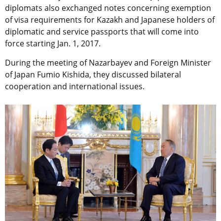
diplomats also exchanged notes concerning exemption
of visa requirements for Kazakh and Japanese holders of
diplomatic and service passports that will come into
force starting Jan. 1, 2017.
During the meeting of Nazarbayev and Foreign Minister
of Japan Fumio Kishida, they discussed bilateral
cooperation and international issues.