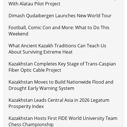
With Alatau Pilot Project
Dimash Qudaibergen Launches New World Tour
Football, Comic Con and More: What to Do This
Weekend
What Ancient Kazakh Traditions Can Teach Us
About Surviving Extreme Heat
Kazakhstan Completes Key Stage of Trans-Caspian
Fiber Optic Cable Project
Kazakhstan Moves to Build Nationwide Flood and
Drought Early Warning System
Kazakhstan Leads Central Asia in 2026 Legatum
Prosperity Index
Kazakhstan Hosts First FIDE World University Team
Chess Championship