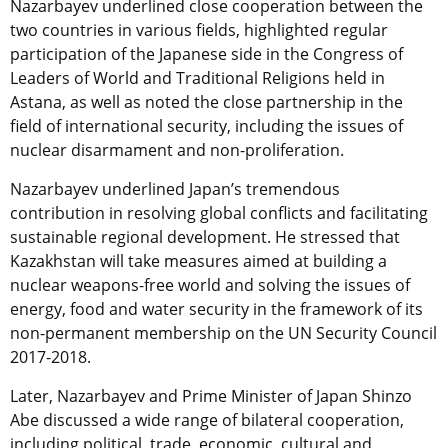
Nazarbayev underlined close cooperation between the
two countries in various fields, highlighted regular
participation of the Japanese side in the Congress of
Leaders of World and Traditional Religions held in
Astana, as well as noted the close partnership in the
field of international security, including the issues of
nuclear disarmament and non-proliferation.
Nazarbayev underlined Japan’s tremendous
contribution in resolving global conflicts and facilitating
sustainable regional development. He stressed that
Kazakhstan will take measures aimed at building a
nuclear weapons-free world and solving the issues of
energy, food and water security in the framework of its
non-permanent membership on the UN Security Council
2017-2018.
Later, Nazarbayev and Prime Minister of Japan Shinzo
Abe discussed a wide range of bilateral cooperation,
including political, trade, economic, cultural and