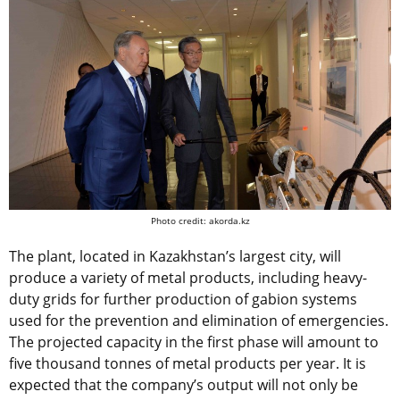
Photo credit: akorda.kz
The plant, located in Kazakhstan’s largest city, will
produce a variety of metal products, including heavy-
duty grids for further production of gabion systems
used for the prevention and elimination of emergencies.
The projected capacity in the first phase will amount to
five thousand tonnes of metal products per year. It is
expected that the company’s output will not only be