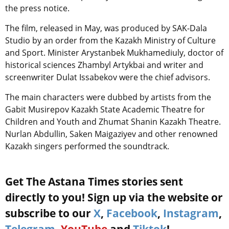
the press notice.
The film, released in May, was produced by SAK-Dala
Studio by an order from the Kazakh Ministry of Culture
and Sport. Minister Arystanbek Mukhamediuly, doctor of
historical sciences Zhambyl Artykbai and writer and
screenwriter Dulat Issabekov were the chief advisors.
The main characters were dubbed by artists from the
Gabit Musirepov Kazakh State Academic Theatre for
Children and Youth and Zhumat Shanin Kazakh Theatre.
Nurlan Abdullin, Saken Maigaziyev and other renowned
Kazakh singers performed the soundtrack.
Get The Astana Times stories sent
directly to you! Sign up via the website or
subscribe to our
X
,
Facebook
,
Instagram
,