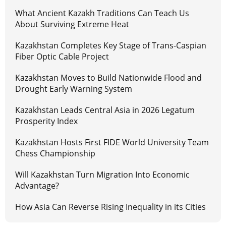
What Ancient Kazakh Traditions Can Teach Us
About Surviving Extreme Heat
Kazakhstan Completes Key Stage of Trans-Caspian
Fiber Optic Cable Project
Kazakhstan Moves to Build Nationwide Flood and
Drought Early Warning System
Kazakhstan Leads Central Asia in 2026 Legatum
Prosperity Index
Kazakhstan Hosts First FIDE World University Team
Chess Championship
Will Kazakhstan Turn Migration Into Economic
Advantage?
How Asia Can Reverse Rising Inequality in its Cities