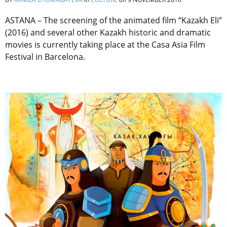
ASTANA – The screening of the animated film “Kazakh Eli”
(2016) and several other Kazakh historic and dramatic
movies is currently taking place at the Casa Asia Film
Festival in Barcelona.