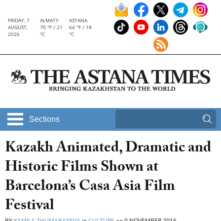
FRIDAY, 7
ALMATY
ASTANA
AUGUST,
70 °F / 21
64 °F / 18
2026
°C
°C
Sections
Kazakh Animated, Dramatic and
Historic Films Shown at
Barcelona’s Casa Asia Film
Festival
BY
KAMILA ZHUMABAYEVA
in
CULTURE
on
9 NOVEMBER 2016