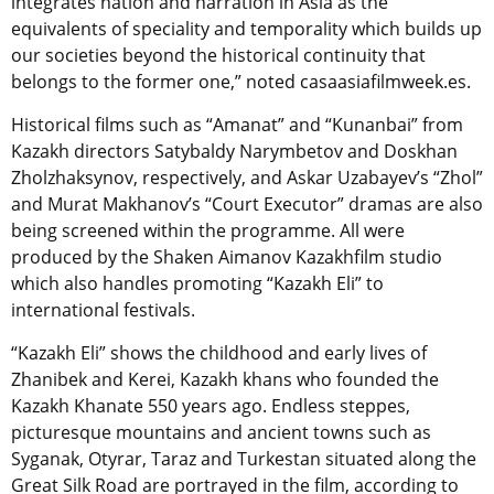
integrates nation and narration in Asia as the
equivalents of speciality and temporality which builds up
our societies beyond the historical continuity that
belongs to the former one,” noted casaasiafilmweek.es.
Historical films such as “Amanat” and “Kunanbai” from
Kazakh directors Satybaldy Narymbetov and Doskhan
Zholzhaksynov, respectively, and Askar Uzabayev’s “Zhol”
and Murat Makhanov’s “Court Executor” dramas are also
being screened within the programme. All were
produced by the Shaken Aimanov Kazakhfilm studio
which also handles promoting “Kazakh Eli” to
international festivals.
“Kazakh Eli” shows the childhood and early lives of
Zhanibek and Kerei, Kazakh khans who founded the
Kazakh Khanate 550 years ago. Endless steppes,
picturesque mountains and ancient towns such as
Syganak, Otyrar, Taraz and Turkestan situated along the
Great Silk Road are portrayed in the film, according to