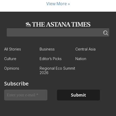
View More »
All Stories
Business
Central Asia
Culture
Editor’s Picks
Nation
Opinions
Regional Eco Summit
2026
Subscribe