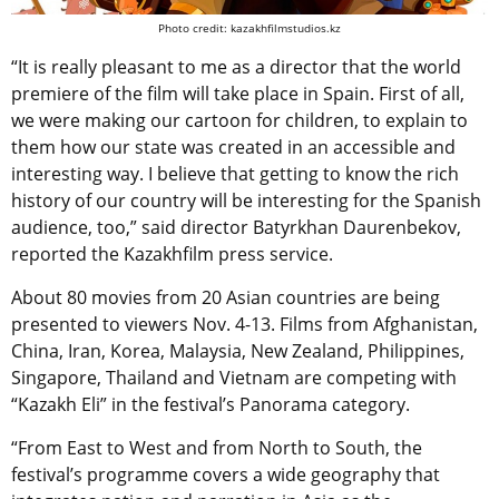
Photo credit: kazakhfilmstudios.kz
“It is really pleasant to me as a director that the world
premiere of the film will take place in Spain. First of all,
we were making our cartoon for children, to explain to
them how our state was created in an accessible and
interesting way. I believe that getting to know the rich
history of our country will be interesting for the Spanish
audience, too,” said director Batyrkhan Daurenbekov,
reported the Kazakhfilm press service.
About 80 movies from 20 Asian countries are being
presented to viewers Nov. 4-13. Films from Afghanistan,
China, Iran, Korea, Malaysia, New Zealand, Philippines,
Singapore, Thailand and Vietnam are competing with
“Kazakh Eli” in the festival’s Panorama category.
“From East to West and from North to South, the
festival’s programme covers a wide geography that