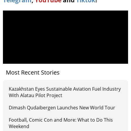
Telegram
,
YouTube
and
Tiktok
!
Most Recent Stories
Kazakhstan Eyes Sustainable Aviation Fuel Industry
With Alatau Pilot Project
Dimash Qudaibergen Launches New World Tour
Football, Comic Con and More: What to Do This
Weekend