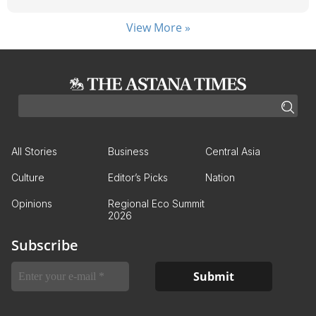
View More »
All Stories
Business
Central Asia
Culture
Editor’s Picks
Nation
Opinions
Regional Eco Summit
2026
Subscribe