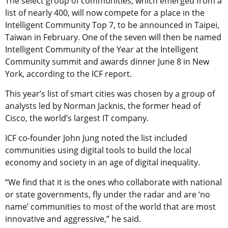
The select group of communities, which emerged from a
list of nearly 400, will now compete for a place in the
Intelligent Community Top 7, to be announced in Taipei,
Taiwan in February. One of the seven will then be named
Intelligent Community of the Year at the Intelligent
Community summit and awards dinner June 8 in New
York, according to the ICF report.
This year’s list of smart cities was chosen by a group of
analysts led by Norman Jacknis, the former head of
Cisco, the world’s largest IT company.
ICF co-founder John Jung noted the list included
communities using digital tools to build the local
economy and society in an age of digital inequality.
“We find that it is the ones who collaborate with national
or state governments, fly under the radar and are ‘no
name’ communities to most of the world that are most
innovative and aggressive,” he said.