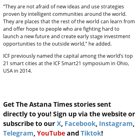
“They are not afraid of new ideas and use strategies
proven by intelligent communities around the world.
They are places that the rest of the world can learn from
and offer hope to people who are fighting hard to
launch a new future and create early stage investment
opportunities to the outside world,” he added.
ICF previously named the capital among the world’s top
21 smart cities at the ICF Smart21 symposium in Ohio,
USA in 2014.
Get The Astana Times stories sent
directly to you! Sign up via the website or
subscribe to our
X
,
Facebook
,
Instagram
,
Telegram
,
YouTube
and
Tiktok
!