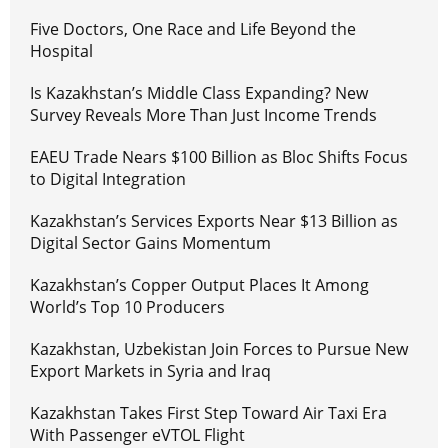
Five Doctors, One Race and Life Beyond the
Hospital
Is Kazakhstan’s Middle Class Expanding? New
Survey Reveals More Than Just Income Trends
EAEU Trade Nears $100 Billion as Bloc Shifts Focus
to Digital Integration
Kazakhstan’s Services Exports Near $13 Billion as
Digital Sector Gains Momentum
Kazakhstan’s Copper Output Places It Among
World’s Top 10 Producers
Kazakhstan, Uzbekistan Join Forces to Pursue New
Export Markets in Syria and Iraq
Kazakhstan Takes First Step Toward Air Taxi Era
With Passenger eVTOL Flight