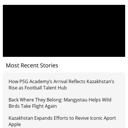
Most Recent Stories
How PSG Academy’s Arrival Reflects Kazakhstan’s
Rise as Football Talent Hub
Back Where They Belong: Mangystau Helps Wild
Birds Take Flight Again
Kazakhstan Expands Efforts to Revive Iconic Aport
Apple