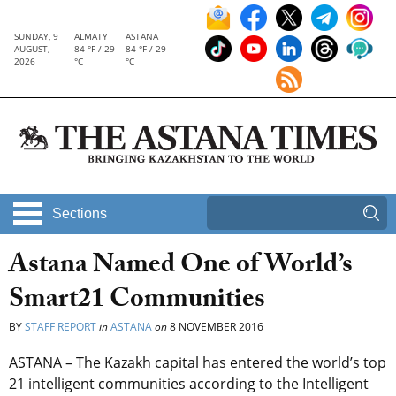
SUNDAY, 9
ALMATY
ASTANA
AUGUST,
84 °F / 29
84 °F / 29
2026
°C
°C
Sections
Astana Named One of World’s
Smart21 Communities
BY
STAFF REPORT
in
ASTANA
on
8 NOVEMBER 2016
ASTANA – The Kazakh capital has entered the world’s top
21 intelligent communities according to the Intelligent