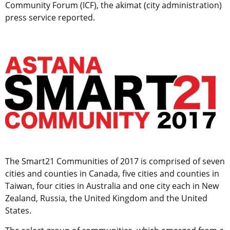
Community Forum (ICF), the akimat (city administration)
press service reported.
The Smart21 Communities of 2017 is comprised of seven
cities and counties in Canada, five cities and counties in
Taiwan, four cities in Australia and one city each in New
Zealand, Russia, the United Kingdom and the United
States.