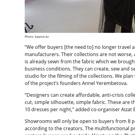
Photo: kapital.kz
“We offer buyers [the need to] no longer travel
manufacturers. Their collections are not worse, a
is already sewn from the fabric which we brough
business conditions. They can create, sew and sel
studio for the filming of the collections. We pla
of the project’s founders Annel Yerembetova.
“Designers can create affordable, anti-crisis co
cut, simple silhouette, simple fabric. These are 
10 dresses per night,” added co-organiser Aizat
Showrooms will only be open to buyers from 8 p.m.-
according to the creators. The multifunctional p