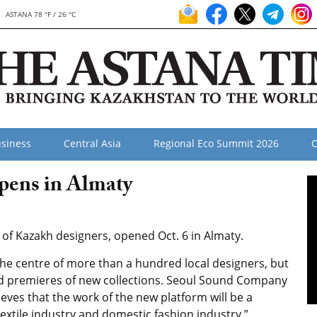
ASTANA 78 °F / 26 °C
siness
Central Asia
Regional Eco Summit 2026
O
pens in Almaty
e of Kazakh designers, opened Oct. 6 in Almaty.
t the centre of more than a hundred local designers, but
nd premieres of new collections. Seoul Sound Company
eves that the work of the new platform will be a
extile industry and domestic fashion industry,”