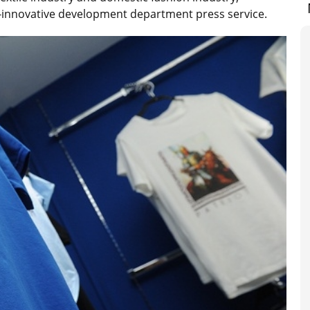
l-innovative development department press service.