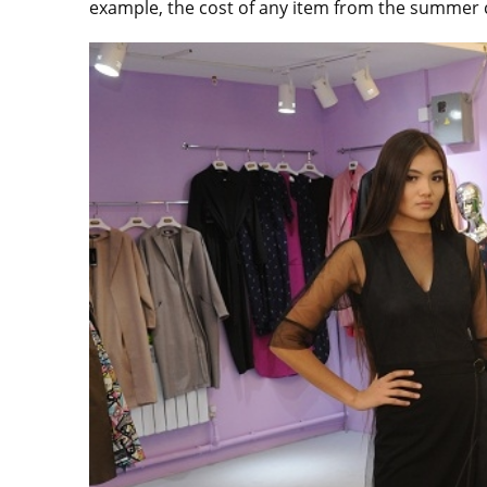
example, the cost of any item from the summer c