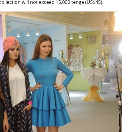
ollection will not exceed 15,000 tenge (US$45).