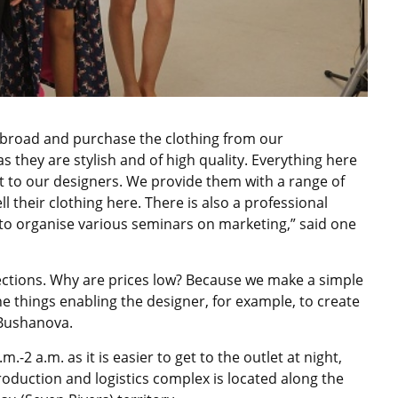
 abroad and purchase the clothing from our
s they are stylish and of high quality. Everything here
t to our designers. We provide them with a range of
l their clothing here. There is also a professional
n to organise various seminars on marketing,” said one
llections. Why are prices low? Because we make a simple
the things enabling the designer, for example, to create
 Bushanova.
2 a.m. as it is easier to get to the outlet at night,
roduction and logistics complex is located along the