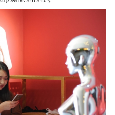
u (Seven Rivers) territory.