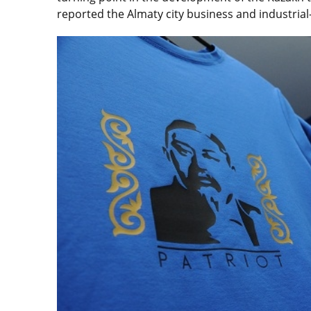
reported the Almaty city business and industria