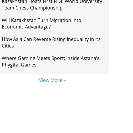
Kazakhstan Hosts First FIDE World University
Team Chess Championship
Will Kazakhstan Turn Migration Into
Economic Advantage?
How Asia Can Reverse Rising Inequality in its
Cities
Where Gaming Meets Sport: Inside Astana’s
Phygital Games
View More »