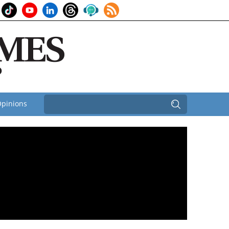
pinions