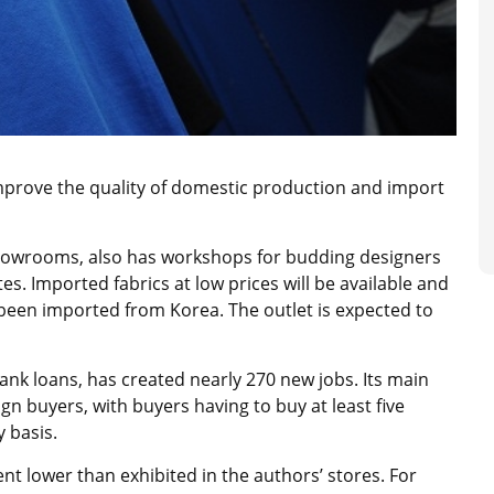
improve the quality of domestic production and import
showrooms, also has workshops for budding designers
s. Imported fabrics at low prices will be available and
 been imported from Korea. The outlet is expected to
ank loans, has created nearly 270 new jobs. Its main
gn buyers, with buyers having to buy at least five
y basis.
ent lower than exhibited in the authors’ stores. For