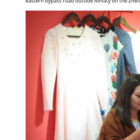
eastern bypass road outside Almaty on the Zhetis