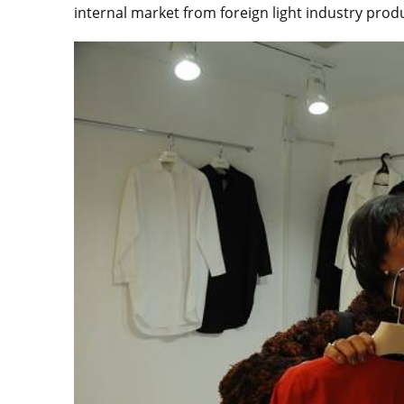
internal market from foreign light industry prod