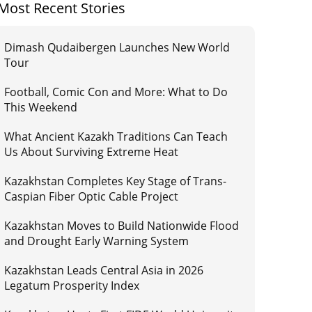
Most Recent Stories
Dimash Qudaibergen Launches New World
Tour
Football, Comic Con and More: What to Do
This Weekend
What Ancient Kazakh Traditions Can Teach
Us About Surviving Extreme Heat
Kazakhstan Completes Key Stage of Trans-
Caspian Fiber Optic Cable Project
Kazakhstan Moves to Build Nationwide Flood
and Drought Early Warning System
Kazakhstan Leads Central Asia in 2026
Legatum Prosperity Index