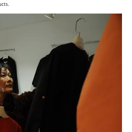
ucts.