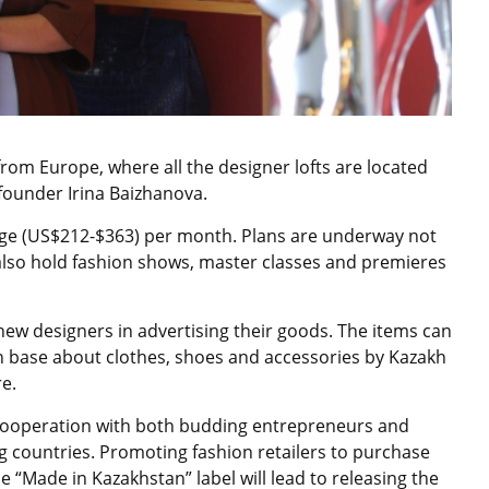
e from Europe, where all the designer lofts are located
founder Irina Baizhanova.
enge (US$212-$363) per month. Plans are underway not
 also hold fashion shows, master classes and premieres
 new designers in advertising their goods. The items can
 base about clothes, shoes and accessories by Kazakh
re.
 cooperation with both budding entrepreneurs and
countries. Promoting fashion retailers to purchase
e “Made in Kazakhstan” label will lead to releasing the