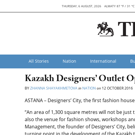
THURSDAY, 6 AUGUST, 2026
ALMATY 87 °F / 31 °C
All Stories
Nation
International
Bu
Kazakh Designers’ Outlet O
BY
ZHANNA SHAYAKHMETOVA
in
NATION
on
12 OCTOBER 2016
ASTANA – Designers’ City, the first fashion hous
“An area of ​​1,300 square metres will not be jus
also the venue for fashion shows, workshops a
Management, the founder of Designers’ City, beli
turning point in the development of the Kazakh t