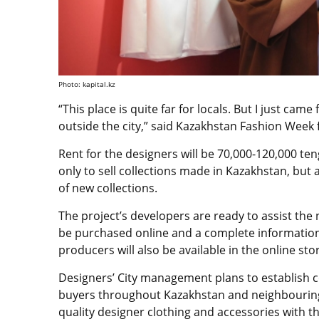
Photo: kapital.kz
“This place is quite far for locals. But I just cam
outside the city,” said Kazakhstan Fashion Week 
Rent for the designers will be 70,000-120,000 t
only to sell collections made in Kazakhstan, but
of new collections.
The project’s developers are ready to assist the
be purchased online and a complete information
producers will also be available in the online sto
Designers’ City management plans to establish
buyers throughout Kazakhstan and neighbouring 
quality designer clothing and accessories with th