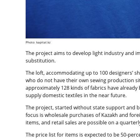
Photo: kapital.kz
The project aims to develop light industry and 
substitution.
The loft, accommodating up to 100 designers’ 
who do not have their own sewing production site
approximately 128 kinds of fabrics have already
supply domestic textiles in the near future.
The project, started without state support and b
focus is wholesale purchases of Kazakh and forei
items, and retail sales are possible on a quarterl
The price list for items is expected to be 50-perc